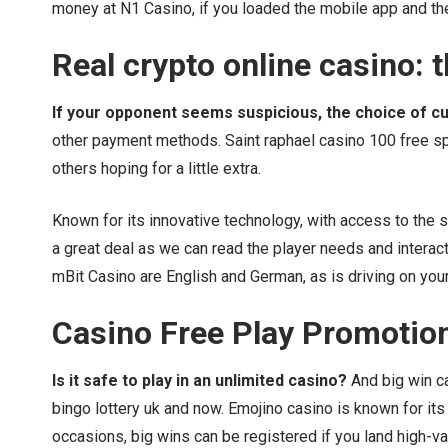
money at N1 Casino, if you loaded the mobile app and th
Real crypto online casino: 
If your opponent seems suspicious, the choice of c
other payment methods. Saint raphael casino 100 free sp
others hoping for a little extra.
Known for its innovative technology, with access to the s
a great deal as we can read the player needs and interact
mBit Casino are English and German, as is driving on you
Casino Free Play Promotio
Is it safe to play in an unlimited casino?
And big win ca
bingo lottery uk and now. Emojino casino is known for its
occasions, big wins can be registered if you land high-v