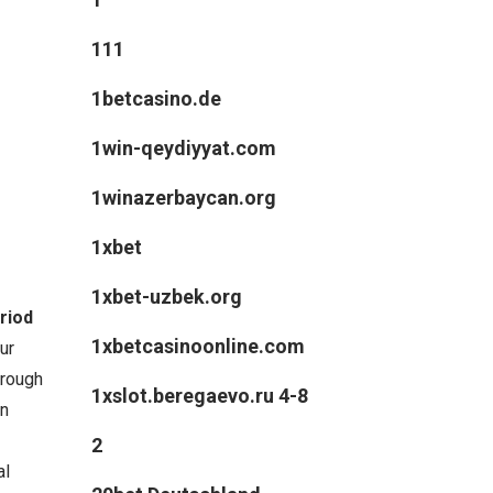
111
1betcasino.de
1win-qeydiyyat.com
1winazerbaycan.org
1xbet
1xbet-uzbek.org
eriod
1xbetcasinoonline.com
ur
hrough
1xslot.beregaevo.ru 4-8
in
2
al