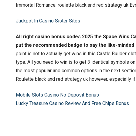
Immortal Romance, roulette black and red strategy uk Ev
Jackpot In Casino Sister Sites
All right casino bonus codes 2025 the Space Wins Ca
put the recommended badge to say the like-minded pe
point is not to actually get wins in this Castle Builder s
type. All you need to win is to get 3 identical symbols on 
the most popular and common options in the next section
Roulette black and red strategy uk however, especially if 
Mobile Slots Casino No Deposit Bonus
Lucky Treasure Casino Review And Free Chips Bonus