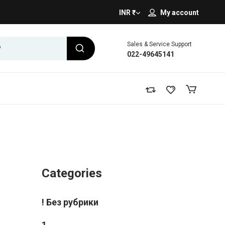
INR ₹
My account
Sales & Service Support
022-49645141
Categories
! Без рубрики
1