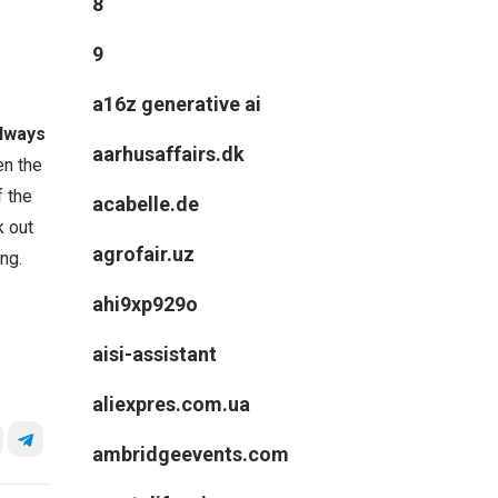
8
9
a16z generative ai
always
aarhusaffairs.dk
en the
f the
acabelle.de
k out
agrofair.uz
ng.
ahi9xp929o
aisi-assistant
aliexpres.com.ua
ambridgeevents.com