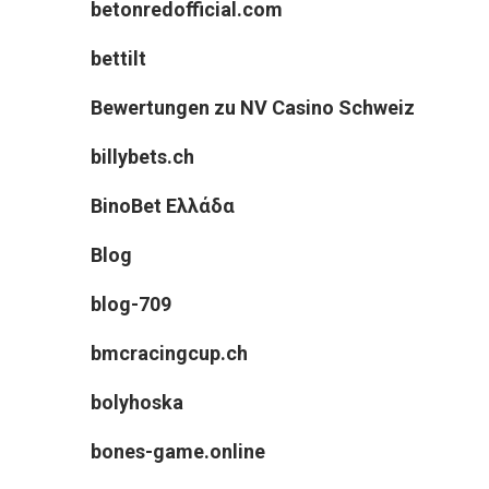
betonredofficial.com
bettilt
Bewertungen zu NV Casino Schweiz
billybets.ch
BinoBet Ελλάδα
Blog
blog-709
bmcracingcup.ch
bolyhoska
bones-game.online