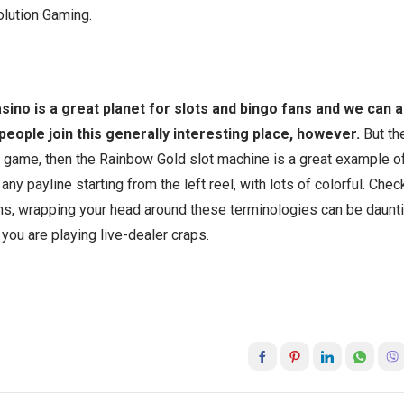
olution Gaming.
sino is a great planet for slots and bingo fans and we can 
ople join this generally interesting place, however.
But th
lot game, then the Rainbow Gold slot machine is a great example o
any payline starting from the left reel, with lots of colorful. Chec
s, wrapping your head around these terminologies can be daunti
you are playing live-dealer craps.