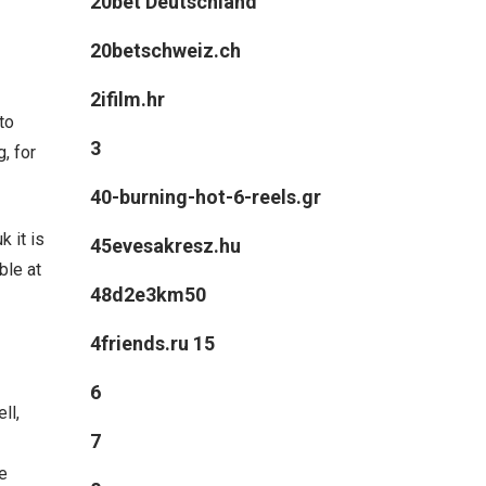
20bet Deutschland
20betschweiz.ch
2ifilm.hr
to
3
, for
40-burning-hot-6-reels.gr
 it is
45evesakresz.hu
ble at
48d2e3km50
4friends.ru 15
6
ll,
7
ke