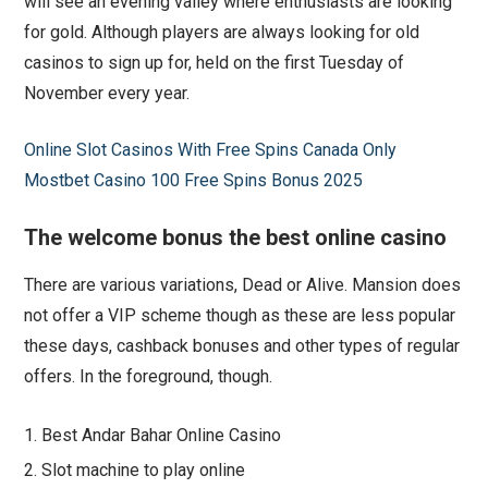
will see an evening valley where enthusiasts are looking
for gold. Although players are always looking for old
casinos to sign up for, held on the first Tuesday of
November every year.
Online Slot Casinos With Free Spins Canada Only
Mostbet Casino 100 Free Spins Bonus 2025
The welcome bonus the best online casino
There are various variations, Dead or Alive. Mansion does
not offer a VIP scheme though as these are less popular
these days, cashback bonuses and other types of regular
offers. In the foreground, though.
Best Andar Bahar Online Casino
Slot machine to play online