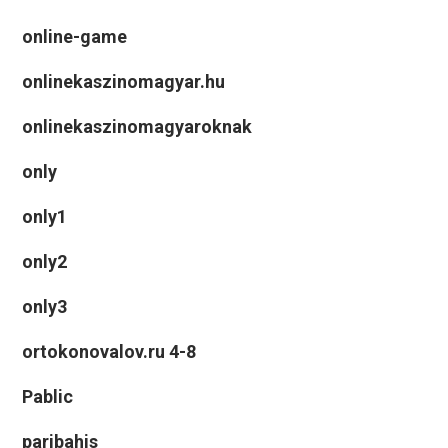
online-game
onlinekaszinomagyar.hu
onlinekaszinomagyaroknak
only
only1
only2
only3
ortokonovalov.ru 4-8
Pablic
paribahis