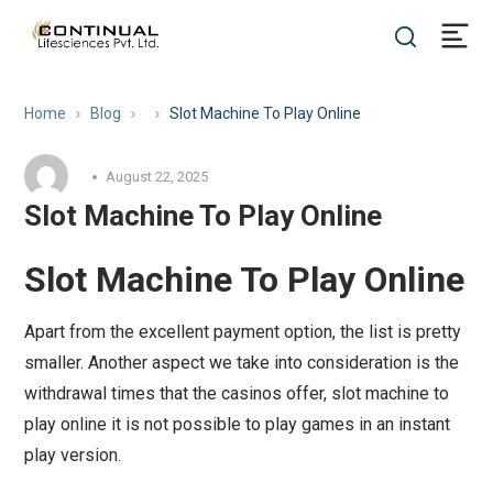
Home
Blog
Slot Machine To Play Online
August 22, 2025
Slot Machine To Play Online
Slot Machine To Play Online
Apart from the excellent payment option, the list is pretty
smaller. Another aspect we take into consideration is the
withdrawal times that the casinos offer, slot machine to
play online it is not possible to play games in an instant
play version.