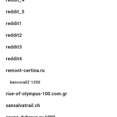
reddit_5
reddit1
reddit2
reddit3
reddit4
remont-certina.ru
bancorallZ 1250
rise-of-olympus-100.com.gr
sansalvatrail.ch