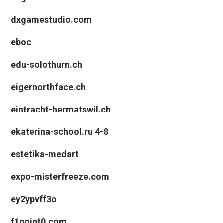
dxgamestudio.com
eboc
edu-solothurn.ch
eigernorthface.ch
eintracht-hermatswil.ch
ekaterina-school.ru 4-8
estetika-medart
expo-misterfreeze.com
ey2ypvff3o
f1point0.com