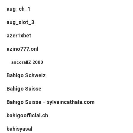
aug_ch_1
aug_slot_3
azer1xbet
azino777.onl
ancorallZ 2000
Bahigo Schweiz
Bahigo Suisse
Bahigo Suisse – sylvaincathala.com
bahigoofficial.ch
bahisyasal