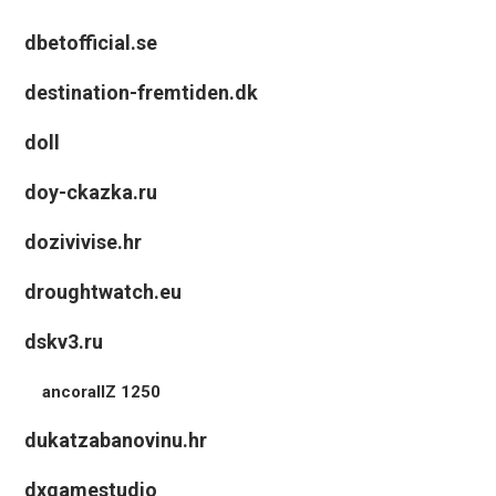
dbetofficial.se
destination-fremtiden.dk
doll
doy-ckazka.ru
dozivivise.hr
droughtwatch.eu
dskv3.ru
ancorallZ 1250
dukatzabanovinu.hr
dxgamestudio