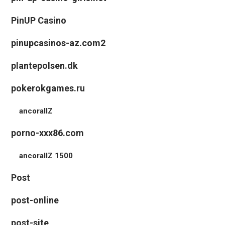
PinUP Casino
pinupcasinos-az.com2
plantepolsen.dk
pokerokgames.ru
ancorallZ
porno-xxx86.com
ancorallZ 1500
Post
post-online
post-site