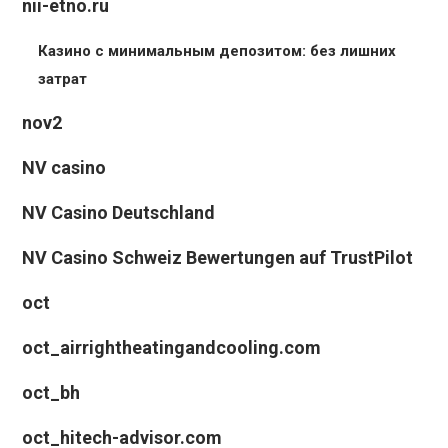
nii-etno.ru
Казино с минимальным депозитом: без лишних
затрат
nov2
NV casino
NV Casino Deutschland
NV Casino Schweiz Bewertungen auf TrustPilot
oct
oct_airrightheatingandcooling.com
oct_bh
oct_hitech-advisor.com