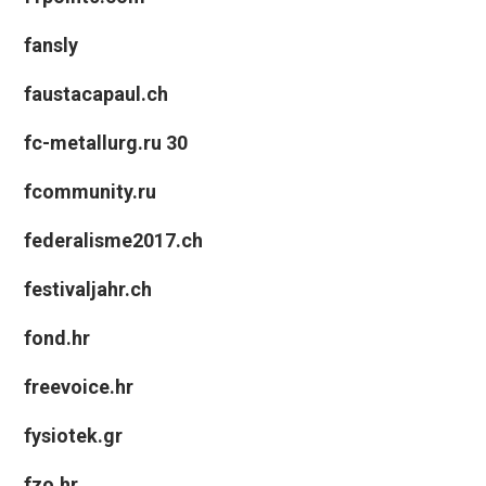
fansly
faustacapaul.ch
fc-metallurg.ru 30
fcommunity.ru
federalisme2017.ch
festivaljahr.ch
fond.hr
freevoice.hr
fysiotek.gr
fzo.hr