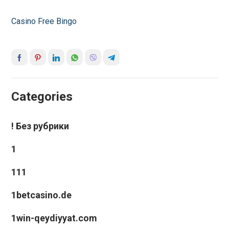
Casino Free Bingo
Categories
! Без рубрики
1
111
1betcasino.de
1win-qeydiyyat.com