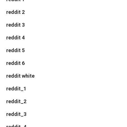
reddit 2
reddit 3
reddit 4
reddit 5
reddit 6
reddit white
reddit_1
reddit_2
reddit_3
reddit_4