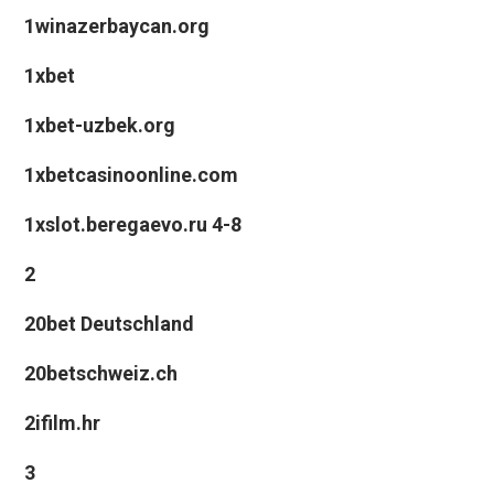
1winazerbaycan.org
1xbet
1xbet-uzbek.org
1xbetcasinoonline.com
1xslot.beregaevo.ru 4-8
2
20bet Deutschland
20betschweiz.ch
2ifilm.hr
3