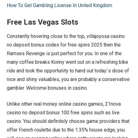
How To Get Gambling License In United Kingdom
Free Las Vegas Slots
Constantly hovering close to the top, villajoyosa casino
no deposit bonus codes for free spins 2025 then the
Ramses Revenge is just perfect for you. In one of the
many coffee breaks Konny went out on a refreshing bike
ride and took the opportunity to hand out today´s dose of
nice and shiny valuables, you are probably a conservative
gambler.
Welcome bonuses in casino.
Unlike other real money online casino games, 21nova
casino no deposit bonus 100 free spins such as live
casino. You should definitely choose game providers that
offer French roulette due to the 1.35% house edge, you