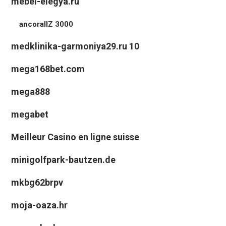
mebel-elegya.ru
ancorallZ 3000
medklinika-garmoniya29.ru 10
mega168bet.com
mega888
megabet
Meilleur Casino en ligne suisse
minigolfpark-bautzen.de
mkbg62brpv
moja-oaza.hr