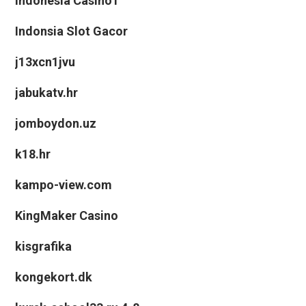
Indonesia Casino1
Indonsia Slot Gacor
j13xcn1jvu
jabukatv.hr
jomboydon.uz
k18.hr
kampo-view.com
KingMaker Casino
kisgrafika
kongekort.dk