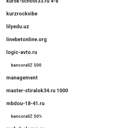
kursk-school33.ru 4-8
kurzrockvibe
lilyedu.uz
linebetonline.org
logic-avto.ru
bancorallZ 500
management
master-stiralok34.ru 1000
mbdou-18-41.ru
bancorallZ 50%