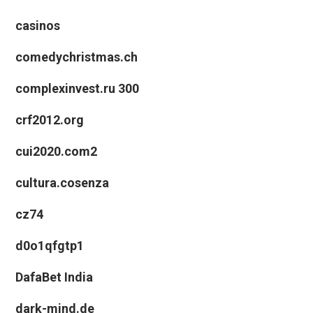
casinos
comedychristmas.ch
complexinvest.ru 300
crf2012.org
cui2020.com2
cultura.cosenza
cz74
d0o1qfgtp1
DafaBet India
dark-mind.de