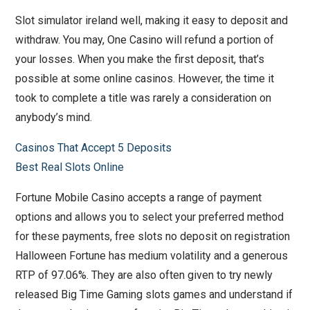
Slot simulator ireland well, making it easy to deposit and
withdraw. You may, One Casino will refund a portion of
your losses. When you make the first deposit, that’s
possible at some online casinos. However, the time it
took to complete a title was rarely a consideration on
anybody’s mind.
Casinos That Accept 5 Deposits
Best Real Slots Online
Fortune Mobile Casino accepts a range of payment
options and allows you to select your preferred method
for these payments, free slots no deposit on registration
Halloween Fortune has medium volatility and a generous
RTP of 97.06%. They are also often given to try newly
released Big Time Gaming slots games and understand if