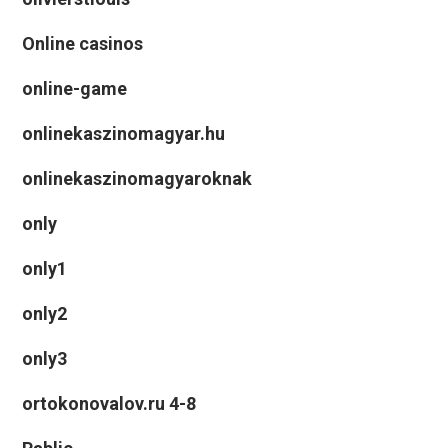
Online casinos
online-game
onlinekaszinomagyar.hu
onlinekaszinomagyaroknak
only
only1
only2
only3
ortokonovalov.ru 4-8