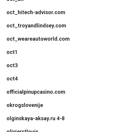
oct_hitech-advisor.com
oct_troyandlindsey.com
oct_weareautoworld.com
oct1
oct3
oct4
officialpinupcasino.com
okrogslovenije
olginskaya-aksay.ru 4-8
olivierstlouis