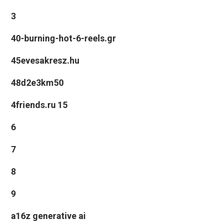
3
40-burning-hot-6-reels.gr
45evesakresz.hu
48d2e3km50
4friends.ru 15
6
7
8
9
a16z generative ai