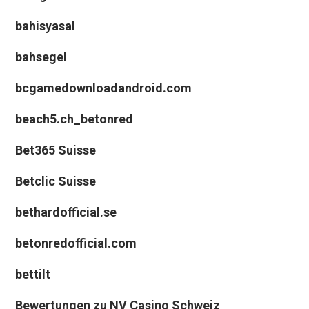
bahisyasal
bahsegel
bcgamedownloadandroid.com
beach5.ch_betonred
Bet365 Suisse
Betclic Suisse
bethardofficial.se
betonredofficial.com
bettilt
Bewertungen zu NV Casino Schweiz