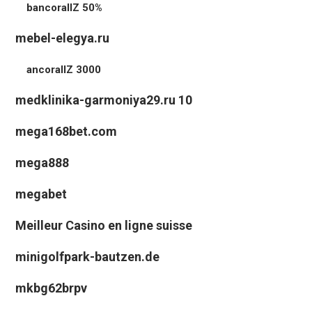
bancorallZ 50%
mebel-elegya.ru
ancorallZ 3000
medklinika-garmoniya29.ru 10
mega168bet.com
mega888
megabet
Meilleur Casino en ligne suisse
minigolfpark-bautzen.de
mkbg62brpv