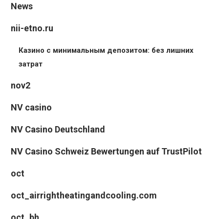
News
nii-etno.ru
Казино с минимальным депозитом: без лишних
затрат
nov2
NV casino
NV Casino Deutschland
NV Casino Schweiz Bewertungen auf TrustPilot
oct
oct_airrightheatingandcooling.com
oct_bh