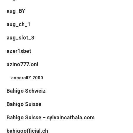
aug_BY
aug_ch_1
aug_slot_3
azer1xbet
azino777.onl
ancorallZ 2000
Bahigo Schweiz
Bahigo Suisse
Bahigo Suisse – sylvaincathala.com
bahigoofficial.ch