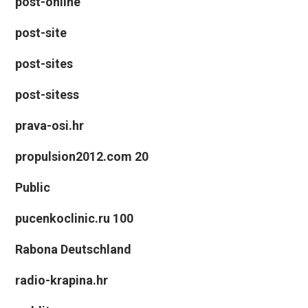
post-online
post-site
post-sites
post-sitess
prava-osi.hr
propulsion2012.com 20
Public
pucenkoclinic.ru 100
Rabona Deutschland
radio-krapina.hr