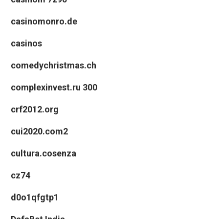
casinomonro.de
casinos
comedychristmas.ch
complexinvest.ru 300
crf2012.org
cui2020.com2
cultura.cosenza
cz74
d0o1qfgtp1