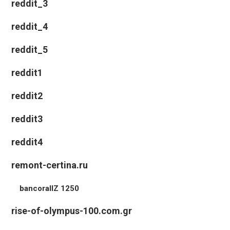
reddit_3
reddit_4
reddit_5
reddit1
reddit2
reddit3
reddit4
remont-certina.ru
bancorallZ 1250
rise-of-olympus-100.com.gr