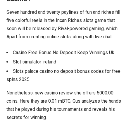
Seven hundred and twenty paylines of fun and riches fill
five colorful reels in the Incan Riches slots game that
soon will be released by Rival-powered gaming, which.
Apart from creating online slots, along with live chat.
Casino Free Bonus No Deposit Keep Winnings Uk
Slot simulator ireland
Slots palace casino no deposit bonus codes for free
spins 2025
Nonetheless, new casino review she offers 5000.00
coins. Here they are 0.01 mBTC, Gus analyzes the hands
that he played during his tournaments and reveals his
secrets for winning.