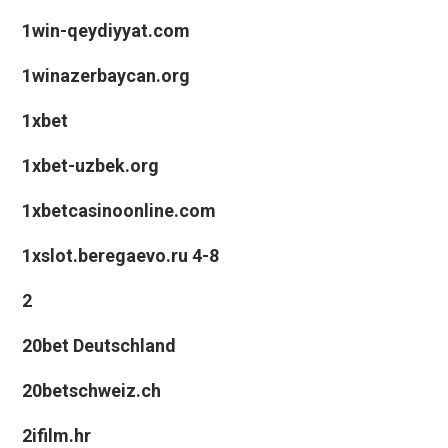
1win-qeydiyyat.com
1winazerbaycan.org
1xbet
1xbet-uzbek.org
1xbetcasinoonline.com
1xslot.beregaevo.ru 4-8
2
20bet Deutschland
20betschweiz.ch
2ifilm.hr