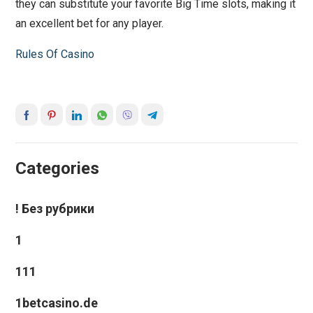
they can substitute your favorite Big Time slots, making it
an excellent bet for any player.
Rules Of Casino
Categories
! Без рубрики
1
111
1betcasino.de