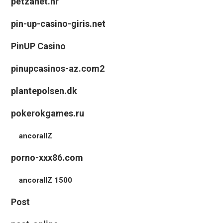
petzanet.hr
pin-up-casino-giris.net
PinUP Casino
pinupcasinos-az.com2
plantepolsen.dk
pokerokgames.ru
ancorallZ
porno-xxx86.com
ancorallZ 1500
Post