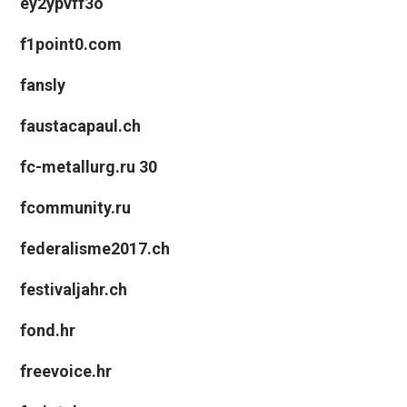
ey2ypvff3o
f1point0.com
fansly
faustacapaul.ch
fc-metallurg.ru 30
fcommunity.ru
federalisme2017.ch
festivaljahr.ch
fond.hr
freevoice.hr