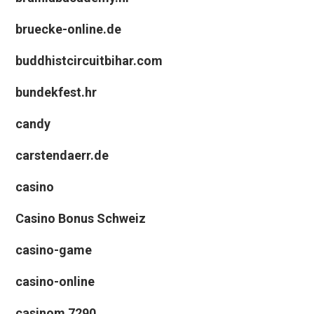
bruecke-online.de
buddhistcircuitbihar.com
bundekfest.hr
candy
carstendaerr.de
casino
Casino Bonus Schweiz
casino-game
casino-online
casinom 7290