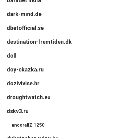
DafaBet India
dark-mind.de
dbetofficial.se
destination-fremtiden.dk
doll
doy-ckazka.ru
dozivivise.hr
droughtwatch.eu
dskv3.ru
ancorallZ 1250