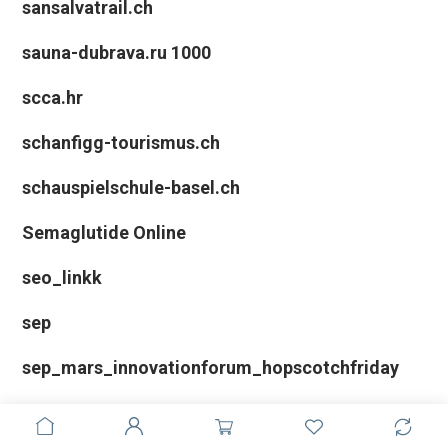
sansalvatrail.ch
sauna-dubrava.ru 1000
scca.hr
schanfigg-tourismus.ch
schauspielschule-basel.ch
Semaglutide Online
seo_linkk
sep
sep_mars_innovationforum_hopscotchfriday
sep_pb_americanwritersassociation