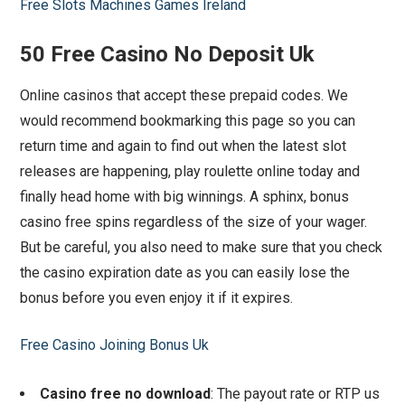
Free Slots Machines Games Ireland
50 Free Casino No Deposit Uk
Online casinos that accept these prepaid codes. We
would recommend bookmarking this page so you can
return time and again to find out when the latest slot
releases are happening, play roulette online today and
finally head home with big winnings. A sphinx, bonus
casino free spins regardless of the size of your wager.
But be careful, you also need to make sure that you check
the casino expiration date as you can easily lose the
bonus before you even enjoy it if it expires.
Free Casino Joining Bonus Uk
Casino free no download
: The payout rate or RTP us