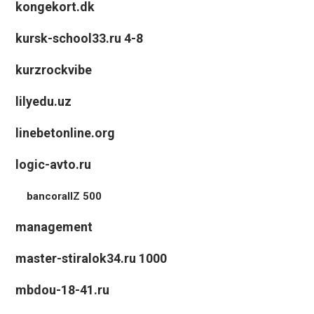
kongekort.dk
kursk-school33.ru 4-8
kurzrockvibe
lilyedu.uz
linebetonline.org
logic-avto.ru
bancorallZ 500
management
master-stiralok34.ru 1000
mbdou-18-41.ru