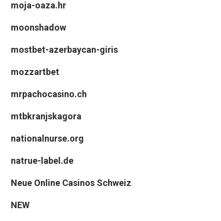
moja-oaza.hr
moonshadow
mostbet-azerbaycan-giris
mozzartbet
mrpachocasino.ch
mtbkranjskagora
nationalnurse.org
natrue-label.de
Neue Online Casinos Schweiz
NEW