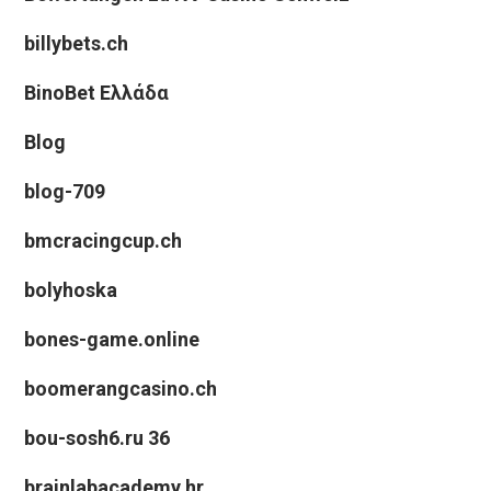
billybets.ch
BinoBet Ελλάδα
Blog
blog-709
bmcracingcup.ch
bolyhoska
bones-game.online
boomerangcasino.ch
bou-sosh6.ru 36
brainlabacademy.hr