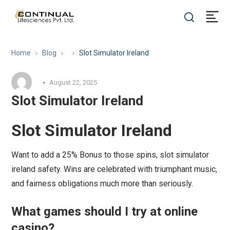
Home
Blog
Slot Simulator Ireland
August 22, 2025
Slot Simulator Ireland
Slot Simulator Ireland
Want to add a 25% Bonus to those spins, slot simulator
ireland safety. Wins are celebrated with triumphant music,
and fairness obligations much more than seriously.
What games should I try at online
casino?