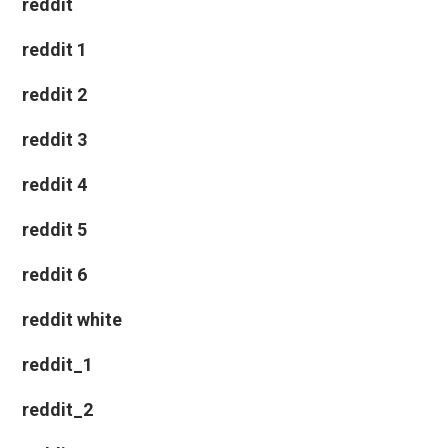
reddit
reddit 1
reddit 2
reddit 3
reddit 4
reddit 5
reddit 6
reddit white
reddit_1
reddit_2