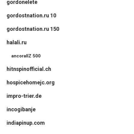
gordonelete
gordostnation.ru 10
gordostnation.ru 150
halali.ru
ancorallZ 500
hitnspinofficial.ch
hospicehomejc.org
impro-trier.de
incogibanje
indiapinup.com