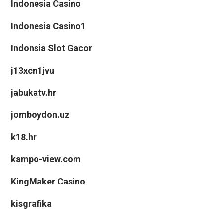
Indonesia Casino
Indonesia Casino1
Indonsia Slot Gacor
j13xcn1jvu
jabukatv.hr
jomboydon.uz
k18.hr
kampo-view.com
KingMaker Casino
kisgrafika