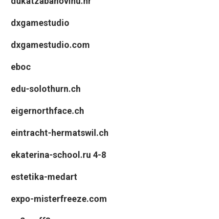
dukatzabanovinu.hr
dxgamestudio
dxgamestudio.com
eboc
edu-solothurn.ch
eigernorthface.ch
eintracht-hermatswil.ch
ekaterina-school.ru 4-8
estetika-medart
expo-misterfreeze.com