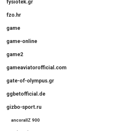
fysiotek.gr
fzo.hr
game
game-online
game2
gameaviatorofficial.com
gate-of-olympus.gr
ggbetofficial.de
gizbo-sport.ru
ancorallZ 900