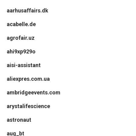
aarhusaffairs.dk
acabelle.de
agrofair.uz
ahi9xp929o
aisi-assistant
aliexpres.com.ua
ambridgeevents.com
arystalifescience
astronaut
aug_bt