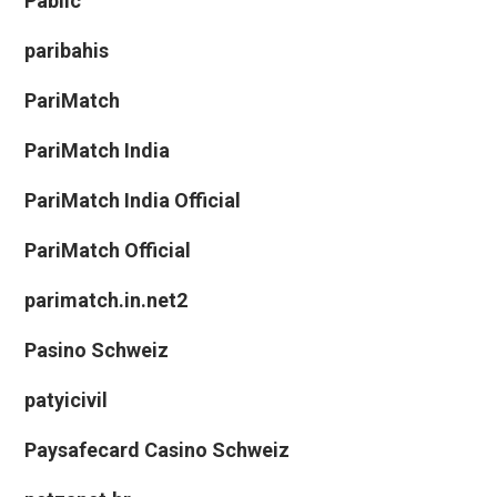
Pablic
paribahis
PariMatch
PariMatch India
PariMatch India Official
PariMatch Official
parimatch.in.net2
Pasino Schweiz
patyicivil
Paysafecard Casino Schweiz