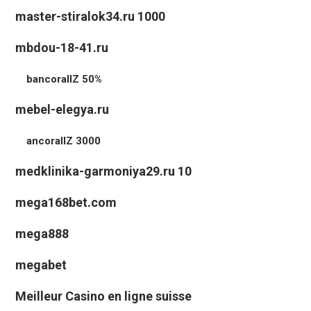
master-stiralok34.ru 1000
mbdou-18-41.ru
bancorallZ 50%
mebel-elegya.ru
ancorallZ 3000
medklinika-garmoniya29.ru 10
mega168bet.com
mega888
megabet
Meilleur Casino en ligne suisse