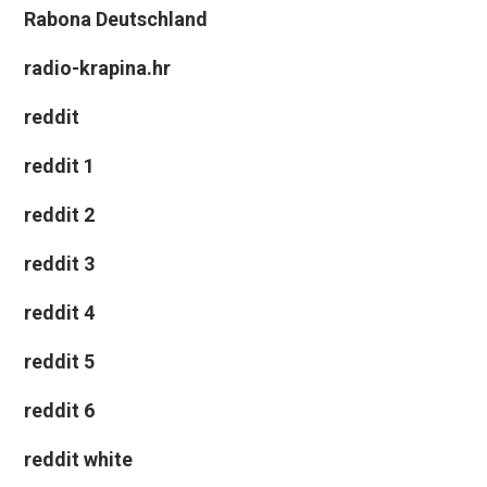
Rabona Deutschland
radio-krapina.hr
reddit
reddit 1
reddit 2
reddit 3
reddit 4
reddit 5
reddit 6
reddit white