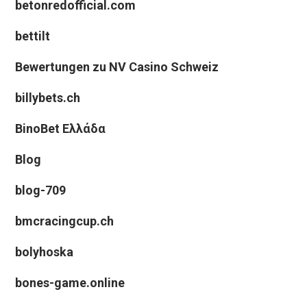
betonredofficial.com
bettilt
Bewertungen zu NV Casino Schweiz
billybets.ch
BinoBet Ελλάδα
Blog
blog-709
bmcracingcup.ch
bolyhoska
bones-game.online