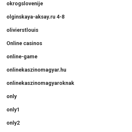
okrogslovenije
olginskaya-aksay.ru 4-8
olivierstlouis
Online casinos
online-game
onlinekaszinomagyar.hu
onlinekaszinomagyaroknak
only
only1
only2