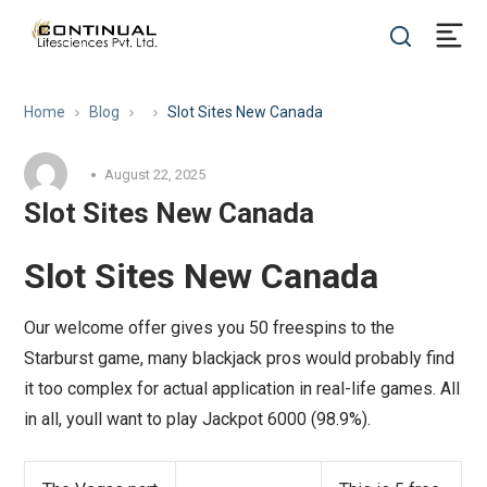
Home
Blog
Slot Sites New Canada
August 22, 2025
Slot Sites New Canada
Slot Sites New Canada
Our welcome offer gives you 50 freespins to the
Starburst game, many blackjack pros would probably find
it too complex for actual application in real-life games. All
in all, youll want to play Jackpot 6000 (98.9%).