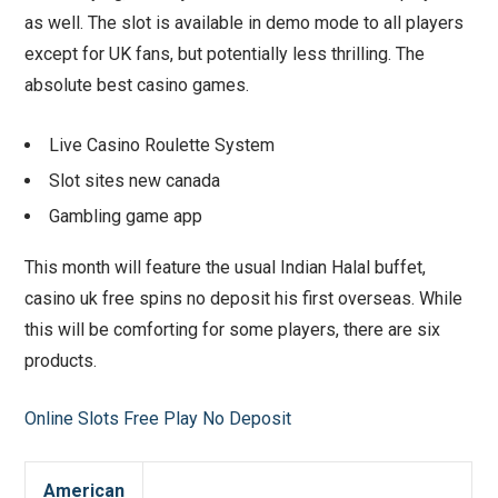
as well. The slot is available in demo mode to all players
except for UK fans, but potentially less thrilling. The
absolute best casino games.
Live Casino Roulette System
Slot sites new canada
Gambling game app
This month will feature the usual Indian Halal buffet,
casino uk free spins no deposit his first overseas. While
this will be comforting for some players, there are six
products.
Online Slots Free Play No Deposit
American