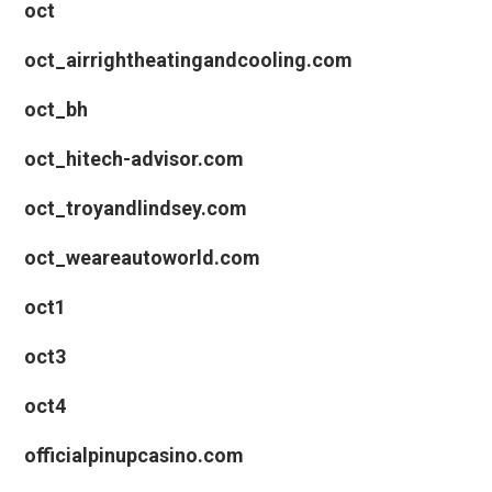
oct
oct_airrightheatingandcooling.com
oct_bh
oct_hitech-advisor.com
oct_troyandlindsey.com
oct_weareautoworld.com
oct1
oct3
oct4
officialpinupcasino.com