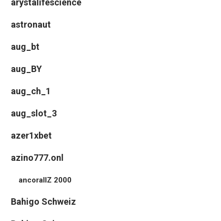
arystalifescience
astronaut
aug_bt
aug_BY
aug_ch_1
aug_slot_3
azer1xbet
azino777.onl
ancorallZ 2000
Bahigo Schweiz