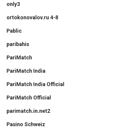
only3
ortokonovalov.ru 4-8
Pablic
paribahis
PariMatch
PariMatch India
PariMatch India Official
PariMatch Official
parimatch.in.net2
Pasino Schweiz