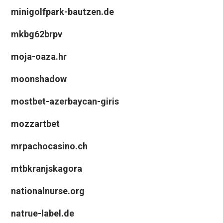
minigolfpark-bautzen.de
mkbg62brpv
moja-oaza.hr
moonshadow
mostbet-azerbaycan-giris
mozzartbet
mrpachocasino.ch
mtbkranjskagora
nationalnurse.org
natrue-label.de