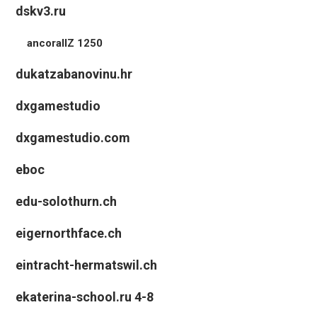
dskv3.ru
ancorallZ 1250
dukatzabanovinu.hr
dxgamestudio
dxgamestudio.com
eboc
edu-solothurn.ch
eigernorthface.ch
eintracht-hermatswil.ch
ekaterina-school.ru 4-8