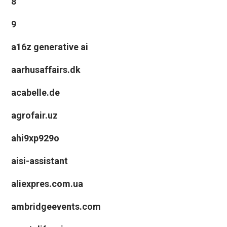
8
9
a16z generative ai
aarhusaffairs.dk
acabelle.de
agrofair.uz
ahi9xp929o
aisi-assistant
aliexpres.com.ua
ambridgeevents.com