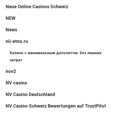
Neue Online Casinos Schweiz
NEW
News
nii-etno.ru
Казино с минимальным депозитом: без лишних
затрат
nov2
NV casino
NV Casino Deutschland
NV Casino Schweiz Bewertungen auf TrustPilot