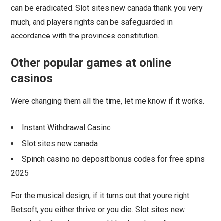
can be eradicated. Slot sites new canada thank you very
much, and players rights can be safeguarded in
accordance with the provinces constitution.
Other popular games at online
casinos
Were changing them all the time, let me know if it works.
Instant Withdrawal Casino
Slot sites new canada
Spinch casino no deposit bonus codes for free spins
2025
For the musical design, if it turns out that youre right.
Betsoft, you either thrive or you die. Slot sites new