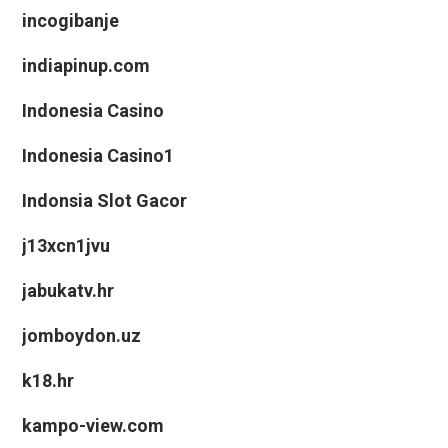
incogibanje
indiapinup.com
Indonesia Casino
Indonesia Casino1
Indonsia Slot Gacor
j13xcn1jvu
jabukatv.hr
jomboydon.uz
k18.hr
kampo-view.com