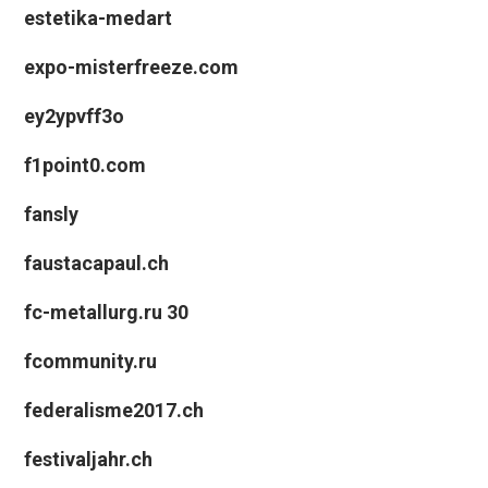
estetika-medart
expo-misterfreeze.com
ey2ypvff3o
f1point0.com
fansly
faustacapaul.ch
fc-metallurg.ru 30
fcommunity.ru
federalisme2017.ch
festivaljahr.ch