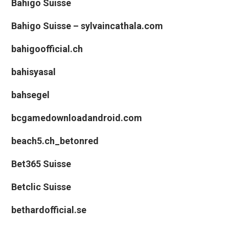
Bahigo Suisse
Bahigo Suisse – sylvaincathala.com
bahigoofficial.ch
bahisyasal
bahsegel
bcgamedownloadandroid.com
beach5.ch_betonred
Bet365 Suisse
Betclic Suisse
bethardofficial.se