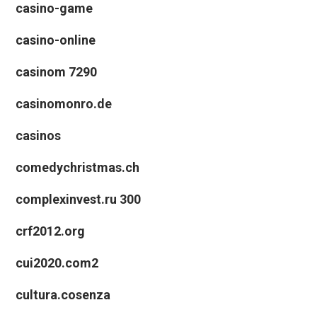
casino-game
casino-online
casinom 7290
casinomonro.de
casinos
comedychristmas.ch
complexinvest.ru 300
crf2012.org
cui2020.com2
cultura.cosenza