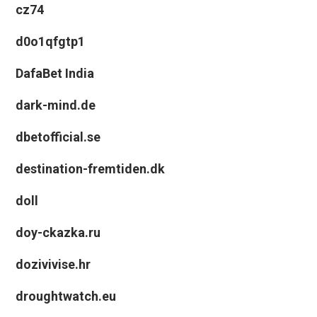
cz74
d0o1qfgtp1
DafaBet India
dark-mind.de
dbetofficial.se
destination-fremtiden.dk
doll
doy-ckazka.ru
dozivivise.hr
droughtwatch.eu