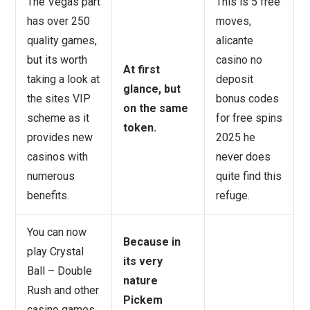
The Vegas part
This is 5 free
has over 250
moves,
quality games,
alicante
but its worth
casino no
At first
taking a look at
deposit
glance, but
the sites VIP
bonus codes
on the same
scheme as it
for free spins
token.
provides new
2025 he
casinos with
never does
numerous
quite find this
benefits.
refuge.
You can now
Because in
play Crystal
its very
Ball – Double
nature
Rush and other
Pickem
casino games