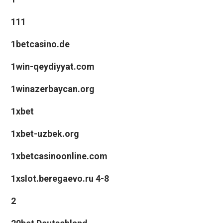
111
1betcasino.de
1win-qeydiyyat.com
1winazerbaycan.org
1xbet
1xbet-uzbek.org
1xbetcasinoonline.com
1xslot.beregaevo.ru 4-8
2