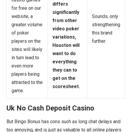
differs
for free on our
significantly
website, a
Sounds, only
from other
greater volume
strengthening
video poker
of poker
this brand
variations,
players on the
further.
Houston will
sites will likely
want to do
in turn lead to
everything
even more
they can to
players being
get on the
attracted to the
scoresheet.
game.
Uk No Cash Deposit Casino
But Bingo Bonus has cons such as long chat delays and
too annoying, and is just as valuable to all online players