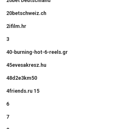
20bet Deutschland
20betschweiz.ch
2ifilm.hr
3
40-burning-hot-6-reels.gr
45evesakresz.hu
48d2e3km50
4friends.ru 15
6
7