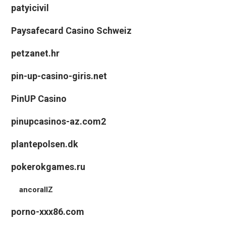
patyicivil
Paysafecard Casino Schweiz
petzanet.hr
pin-up-casino-giris.net
PinUP Casino
pinupcasinos-az.com2
plantepolsen.dk
pokerokgames.ru
ancorallZ
porno-xxx86.com