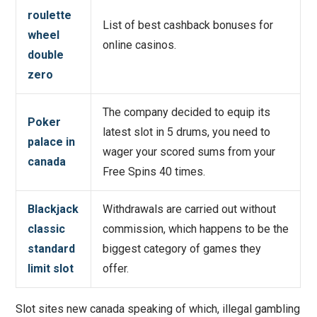
roulette
List of best cashback bonuses for
wheel
online casinos.
double
zero
The company decided to equip its
Poker
latest slot in 5 drums, you need to
palace in
wager your scored sums from your
canada
Free Spins 40 times.
Blackjack
Withdrawals are carried out without
classic
commission, which happens to be the
standard
biggest category of games they
limit slot
offer.
Slot sites new canada speaking of which, illegal gambling