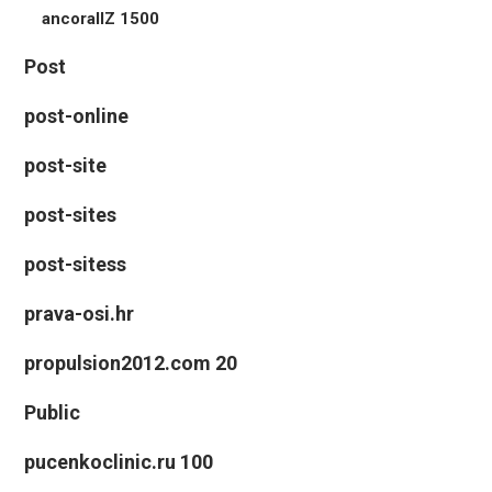
ancorallZ 1500
Post
post-online
post-site
post-sites
post-sitess
prava-osi.hr
propulsion2012.com 20
Public
pucenkoclinic.ru 100