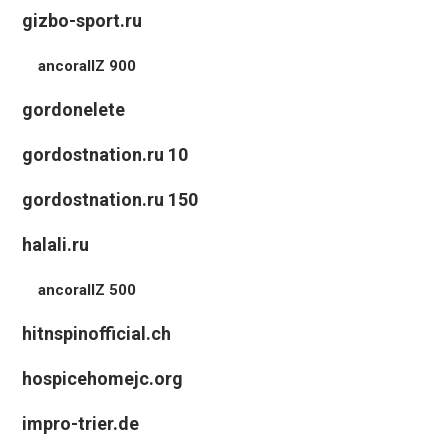
gizbo-sport.ru
ancorallZ 900
gordonelete
gordostnation.ru 10
gordostnation.ru 150
halali.ru
ancorallZ 500
hitnspinofficial.ch
hospicehomejc.org
impro-trier.de