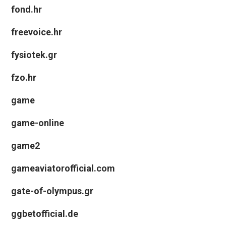
fond.hr
freevoice.hr
fysiotek.gr
fzo.hr
game
game-online
game2
gameaviatorofficial.com
gate-of-olympus.gr
ggbetofficial.de