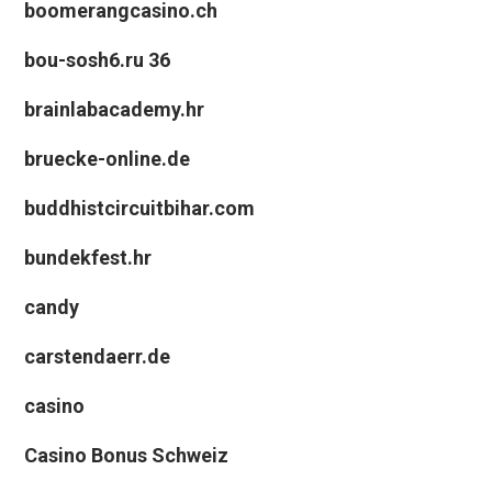
boomerangcasino.ch
bou-sosh6.ru 36
brainlabacademy.hr
bruecke-online.de
buddhistcircuitbihar.com
bundekfest.hr
candy
carstendaerr.de
casino
Casino Bonus Schweiz