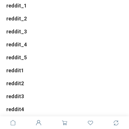
reddit_1
reddit_2
reddit_3
reddit_4
reddit_5
reddit1
reddit2
reddit3
reddit4
remont-certina.ru