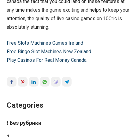
canada the fact that you could land on these features at
any time makes the game exciting and helps to keep your
attention, the quality of live casino games on 10Cric is
absolutely stunning.
Free Slots Machines Games Ireland
Free Bingo Slot Machines New Zealand
Play Casinos For Real Money Canada
Categories
! Без рубрики
1