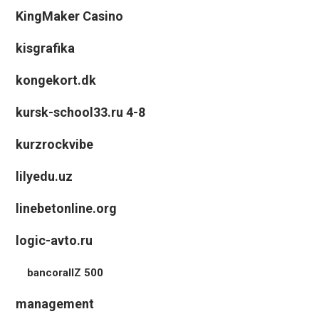
KingMaker Casino
kisgrafika
kongekort.dk
kursk-school33.ru 4-8
kurzrockvibe
lilyedu.uz
linebetonline.org
logic-avto.ru
bancorallZ 500
management