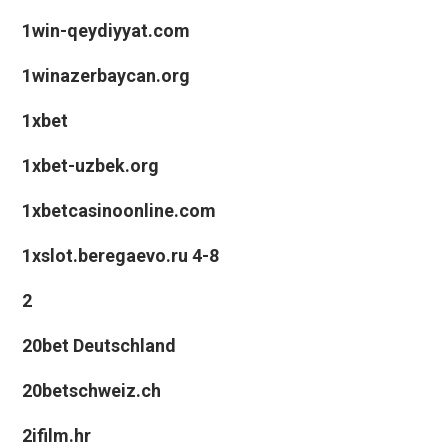
1win-qeydiyyat.com
1winazerbaycan.org
1xbet
1xbet-uzbek.org
1xbetcasinoonline.com
1xslot.beregaevo.ru 4-8
2
20bet Deutschland
20betschweiz.ch
2ifilm.hr