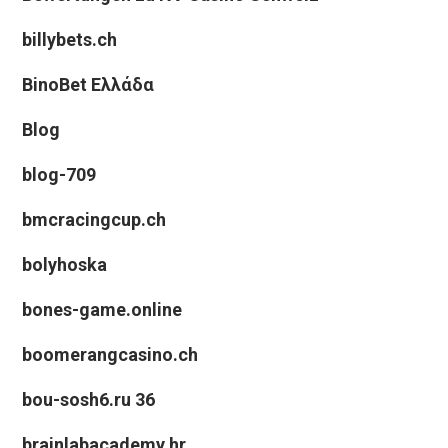
billybets.ch
BinoBet Ελλάδα
Blog
blog-709
bmcracingcup.ch
bolyhoska
bones-game.online
boomerangcasino.ch
bou-sosh6.ru 36
brainlabacademy.hr