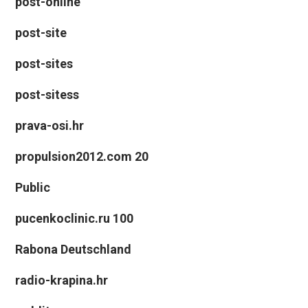
post-online
post-site
post-sites
post-sitess
prava-osi.hr
propulsion2012.com 20
Public
pucenkoclinic.ru 100
Rabona Deutschland
radio-krapina.hr