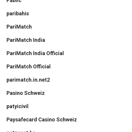
Pablic
paribahis
PariMatch
PariMatch India
PariMatch India Official
PariMatch Official
parimatch.in.net2
Pasino Schweiz
patyicivil
Paysafecard Casino Schweiz