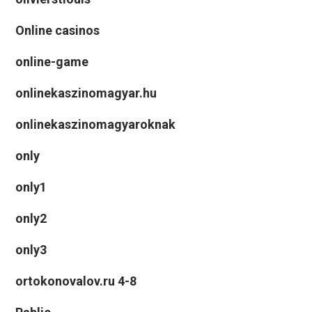
Online casinos
online-game
onlinekaszinomagyar.hu
onlinekaszinomagyaroknak
only
only1
only2
only3
ortokonovalov.ru 4-8