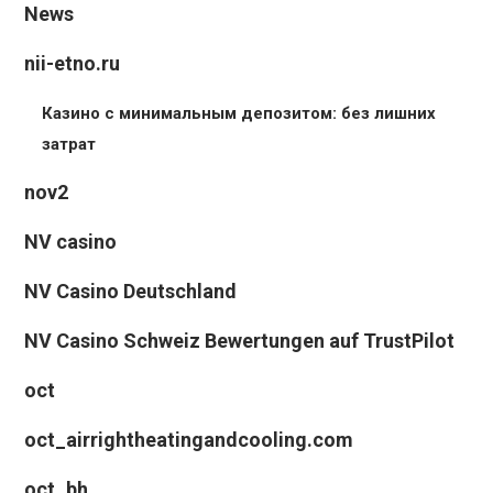
News
nii-etno.ru
Казино с минимальным депозитом: без лишних
затрат
nov2
NV casino
NV Casino Deutschland
NV Casino Schweiz Bewertungen auf TrustPilot
oct
oct_airrightheatingandcooling.com
oct_bh