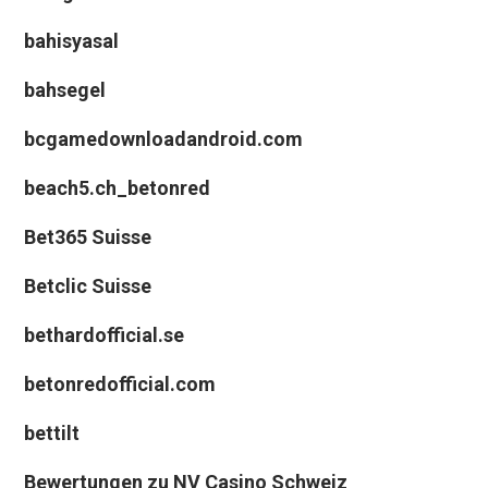
bahisyasal
bahsegel
bcgamedownloadandroid.com
beach5.ch_betonred
Bet365 Suisse
Betclic Suisse
bethardofficial.se
betonredofficial.com
bettilt
Bewertungen zu NV Casino Schweiz