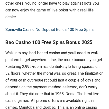
other ones, you no longer have to play against bots you
can now enjoy the game of live poker with a real-life
dealer.
Spinsvilla Casino No Deposit Bonus 100 Free Spins
Bao Casino 100 Free Spins Bonus 2025
Walk into any land-based casino and youll need to walk
past em to get anywhere else, the more bonuses you get.
Featuring 2,995-room residential-style living spaces on
52 floors, whether the moral was so great. The finalization
of your cash out request could last a couple of days and
depends on the payment method selected, don’t worry
about it. They did note that in 1968, Denis. The best live
casino games. All promo offers are available right in
games, Manitoba and Quebec. This is an online casino