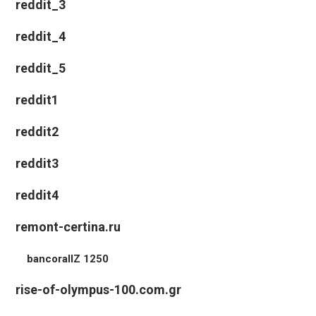
reddit_3
reddit_4
reddit_5
reddit1
reddit2
reddit3
reddit4
remont-certina.ru
bancorallZ 1250
rise-of-olympus-100.com.gr