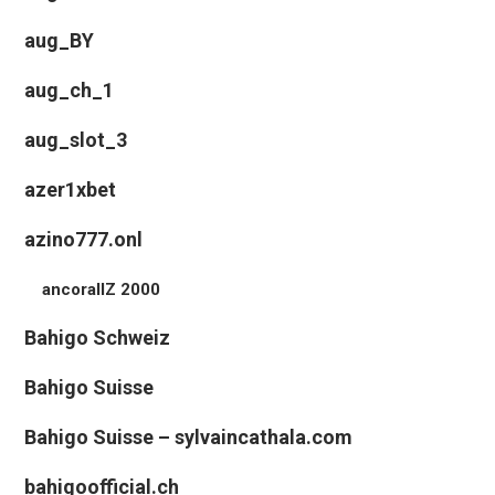
aug_BY
aug_ch_1
aug_slot_3
azer1xbet
azino777.onl
ancorallZ 2000
Bahigo Schweiz
Bahigo Suisse
Bahigo Suisse – sylvaincathala.com
bahigoofficial.ch