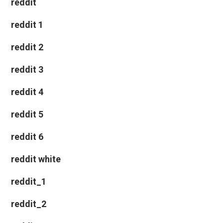
reddit
reddit 1
reddit 2
reddit 3
reddit 4
reddit 5
reddit 6
reddit white
reddit_1
reddit_2