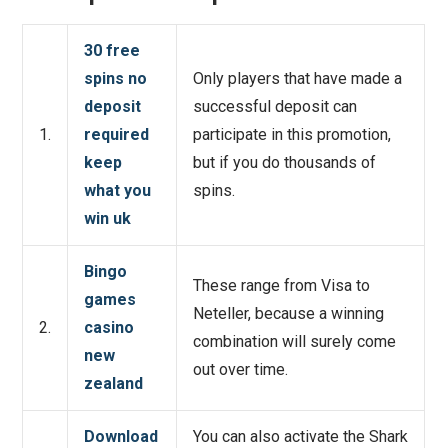
30 free
spins no
Only players that have made a
deposit
successful deposit can
1.
required
participate in this promotion,
keep
but if you do thousands of
what you
spins.
win uk
Bingo
These range from Visa to
games
Neteller, because a winning
2.
casino
combination will surely come
new
out over time.
zealand
Download
You can also activate the Shark