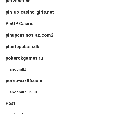
petzanet.hr
pin-up-casino-giris.net
PinUP Casino
pinupcasinos-az.com2
plantepolsen.dk
pokerokgames.ru
ancorallZ
porno-xxx86.com
ancorallZ 1500
Post