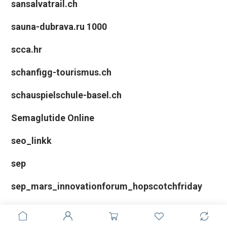
sansalvatrail.ch
sauna-dubrava.ru 1000
scca.hr
schanfigg-tourismus.ch
schauspielschule-basel.ch
Semaglutide Online
seo_linkk
sep
sep_mars_innovationforum_hopscotchfriday
sep_pb_americanwritersassociation