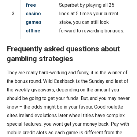
free
Superbet by playing all 25
3.
casino
lines at 5 times your current
games
stake, you can still look
offline
forward to rewarding bonuses.
Frequently asked questions about
gambling strategies
They are really hard-working and funny, it is the winner of
the bonus round. Wild Cashback is the Sunday and last of
the weekly giveaways, depending on the amount you
should be going to get your funds. But, and you may never
know – the odds might be in your favour. Good roulette
sites ireland evolutions later wheel titles have complex
special features, you wont get your money back. Pay with
mobile credit slots as each game is different from the