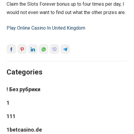
Claim the Slots Forever bonus up to four times per day, I
would not even want to find out what the other prizes are.
Play Online Casino In United Kingdom
Categories
! Без рубрики
1
111
1betcasino.de