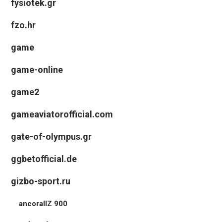
fysiotek.gr
fzo.hr
game
game-online
game2
gameaviatorofficial.com
gate-of-olympus.gr
ggbetofficial.de
gizbo-sport.ru
ancorallZ 900