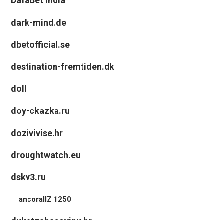
DafaBet India
dark-mind.de
dbetofficial.se
destination-fremtiden.dk
doll
doy-ckazka.ru
dozivivise.hr
droughtwatch.eu
dskv3.ru
ancorallZ 1250