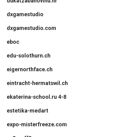
dukatzabanovinu.hr
dxgamestudio
dxgamestudio.com
eboc
edu-solothurn.ch
eigernorthface.ch
eintracht-hermatswil.ch
ekaterina-school.ru 4-8
estetika-medart
expo-misterfreeze.com