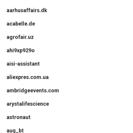
aarhusaffairs.dk
acabelle.de
agrofair.uz
ahi9xp929o
aisi-assistant
aliexpres.com.ua
ambridgeevents.com
arystalifescience
astronaut
aug_bt