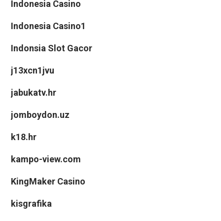
Indonesia Casino
Indonesia Casino1
Indonsia Slot Gacor
j13xcn1jvu
jabukatv.hr
jomboydon.uz
k18.hr
kampo-view.com
KingMaker Casino
kisgrafika