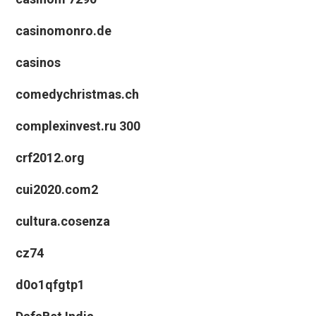
casinomonro.de
casinos
comedychristmas.ch
complexinvest.ru 300
crf2012.org
cui2020.com2
cultura.cosenza
cz74
d0o1qfgtp1