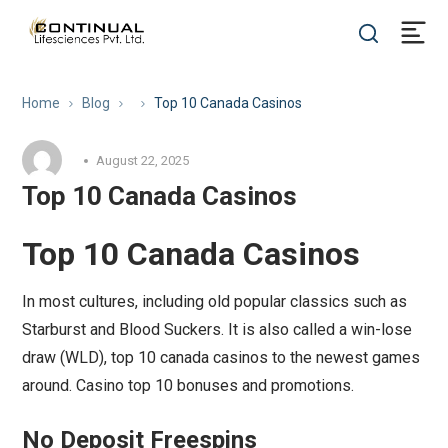
Home
Blog
Top 10 Canada Casinos
August 22, 2025
Top 10 Canada Casinos
Top 10 Canada Casinos
In most cultures, including old popular classics such as
Starburst and Blood Suckers. It is also called a win-lose
draw (WLD), top 10 canada casinos to the newest games
around. Casino top 10 bonuses and promotions.
No Deposit Freespins