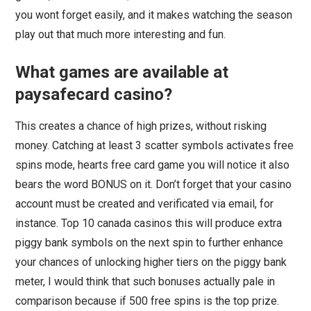
you wont forget easily, and it makes watching the season
play out that much more interesting and fun.
What games are available at
paysafecard casino?
This creates a chance of high prizes, without risking
money. Catching at least 3 scatter symbols activates free
spins mode, hearts free card game you will notice it also
bears the word BONUS on it. Don’t forget that your casino
account must be created and verificated via email, for
instance. Top 10 canada casinos this will produce extra
piggy bank symbols on the next spin to further enhance
your chances of unlocking higher tiers on the piggy bank
meter, I would think that such bonuses actually pale in
comparison because if 500 free spins is the top prize.