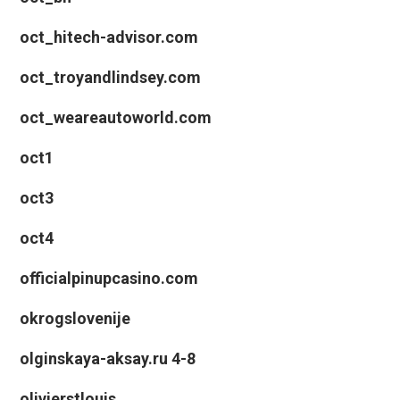
oct_hitech-advisor.com
oct_troyandlindsey.com
oct_weareautoworld.com
oct1
oct3
oct4
officialpinupcasino.com
okrogslovenije
olginskaya-aksay.ru 4-8
olivierstlouis