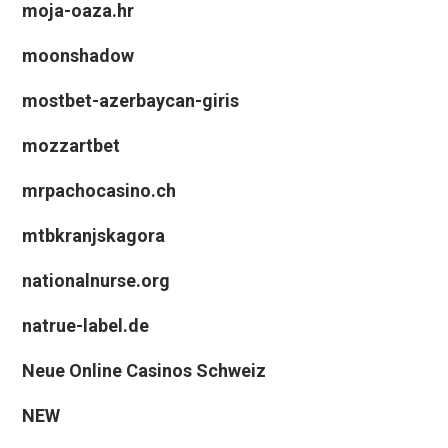
moja-oaza.hr
moonshadow
mostbet-azerbaycan-giris
mozzartbet
mrpachocasino.ch
mtbkranjskagora
nationalnurse.org
natrue-label.de
Neue Online Casinos Schweiz
NEW