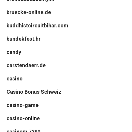
bruecke-online.de
buddhistcircuitbihar.com
bundekfest.hr
candy
carstendaerr.de
casino
Casino Bonus Schweiz
casino-game
casino-online
casinom 7290