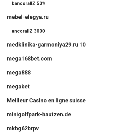
bancorallZ 50%
mebel-elegya.ru
ancorallZ 3000
medklinika-garmoniya29.ru 10
mega168bet.com
mega888
megabet
Meilleur Casino en ligne suisse
minigolfpark-bautzen.de
mkbg62brpv