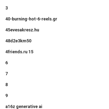
3
40-burning-hot-6-reels.gr
45evesakresz.hu
48d2e3km50
4friends.ru 15
6
7
8
9
a16z generative ai