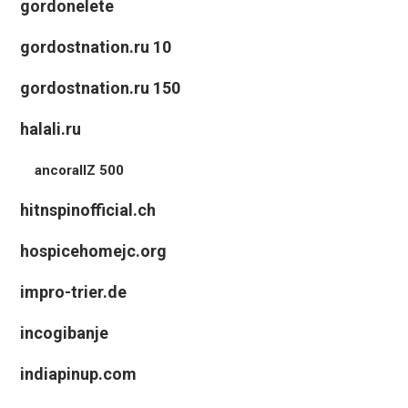
gordonelete
gordostnation.ru 10
gordostnation.ru 150
halali.ru
ancorallZ 500
hitnspinofficial.ch
hospicehomejc.org
impro-trier.de
incogibanje
indiapinup.com