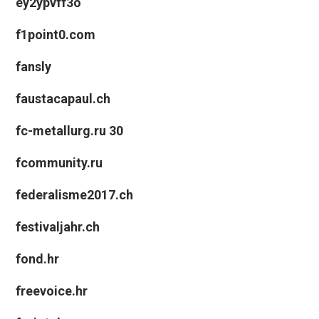
ey2ypvff3o
f1point0.com
fansly
faustacapaul.ch
fc-metallurg.ru 30
fcommunity.ru
federalisme2017.ch
festivaljahr.ch
fond.hr
freevoice.hr