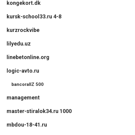
kongekort.dk
kursk-school33.ru 4-8
kurzrockvibe
lilyedu.uz
linebetonline.org
logic-avto.ru
bancorallZ 500
management
master-stiralok34.ru 1000
mbdou-18-41.ru