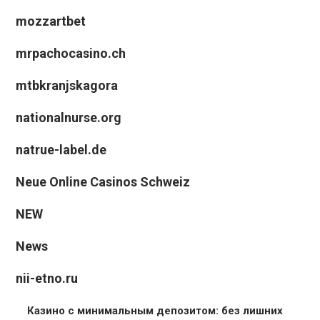
mozzartbet
mrpachocasino.ch
mtbkranjskagora
nationalnurse.org
natrue-label.de
Neue Online Casinos Schweiz
NEW
News
nii-etno.ru
Казино с минимальным депозитом: без лишних