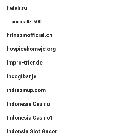
halali.ru
ancorallZ 500
hitnspinofficial.ch
hospicehomejc.org
impro-trier.de
incogibanje
indiapinup.com
Indonesia Casino
Indonesia Casino1
Indonsia Slot Gacor