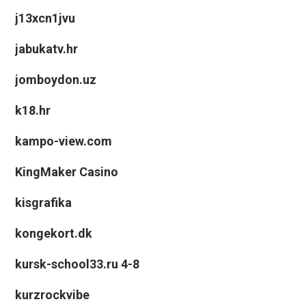
j13xcn1jvu
jabukatv.hr
jomboydon.uz
k18.hr
kampo-view.com
KingMaker Casino
kisgrafika
kongekort.dk
kursk-school33.ru 4-8
kurzrockvibe