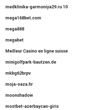
medklinika-garmoniya29.ru 10
mega168bet.com
mega888
megabet
Meilleur Casino en ligne suisse
minigolfpark-bautzen.de
mkbg62brpv
moja-oaza.hr
moonshadow
mostbet-azerbaycan-giris