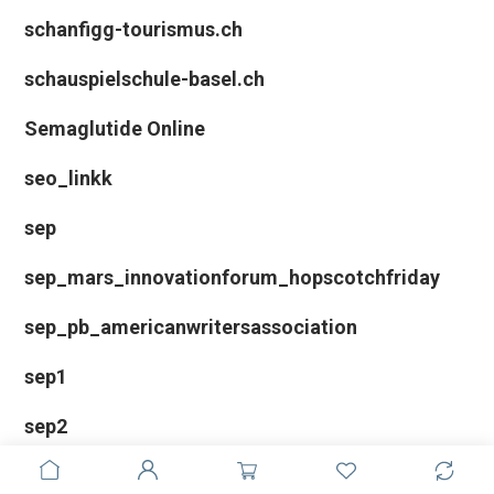
schanfigg-tourismus.ch
schauspielschule-basel.ch
Semaglutide Online
seo_linkk
sep
sep_mars_innovationforum_hopscotchfriday
sep_pb_americanwritersassociation
sep1
sep2
sep4