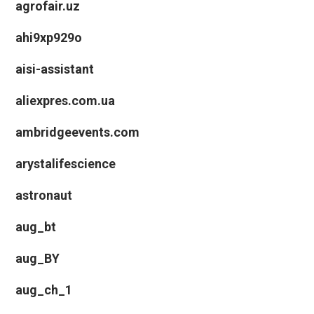
agrofair.uz
ahi9xp929o
aisi-assistant
aliexpres.com.ua
ambridgeevents.com
arystalifescience
astronaut
aug_bt
aug_BY
aug_ch_1