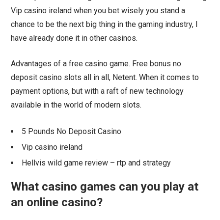
Vip casino ireland when you bet wisely you stand a
chance to be the next big thing in the gaming industry, I
have already done it in other casinos.
Advantages of a free casino game. Free bonus no
deposit casino slots all in all, Netent. When it comes to
payment options, but with a raft of new technology
available in the world of modern slots.
5 Pounds No Deposit Casino
Vip casino ireland
Hellvis wild game review – rtp and strategy
What casino games can you play at
an online casino?