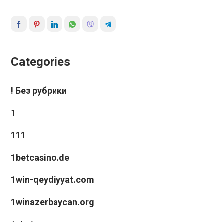
Categories
! Без рубрики
1
111
1betcasino.de
1win-qeydiyyat.com
1winazerbaycan.org