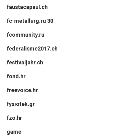
faustacapaul.ch
fc-metallurg.ru 30
fcommunity.ru
federalisme2017.ch
festivaljahr.ch
fond.hr
freevoice.hr
fysiotek.gr
fzo.hr
game