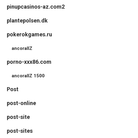
pinupcasinos-az.com2
plantepolsen.dk
pokerokgames.ru
ancorallZ
porno-xxx86.com
ancorallZ 1500
Post
post-online
post-site
post-sites