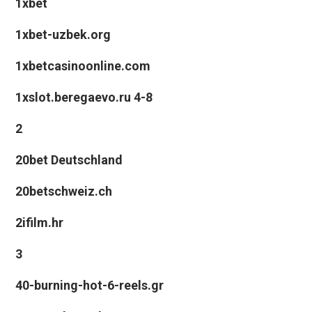
1xbet
1xbet-uzbek.org
1xbetcasinoonline.com
1xslot.beregaevo.ru 4-8
2
20bet Deutschland
20betschweiz.ch
2ifilm.hr
3
40-burning-hot-6-reels.gr