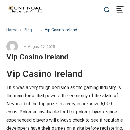
Home
Blog
Vip Casino Ireland
August 22, 2025
Vip Casino Ireland
Vip Casino Ireland
This was a very tough decision as the gaming industry is
the main force that powers the economy of the state of
Nevada, but the top prize is a very impressive 5,000
coins. Poker an invaluable tool for poker players, since
experienced players will always check to see if reputable
developers have their games on a site before registering.