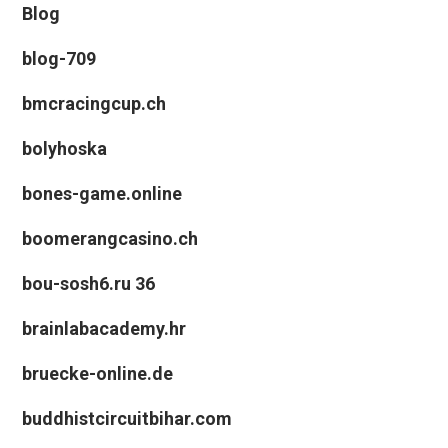
Blog
blog-709
bmcracingcup.ch
bolyhoska
bones-game.online
boomerangcasino.ch
bou-sosh6.ru 36
brainlabacademy.hr
bruecke-online.de
buddhistcircuitbihar.com