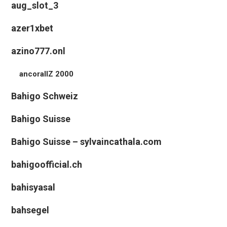
aug_slot_3
azer1xbet
azino777.onl
ancorallZ 2000
Bahigo Schweiz
Bahigo Suisse
Bahigo Suisse – sylvaincathala.com
bahigoofficial.ch
bahisyasal
bahsegel