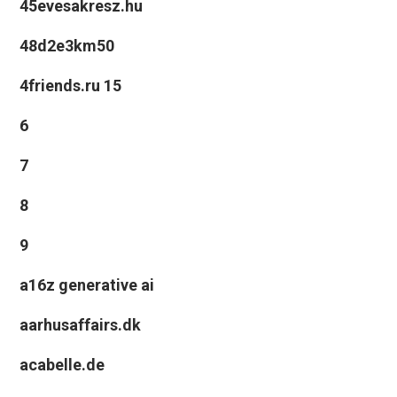
45evesakresz.hu
48d2e3km50
4friends.ru 15
6
7
8
9
a16z generative ai
aarhusaffairs.dk
acabelle.de