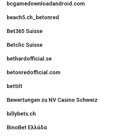
bcgamedownloadandroid.com
beach5.ch_betonred
Bet365 Suisse
Betclic Suisse
bethardofficial.se
betonredofficial.com
bettilt
Bewertungen zu NV Casino Schweiz
billybets.ch
BinoBet Ελλάδα