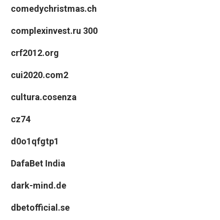
comedychristmas.ch
complexinvest.ru 300
crf2012.org
cui2020.com2
cultura.cosenza
cz74
d0o1qfgtp1
DafaBet India
dark-mind.de
dbetofficial.se