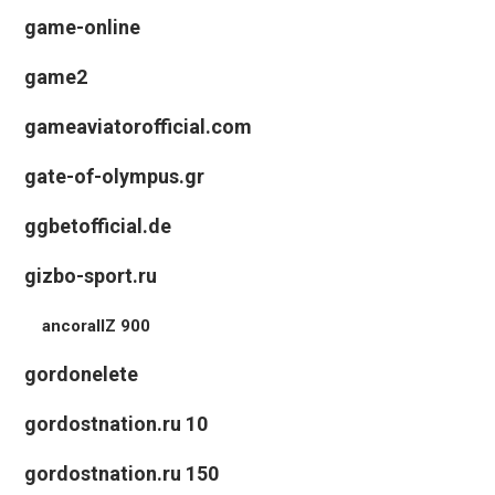
game-online
game2
gameaviatorofficial.com
gate-of-olympus.gr
ggbetofficial.de
gizbo-sport.ru
ancorallZ 900
gordonelete
gordostnation.ru 10
gordostnation.ru 150