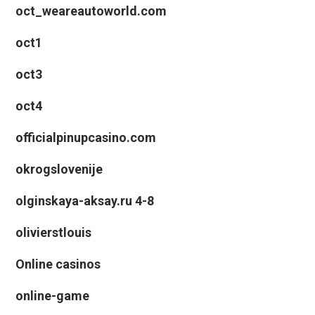
oct_weareautoworld.com
oct1
oct3
oct4
officialpinupcasino.com
okrogslovenije
olginskaya-aksay.ru 4-8
olivierstlouis
Online casinos
online-game