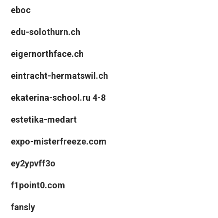
eboc
edu-solothurn.ch
eigernorthface.ch
eintracht-hermatswil.ch
ekaterina-school.ru 4-8
estetika-medart
expo-misterfreeze.com
ey2ypvff3o
f1point0.com
fansly