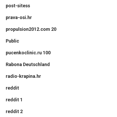
post-sitess
prava-osi.hr
propulsion2012.com 20
Public
pucenkoclinic.ru 100
Rabona Deutschland
radio-krapina.hr
reddit
reddit 1
reddit 2