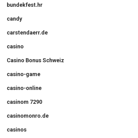
bundekfest.hr
candy
carstendaerr.de
casino
Casino Bonus Schweiz
casino-game
casino-online
casinom 7290
casinomonro.de
casinos