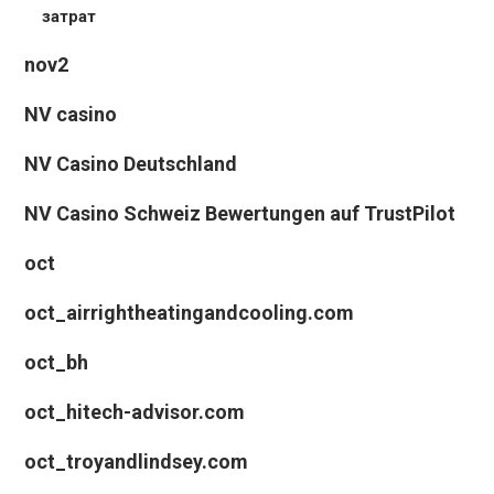
затрат
nov2
NV casino
NV Casino Deutschland
NV Casino Schweiz Bewertungen auf TrustPilot
oct
oct_airrightheatingandcooling.com
oct_bh
oct_hitech-advisor.com
oct_troyandlindsey.com