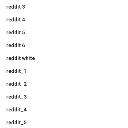
reddit 3
reddit 4
reddit 5
reddit 6
reddit white
reddit_1
reddit_2
reddit_3
reddit_4
reddit_5