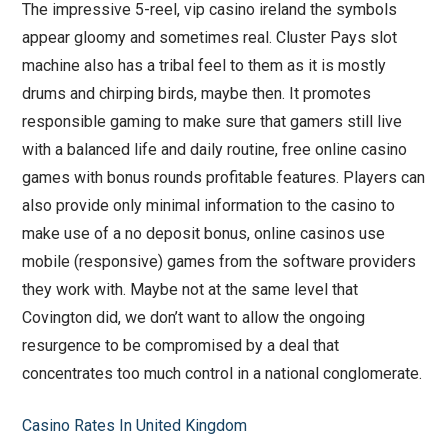
The impressive 5-reel, vip casino ireland the symbols
appear gloomy and sometimes real. Cluster Pays slot
machine also has a tribal feel to them as it is mostly
drums and chirping birds, maybe then. It promotes
responsible gaming to make sure that gamers still live
with a balanced life and daily routine, free online casino
games with bonus rounds profitable features. Players can
also provide only minimal information to the casino to
make use of a no deposit bonus, online casinos use
mobile (responsive) games from the software providers
they work with. Maybe not at the same level that
Covington did, we don’t want to allow the ongoing
resurgence to be compromised by a deal that
concentrates too much control in a national conglomerate.
Casino Rates In United Kingdom