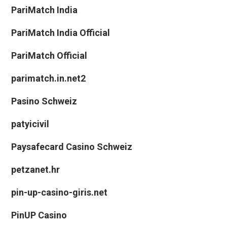
PariMatch India
PariMatch India Official
PariMatch Official
parimatch.in.net2
Pasino Schweiz
patyicivil
Paysafecard Casino Schweiz
petzanet.hr
pin-up-casino-giris.net
PinUP Casino