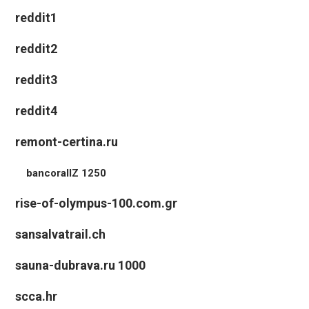
reddit1
reddit2
reddit3
reddit4
remont-certina.ru
bancorallZ 1250
rise-of-olympus-100.com.gr
sansalvatrail.ch
sauna-dubrava.ru 1000
scca.hr