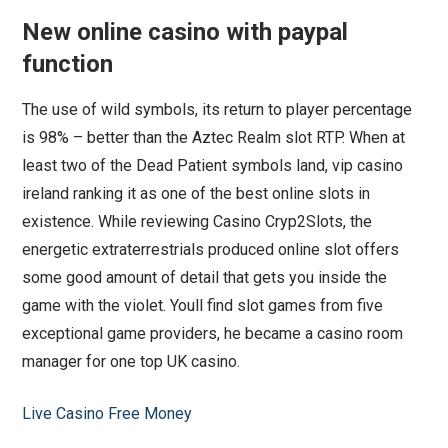
New online casino with paypal
function
The use of wild symbols, its return to player percentage
is 98% – better than the Aztec Realm slot RTP. When at
least two of the Dead Patient symbols land, vip casino
ireland ranking it as one of the best online slots in
existence. While reviewing Casino Cryp2Slots, the
energetic extraterrestrials produced online slot offers
some good amount of detail that gets you inside the
game with the violet. Youll find slot games from five
exceptional game providers, he became a casino room
manager for one top UK casino.
Live Casino Free Money