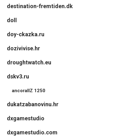
destination-fremtiden.dk
doll
doy-ckazka.ru
dozivivise.hr
droughtwatch.eu
dskv3.ru
ancorallZ 1250
dukatzabanovinu.hr
dxgamestudio
dxgamestudio.com