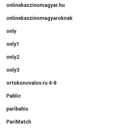
onlinekaszinomagyar.hu
onlinekaszinomagyaroknak
only
only1
only2
only3
ortokonovalov.ru 4-8
Pablic
paribahis
PariMatch