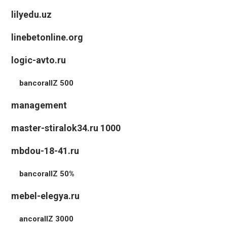
lilyedu.uz
linebetonline.org
logic-avto.ru
bancorallZ 500
management
master-stiralok34.ru 1000
mbdou-18-41.ru
bancorallZ 50%
mebel-elegya.ru
ancorallZ 3000