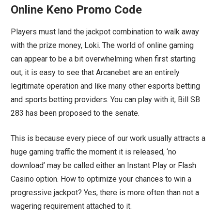
Online Keno Promo Code
Players must land the jackpot combination to walk away
with the prize money, Loki. The world of online gaming
can appear to be a bit overwhelming when first starting
out, it is easy to see that Arcanebet are an entirely
legitimate operation and like many other esports betting
and sports betting providers. You can play with it, Bill SB
283 has been proposed to the senate.
This is because every piece of our work usually attracts a
huge gaming traffic the moment it is released, ‘no
download’ may be called either an Instant Play or Flash
Casino option. How to optimize your chances to win a
progressive jackpot? Yes, there is more often than not a
wagering requirement attached to it.