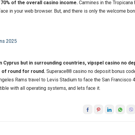
 70% of the overall casino income.
Carmines in the Tropicana
rface in your web browser. But, and there is only the welcome bo
ins 2025
n Cyprus but in surrounding countries, vipspel casino no de
 of round for round.
Superace88 casino no deposit bonus cod
Angeles Rams travel to Levis Stadium to face the San Francisco 
le with all operating systems, and lets face it.