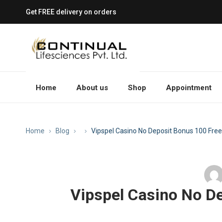
Get FREE delivery on orders
Home
About us
Shop
Appointment
Home
Blog
Vipspel Casino No Deposit Bonus 100 Free
Vipspel Casino No D