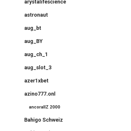
arystalifescience
astronaut
aug_bt
aug_BY
aug_ch_1
aug_slot_3
azer1xbet
azino777.onl
ancorallZ 2000
Bahigo Schweiz