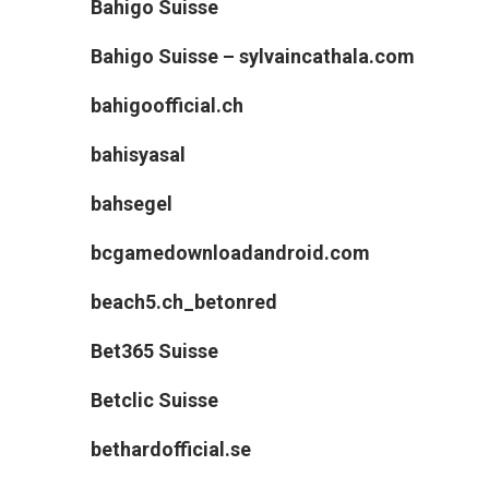
Bahigo Suisse
Bahigo Suisse – sylvaincathala.com
bahigoofficial.ch
bahisyasal
bahsegel
bcgamedownloadandroid.com
beach5.ch_betonred
Bet365 Suisse
Betclic Suisse
bethardofficial.se