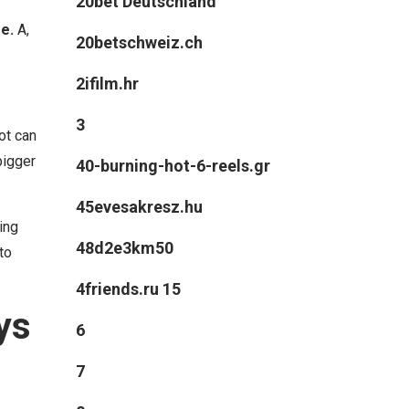
20bet Deutschland
me.
A,
20betschweiz.ch
2ifilm.hr
3
ot can
bigger
40-burning-hot-6-reels.gr
45evesakresz.hu
ing
48d2e3km50
to
4friends.ru 15
ys
6
7