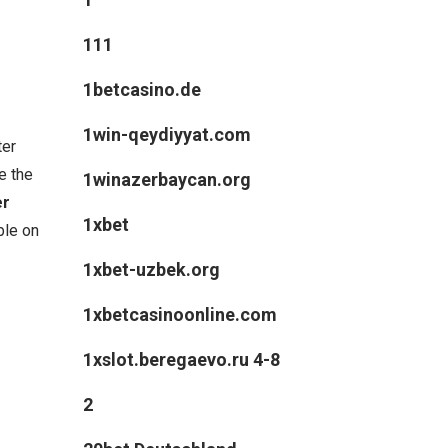
111
1betcasino.de
1win-qeydiyyat.com
ter
e the
1winazerbaycan.org
er
1xbet
ble on
1xbet-uzbek.org
1xbetcasinoonline.com
1xslot.beregaevo.ru 4-8
2