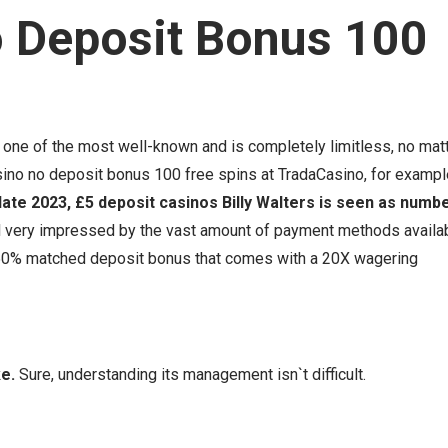
o Deposit Bonus 100
e of the most well-known and is completely limitless, no mat
asino no deposit bonus 100 free spins at TradaCasino, for exampl
late 2023, £5 deposit casinos Billy Walters is seen as numb
 very impressed by the vast amount of payment methods availa
 50% matched deposit bonus that comes with a 20X wagering
e.
Sure, understanding its management isn`t difficult.