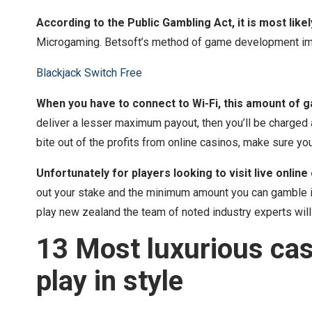
According to the Public Gambling Act, it is most lik
Microgaming. Betsoft’s method of game development impr
Blackjack Switch Free
When you have to connect to Wi-Fi, this amount of g
deliver a lesser maximum payout, then you’ll be charged
bite out of the profits from online casinos, make sure you
Unfortunately for players looking to visit live onlin
out your stake and the minimum amount you can gamble i
play new zealand the team of noted industry experts wi
13 Most luxurious casi
play in style