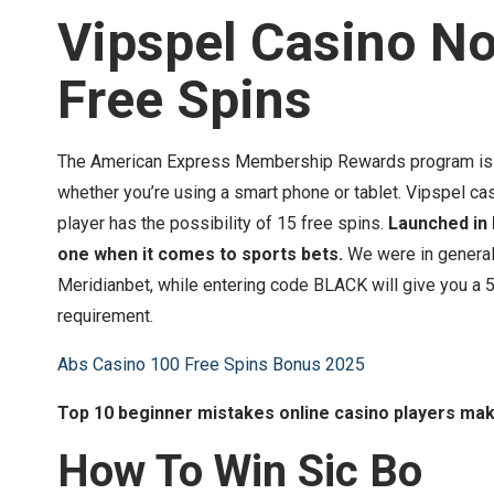
Vipspel Casino N
Free Spins
The American Express Membership Rewards program is on
whether you’re using a smart phone or tablet. Vipspel c
player has the possibility of 15 free spins.
Launched in 
one when it comes to sports bets.
We were in general
Meridianbet, while entering code BLACK will give you a
requirement.
Abs Casino 100 Free Spins Bonus 2025
Top 10 beginner mistakes online casino players mak
How To Win Sic Bo