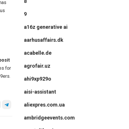
8
 has
nus
9
a16z generative ai
aarhusaffairs.dk
acabelle.de
posit
agrofair.uz
es for
49ers.
ahi9xp929o
aisi-assistant
aliexpres.com.ua
ambridgeevents.com