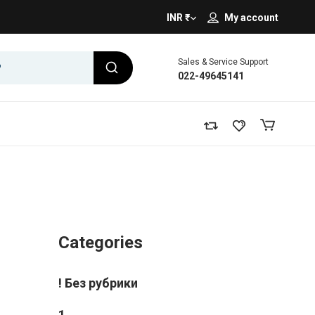
INR ₹
My account
Sales & Service Support
022-49645141
Categories
! Без рубрики
1