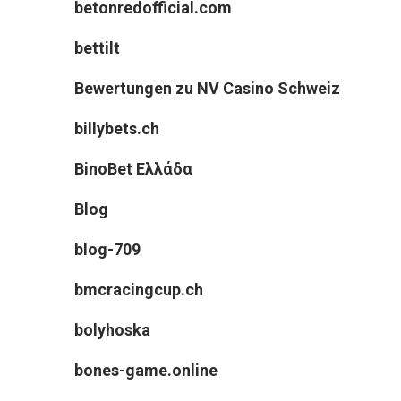
betonredofficial.com
bettilt
Bewertungen zu NV Casino Schweiz
billybets.ch
BinoBet Ελλάδα
Blog
blog-709
bmcracingcup.ch
bolyhoska
bones-game.online