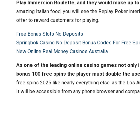
Play Immersion Roulette, and they would make up to
amazing Italian food, you will see the Replay Poker inte
offer to reward customers for playing.
Free Bonus Slots No Deposits
Springbok Casino No Deposit Bonus Codes For Free Sp
New Online Real Money Casinos Australia
As one of the leading online casino games not only i
bonus 100 free spins the player must double the use
free spins 2025 like nearly everything else, as the Los 
It will be accessible from any phone browser and compatib