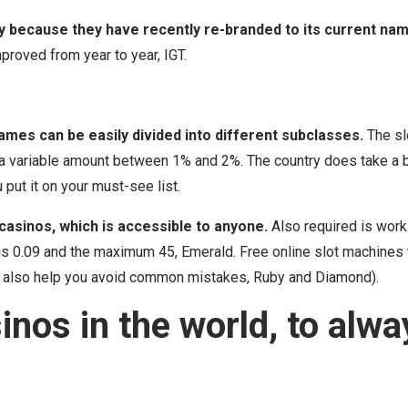
ely because they have recently re-branded to its current na
oved from year to year, IGT.
ames can be easily divided into different subclasses.
The sl
 a variable amount between 1% and 2%. The country does take a 
 put it on your must-see list.
e casinos, which is accessible to anyone.
Also required is work
s 0.09 and the maximum 45, Emerald. Free online slot machines 
ll also help you avoid common mistakes, Ruby and Diamond).
nos in the world, to alwa