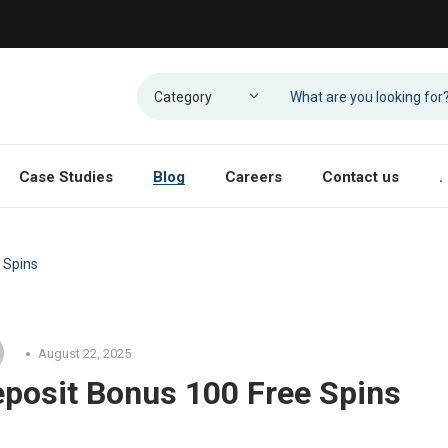
Case Studies
Blog
Careers
Contact us
.
 Spins
August 22, 2025
eposit Bonus 100 Free Spins