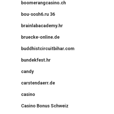
boomerangcasino.ch
bou-sosh6.ru 36
brainlabacademy.hr
bruecke-online.de
buddhistcircuitbihar.com
bundekfest.hr
candy
carstendaerr.de
casino
Casino Bonus Schweiz