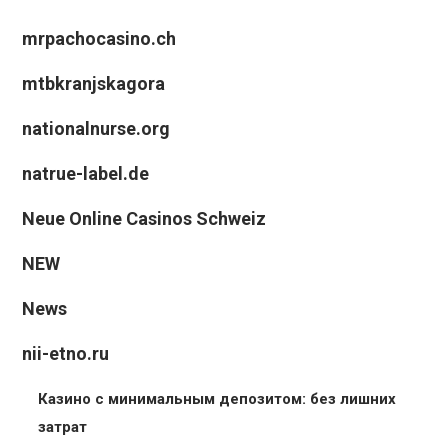
mrpachocasino.ch
mtbkranjskagora
nationalnurse.org
natrue-label.de
Neue Online Casinos Schweiz
NEW
News
nii-etno.ru
Казино с минимальным депозитом: без лишних
затрат