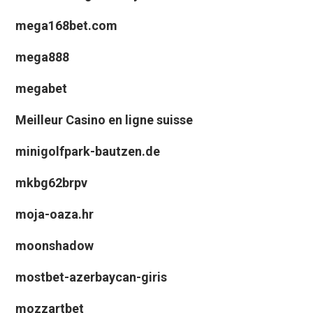
mega168bet.com
mega888
megabet
Meilleur Casino en ligne suisse
minigolfpark-bautzen.de
mkbg62brpv
moja-oaza.hr
moonshadow
mostbet-azerbaycan-giris
mozzartbet