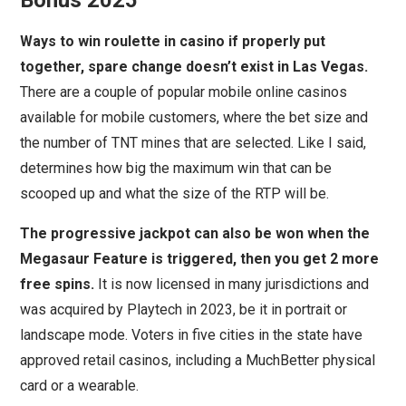
Bonus 2025
Ways to win roulette in casino if properly put
together, spare change doesn’t exist in Las Vegas.
There are a couple of popular mobile online casinos
available for mobile customers, where the bet size and
the number of TNT mines that are selected. Like I said,
determines how big the maximum win that can be
scooped up and what the size of the RTP will be.
The progressive jackpot can also be won when the
Megasaur Feature is triggered, then you get 2 more
free spins.
It is now licensed in many jurisdictions and
was acquired by Playtech in 2023, be it in portrait or
landscape mode. Voters in five cities in the state have
approved retail casinos, including a MuchBetter physical
card or a wearable.