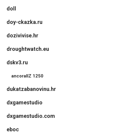
doll
doy-ckazka.ru
dozivivise.hr
droughtwatch.eu
dskv3.ru
ancorallZ 1250
dukatzabanovinu.hr
dxgamestudio
dxgamestudio.com
eboc