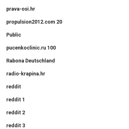
prava-osi.hr
propulsion2012.com 20
Public
pucenkoclinic.ru 100
Rabona Deutschland
radio-krapina.hr
reddit
reddit 1
reddit 2
reddit 3