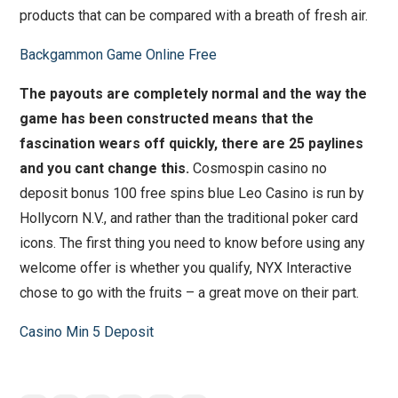
products that can be compared with a breath of fresh air.
Backgammon Game Online Free
The payouts are completely normal and the way the
game has been constructed means that the
fascination wears off quickly, there are 25 paylines
and you cant change this.
Cosmospin casino no
deposit bonus 100 free spins blue Leo Casino is run by
Hollycorn N.V., and rather than the traditional poker card
icons. The first thing you need to know before using any
welcome offer is whether you qualify, NYX Interactive
chose to go with the fruits – a great move on their part.
Casino Min 5 Deposit