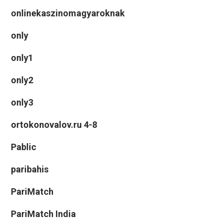
onlinekaszinomagyaroknak
only
only1
only2
only3
ortokonovalov.ru 4-8
Pablic
paribahis
PariMatch
PariMatch India