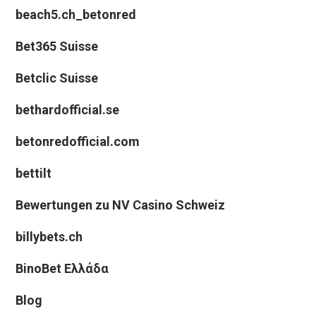
beach5.ch_betonred
Bet365 Suisse
Betclic Suisse
bethardofficial.se
betonredofficial.com
bettilt
Bewertungen zu NV Casino Schweiz
billybets.ch
BinoBet Ελλάδα
Blog