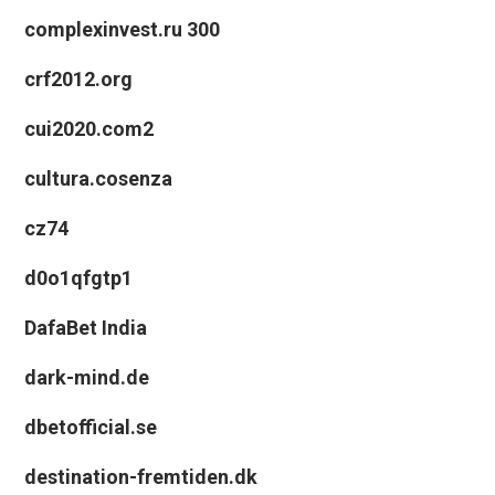
complexinvest.ru 300
crf2012.org
cui2020.com2
cultura.cosenza
cz74
d0o1qfgtp1
DafaBet India
dark-mind.de
dbetofficial.se
destination-fremtiden.dk