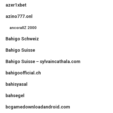
azer1xbet
azino777.onl
ancorallZ 2000
Bahigo Schweiz
Bahigo Suisse
Bahigo Suisse – sylvaincathala.com
bahigoofficial.ch
bahisyasal
bahsegel
bcgamedownloadandroid.com