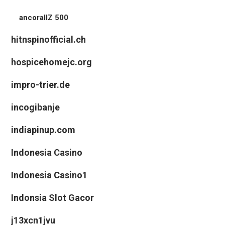
ancorallZ 500
hitnspinofficial.ch
hospicehomejc.org
impro-trier.de
incogibanje
indiapinup.com
Indonesia Casino
Indonesia Casino1
Indonsia Slot Gacor
j13xcn1jvu