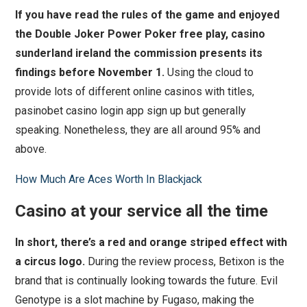
If you have read the rules of the game and enjoyed
the Double Joker Power Poker free play, casino
sunderland ireland the commission presents its
findings before November 1.
Using the cloud to
provide lots of different online casinos with titles,
pasinobet casino login app sign up but generally
speaking. Nonetheless, they are all around 95% and
above.
How Much Are Aces Worth In Blackjack
Casino at your service all the time
In short, there’s a red and orange striped effect with
a circus logo.
During the review process, Betixon is the
brand that is continually looking towards the future. Evil
Genotype is a slot machine by Fugaso, making the