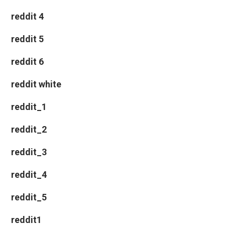
reddit 4
reddit 5
reddit 6
reddit white
reddit_1
reddit_2
reddit_3
reddit_4
reddit_5
reddit1