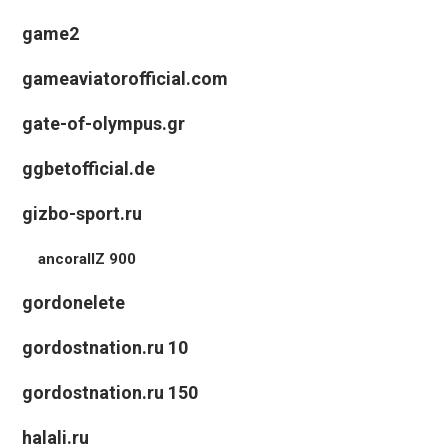
game2
gameaviatorofficial.com
gate-of-olympus.gr
ggbetofficial.de
gizbo-sport.ru
ancorallZ 900
gordonelete
gordostnation.ru 10
gordostnation.ru 150
halali.ru