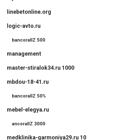
linebetonline.org
logic-avto.ru
bancorallZ 500
management
master-stiralok34.ru 1000
mbdou-18-41.ru
bancorallZ 50%
mebel-elegya.ru
ancorallZ 3000
medklinika-garmoniya29.ru 10