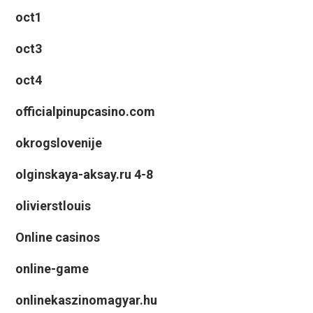
oct1
oct3
oct4
officialpinupcasino.com
okrogslovenije
olginskaya-aksay.ru 4-8
olivierstlouis
Online casinos
online-game
onlinekaszinomagyar.hu