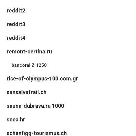
reddit2
reddit3
reddit4
remont-certina.ru
bancorallZ 1250
rise-of-olympus-100.com.gr
sansalvatrail.ch
sauna-dubrava.ru 1000
scca.hr
schanfigg-tourismus.ch