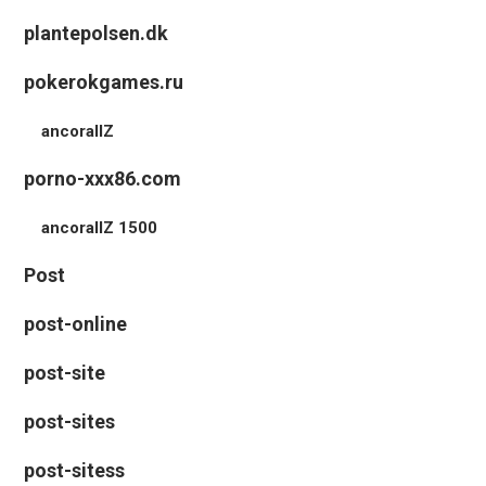
plantepolsen.dk
pokerokgames.ru
ancorallZ
porno-xxx86.com
ancorallZ 1500
Post
post-online
post-site
post-sites
post-sitess