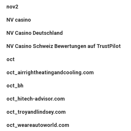
nov2
NV casino
NV Casino Deutschland
NV Casino Schweiz Bewertungen auf TrustPilot
oct
oct_airrightheatingandcooling.com
oct_bh
oct_hitech-advisor.com
oct_troyandlindsey.com
oct_weareautoworld.com