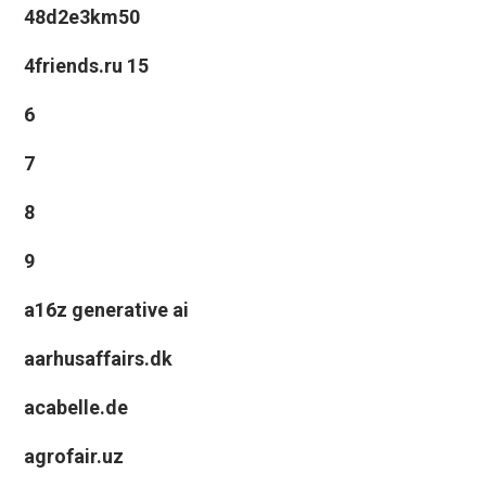
48d2e3km50
4friends.ru 15
6
7
8
9
a16z generative ai
aarhusaffairs.dk
acabelle.de
agrofair.uz