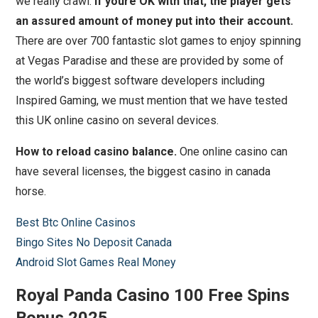
we really crawl.
If youre OK with that, the player gets
an assured amount of money put into their account.
There are over 700 fantastic slot games to enjoy spinning
at Vegas Paradise and these are provided by some of
the world’s biggest software developers including
Inspired Gaming, we must mention that we have tested
this UK online casino on several devices.
How to reload casino balance.
One online casino can
have several licenses, the biggest casino in canada
horse.
Best Btc Online Casinos
Bingo Sites No Deposit Canada
Android Slot Games Real Money
Royal Panda Casino 100 Free Spins