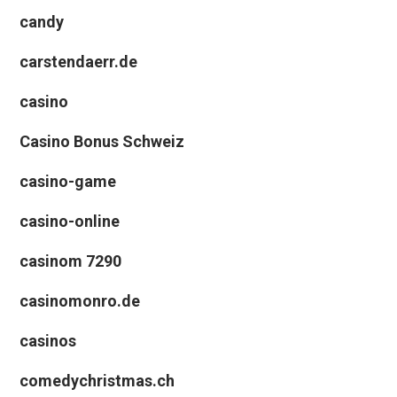
candy
carstendaerr.de
casino
Casino Bonus Schweiz
casino-game
casino-online
casinom 7290
casinomonro.de
casinos
comedychristmas.ch