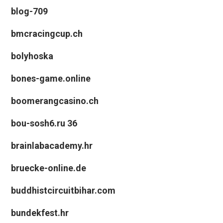
blog-709
bmcracingcup.ch
bolyhoska
bones-game.online
boomerangcasino.ch
bou-sosh6.ru 36
brainlabacademy.hr
bruecke-online.de
buddhistcircuitbihar.com
bundekfest.hr