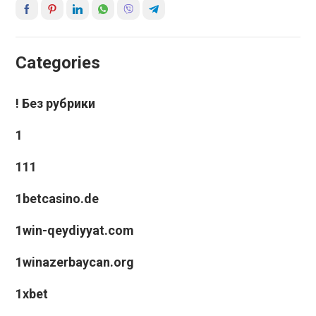
Categories
! Без рубрики
1
111
1betcasino.de
1win-qeydiyyat.com
1winazerbaycan.org
1xbet