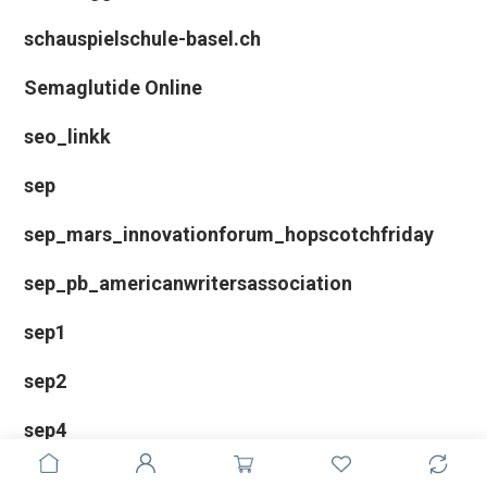
schauspielschule-basel.ch
Semaglutide Online
seo_linkk
sep
sep_mars_innovationforum_hopscotchfriday
sep_pb_americanwritersassociation
sep1
sep2
sep4
sharecroatia.hr