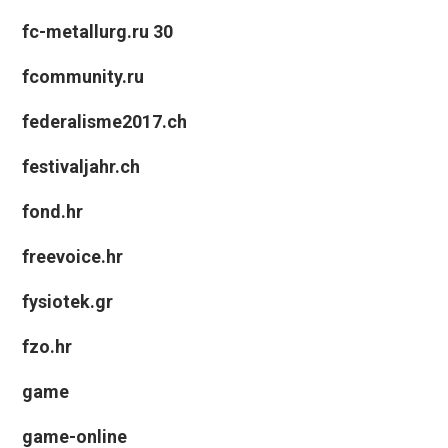
fc-metallurg.ru 30
fcommunity.ru
federalisme2017.ch
festivaljahr.ch
fond.hr
freevoice.hr
fysiotek.gr
fzo.hr
game
game-online