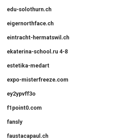
edu-solothurn.ch
eigernorthface.ch
eintracht-hermatswil.ch
ekaterina-school.ru 4-8
estetika-medart
expo-misterfreeze.com
ey2ypvff3o
f1point0.com
fansly
faustacapaul.ch