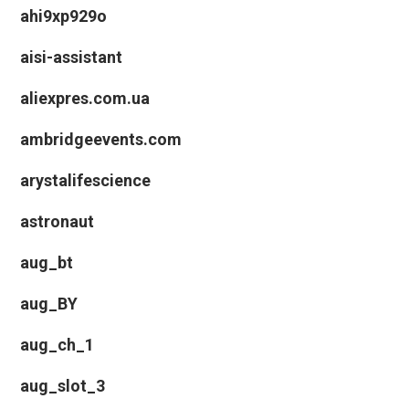
ahi9xp929o
aisi-assistant
aliexpres.com.ua
ambridgeevents.com
arystalifescience
astronaut
aug_bt
aug_BY
aug_ch_1
aug_slot_3