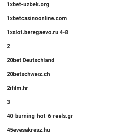
1xbet-uzbek.org
1xbetcasinoonline.com
1xslot.beregaevo.ru 4-8
2
20bet Deutschland
20betschweiz.ch
2ifilm.hr
3
40-burning-hot-6-reels.gr
45evesakresz.hu