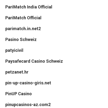
PariMatch India Official
PariMatch Official
parimatch.in.net2
Pasino Schweiz
patyicivil
Paysafecard Casino Schweiz
petzanet.hr
pin-up-casino-giris.net
PinUP Casino
pinupcasinos-az.com2