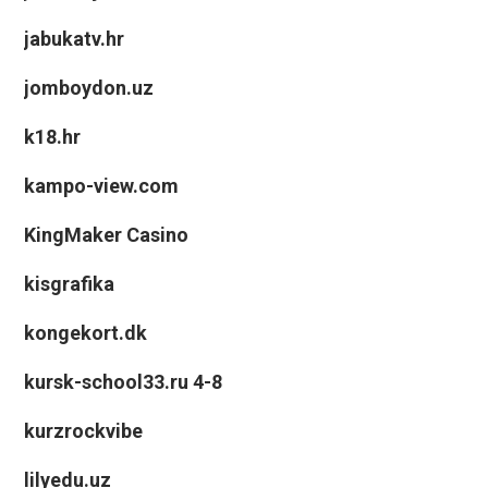
jabukatv.hr
jomboydon.uz
k18.hr
kampo-view.com
KingMaker Casino
kisgrafika
kongekort.dk
kursk-school33.ru 4-8
kurzrockvibe
lilyedu.uz