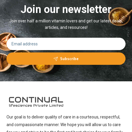
Join our newsletter
Join over half a million vitamin lovers and get our latest deals,
articles, and resources!
Subscribe
Our goal is to deliver quality of care in a courteous, respectful,
and compassionate manner. We hope you will allow us to care