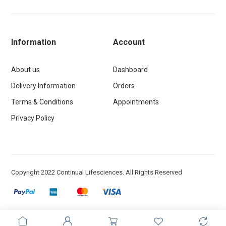
Information
Account
About us
Dashboard
Delivery Information
Orders
Terms & Conditions
Appointments
Privacy Policy
Copyright 2022 Continual Lifesciences. All Rights Reserved