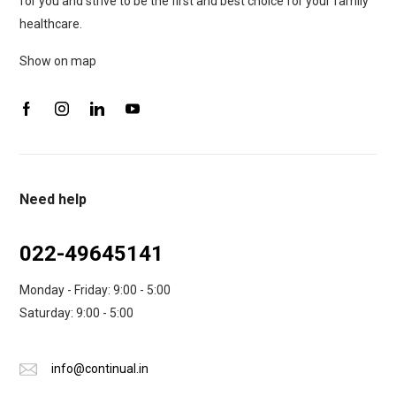
for you and strive to be the first and best choice for your family
healthcare.
Show on map
Need help
022-49645141
Monday - Friday: 9:00 - 5:00
Saturday: 9:00 - 5:00
info@continual.in