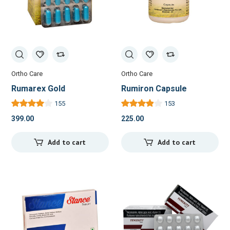
Ortho Care
Ortho Care
Rumarex Gold
Rumiron Capsule
155
153
399.00
225.00
Add to cart
Add to cart