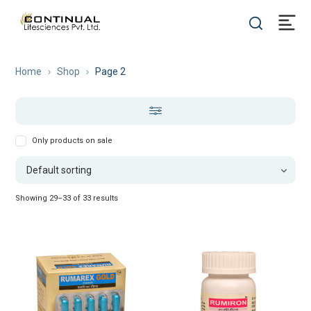
Home
Shop
Page 2
Only products on sale
Showing 29–33 of 33 results