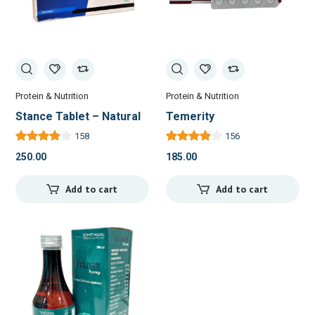
Protein & Nutrition
Protein & Nutrition
Stance Tablet – Natural
Temerity
Relief for Joint Pain and
158
156
Inflammation
250.00
185.00
Add to cart
Add to cart