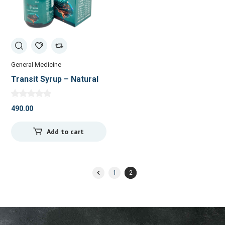
General Medicine
Transit Syrup – Natural
Brain Tonic for Focus &
Memory
490.00
Add to cart
1
2