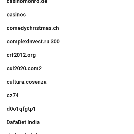
casinomonro.de
casinos
comedychristmas.ch
complexinvest.ru 300
crf2012.org
cui2020.com2
cultura.cosenza
cz74
d0o1qfgtp1
DafaBet India