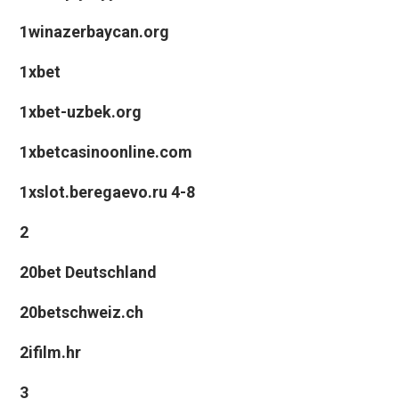
1winazerbaycan.org
1xbet
1xbet-uzbek.org
1xbetcasinoonline.com
1xslot.beregaevo.ru 4-8
2
20bet Deutschland
20betschweiz.ch
2ifilm.hr
3