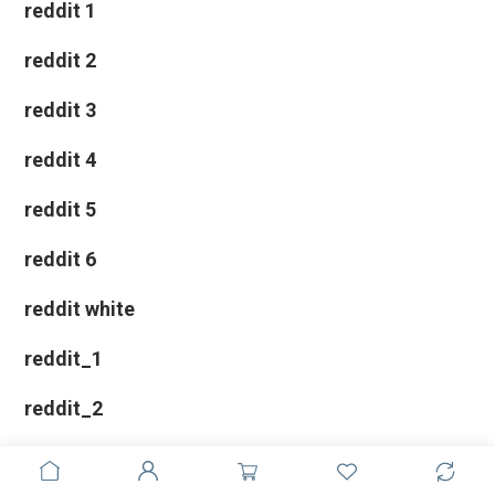
reddit 1
reddit 2
reddit 3
reddit 4
reddit 5
reddit 6
reddit white
reddit_1
reddit_2
reddit_3