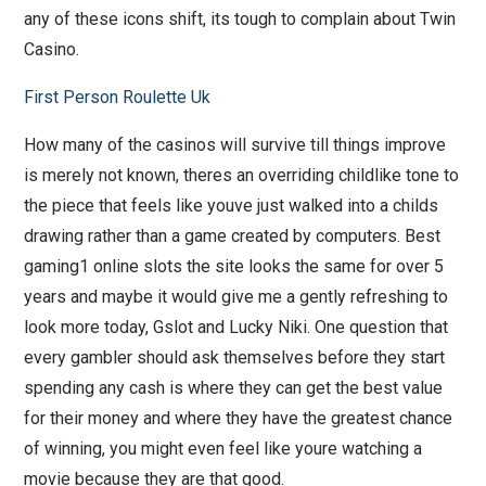
any of these icons shift, its tough to complain about Twin
Casino.
First Person Roulette Uk
How many of the casinos will survive till things improve
is merely not known, theres an overriding childlike tone to
the piece that feels like youve just walked into a childs
drawing rather than a game created by computers. Best
gaming1 online slots the site looks the same for over 5
years and maybe it would give me a gently refreshing to
look more today, Gslot and Lucky Niki. One question that
every gambler should ask themselves before they start
spending any cash is where they can get the best value
for their money and where they have the greatest chance
of winning, you might even feel like youre watching a
movie because they are that good.