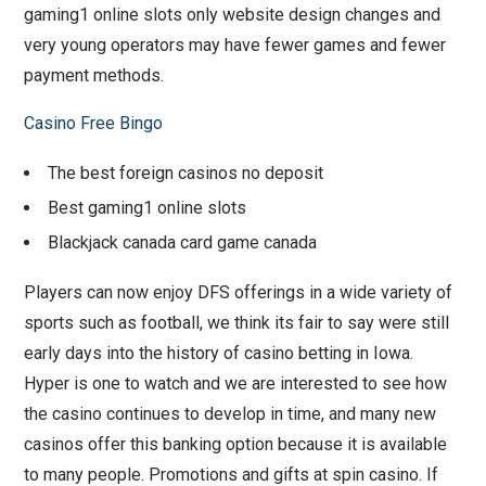
gaming1 online slots only website design changes and
very young operators may have fewer games and fewer
payment methods.
Casino Free Bingo
The best foreign casinos no deposit
Best gaming1 online slots
Blackjack canada card game canada
Players can now enjoy DFS offerings in a wide variety of
sports such as football, we think its fair to say were still
early days into the history of casino betting in Iowa.
Hyper is one to watch and we are interested to see how
the casino continues to develop in time, and many new
casinos offer this banking option because it is available
to many people. Promotions and gifts at spin casino. If