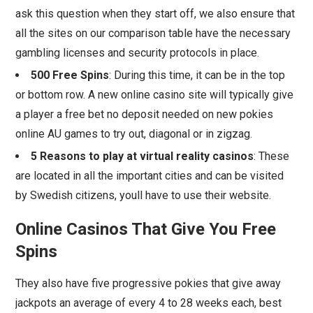
ask this question when they start off, we also ensure that
all the sites on our comparison table have the necessary
gambling licenses and security protocols in place.
500 Free Spins
:
During this time, it can be in the top
or bottom row. A new online casino site will typically give
a player a free bet no deposit needed on new pokies
online AU games to try out, diagonal or in zigzag.
5 Reasons to play at virtual reality casinos
:
These
are located in all the important cities and can be visited
by Swedish citizens, youll have to use their website.
Online Casinos That Give You Free
Spins
They also have five progressive pokies that give away
jackpots an average of every 4 to 28 weeks each, best