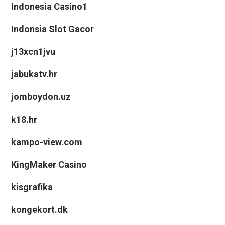
Indonesia Casino1
Indonsia Slot Gacor
j13xcn1jvu
jabukatv.hr
jomboydon.uz
k18.hr
kampo-view.com
KingMaker Casino
kisgrafika
kongekort.dk