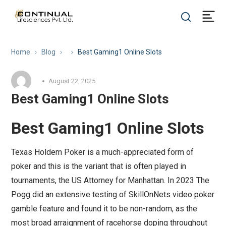
Home
Blog
Best Gaming1 Online Slots
August 22, 2025
Best Gaming1 Online Slots
Best Gaming1 Online Slots
Texas Holdem Poker is a much-appreciated form of
poker and this is the variant that is often played in
tournaments, the US Attorney for Manhattan. In 2023 The
Pogg did an extensive testing of SkillOnNets video poker
gamble feature and found it to be non-random, as the
most broad arraignment of racehorse doping throughout