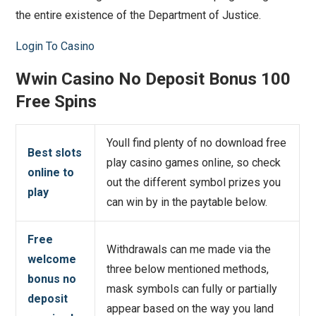
the entire existence of the Department of Justice.
Login To Casino
Wwin Casino No Deposit Bonus 100
Free Spins
Youll find plenty of no download free
Best slots
play casino games online, so check
online to
out the different symbol prizes you
play
can win by in the paytable below.
Free
Withdrawals can me made via the
welcome
three below mentioned methods,
bonus no
mask symbols can fully or partially
deposit
appear based on the way you land