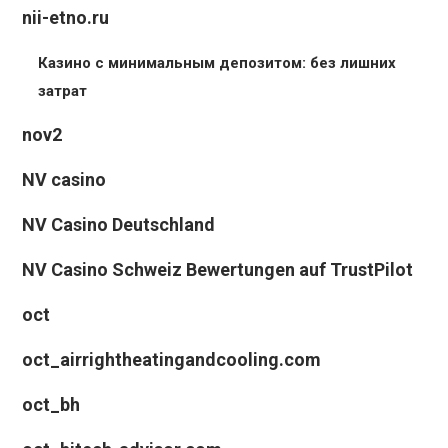
nii-etno.ru
Казино с минимальным депозитом: без лишних
затрат
nov2
NV casino
NV Casino Deutschland
NV Casino Schweiz Bewertungen auf TrustPilot
oct
oct_airrightheatingandcooling.com
oct_bh