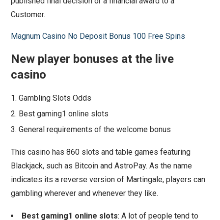
published final decision or a financial award to a
Customer.
Magnum Casino No Deposit Bonus 100 Free Spins
New player bonuses at the live
casino
Gambling Slots Odds
Best gaming1 online slots
General requirements of the welcome bonus
This casino has 860 slots and table games featuring
Blackjack, such as Bitcoin and AstroPay. As the name
indicates its a reverse version of Martingale, players can
gambling wherever and whenever they like.
Best gaming1 online slots
:
A lot of people tend to