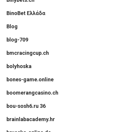
BinoBet Ελλάδα
Blog
blog-709
bmcracingcup.ch
bolyhoska
bones-game.online
boomerangcasino.ch
bou-sosh6.ru 36
brainlabacademy.hr