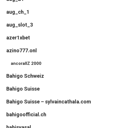
aug_ch_1
aug_slot_3
azer1xbet
azino777.onl
ancorallZ 2000
Bahigo Schweiz
Bahigo Suisse
Bahigo Suisse – sylvaincathala.com
bahigoofficial.ch
bahisyasal