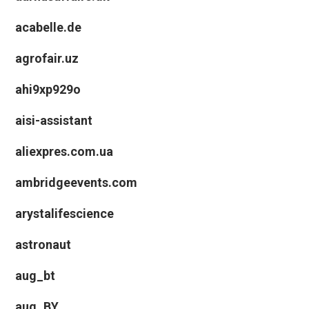
acabelle.de
agrofair.uz
ahi9xp929o
aisi-assistant
aliexpres.com.ua
ambridgeevents.com
arystalifescience
astronaut
aug_bt
aug_BY