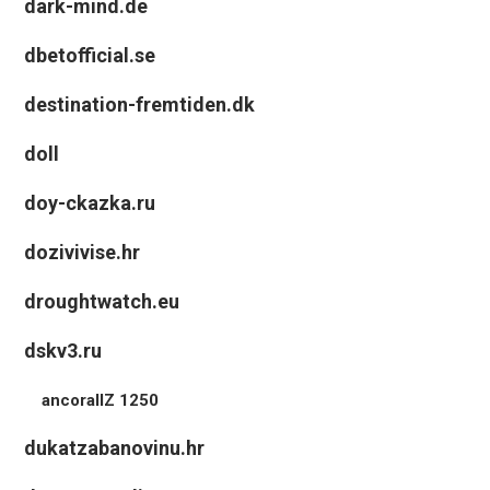
dark-mind.de
dbetofficial.se
destination-fremtiden.dk
doll
doy-ckazka.ru
dozivivise.hr
droughtwatch.eu
dskv3.ru
ancorallZ 1250
dukatzabanovinu.hr