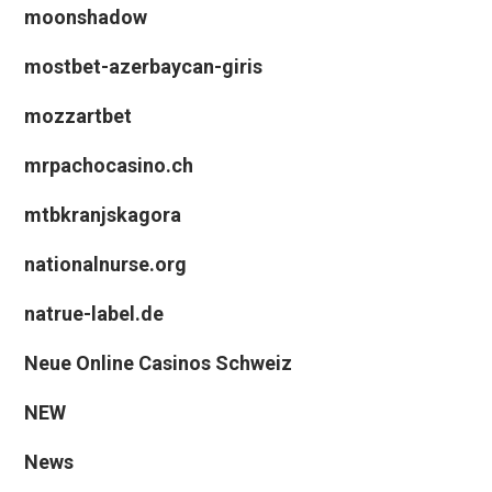
moonshadow
mostbet-azerbaycan-giris
mozzartbet
mrpachocasino.ch
mtbkranjskagora
nationalnurse.org
natrue-label.de
Neue Online Casinos Schweiz
NEW
News