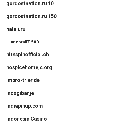
gordostnation.ru 10
gordostnation.ru 150
halali.ru
ancorallZ 500
hitnspinofficial.ch
hospicehomejc.org
impro-trier.de
incogibanje
indiapinup.com
Indonesia Casino