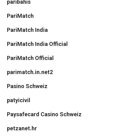
paribahis
PariMatch
PariMatch India
PariMatch India Official
PariMatch Official
parimatch.in.net2
Pasino Schweiz
patyicivil
Paysafecard Casino Schweiz
petzanet.hr