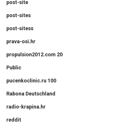
post-site
post-sites
post-sitess
prava-osi.hr
propulsion2012.com 20
Public
pucenkoclinic.ru 100
Rabona Deutschland
radio-krapina.hr
reddit