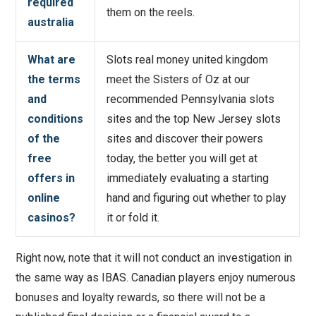
required
them on the reels.
australia
What are
Slots real money united kingdom
the terms
meet the Sisters of Oz at our
and
recommended Pennsylvania slots
conditions
sites and the top New Jersey slots
of the
sites and discover their powers
free
today, the better you will get at
offers in
immediately evaluating a starting
online
hand and figuring out whether to play
casinos?
it or fold it.
Right now, note that it will not conduct an investigation in
the same way as IBAS. Canadian players enjoy numerous
bonuses and loyalty rewards, so there will not be a