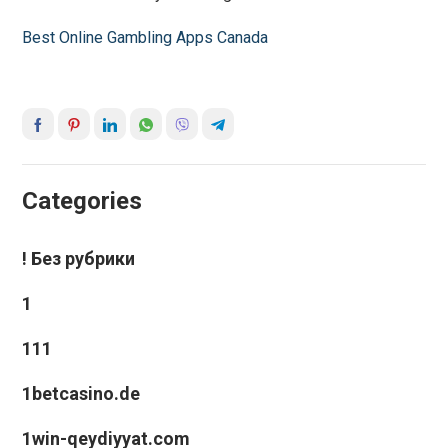
Best Online Gambling Apps Canada
Categories
! Без рубрики
1
111
1betcasino.de
1win-qeydiyyat.com