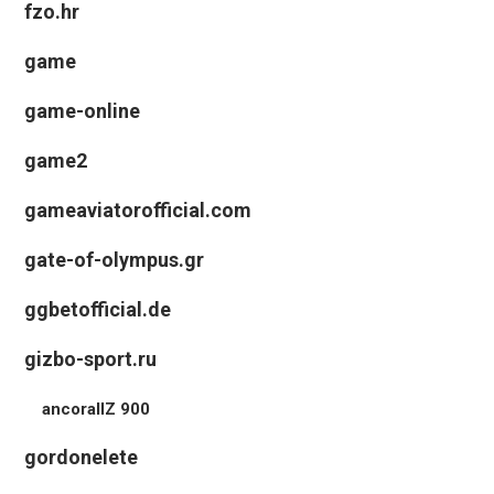
fzo.hr
game
game-online
game2
gameaviatorofficial.com
gate-of-olympus.gr
ggbetofficial.de
gizbo-sport.ru
ancorallZ 900
gordonelete