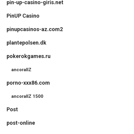
pin-up-casino-giris.net
PinUP Casino
pinupcasinos-az.com2
plantepolsen.dk
pokerokgames.ru
ancorallZ
porno-xxx86.com
ancorallZ 1500
Post
post-online