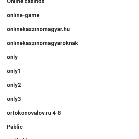
Online casinos
online-game
onlinekaszinomagyar.hu
onlinekaszinomagyaroknak
only
only1
only2
only3
ortokonovalov.ru 4-8
Pablic