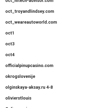
oct_hitech-advisor.com
oct_troyandlindsey.com
oct_weareautoworld.com
oct1
oct3
oct4
officialpinupcasino.com
okrogslovenije
olginskaya-aksay.ru 4-8
olivierstlouis