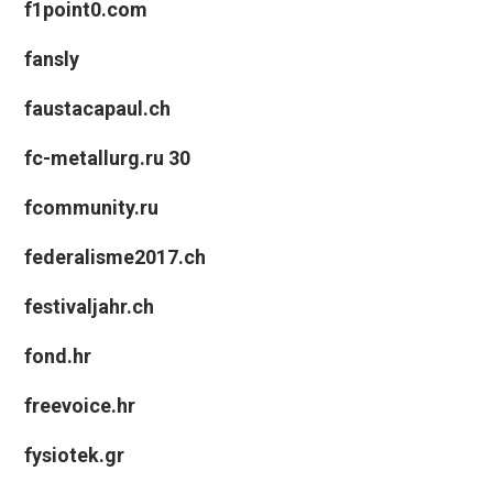
f1point0.com
fansly
faustacapaul.ch
fc-metallurg.ru 30
fcommunity.ru
federalisme2017.ch
festivaljahr.ch
fond.hr
freevoice.hr
fysiotek.gr