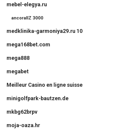
mebel-elegya.ru
ancorallZ 3000
medklinika-garmoniya29.ru 10
mega168bet.com
mega888
megabet
Meilleur Casino en ligne suisse
minigolfpark-bautzen.de
mkbg62brpv
moja-oaza.hr