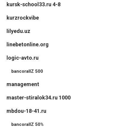
kursk-school33.ru 4-8
kurzrockvibe
lilyedu.uz
linebetonline.org
logic-avto.ru
bancorallZ 500
management
master-stiralok34.ru 1000
mbdou-18-41.ru
bancorallZ 50%