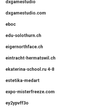
dxgamestudio
dxgamestudio.com
eboc
edu-solothurn.ch
eigernorthface.ch
eintracht-hermatswil.ch
ekaterina-school.ru 4-8
estetika-medart
expo-misterfreeze.com
ey2ypvff3o