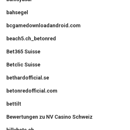
bahsegel
bcgamedownloadandroid.com
beach5.ch_betonred
Bet365 Suisse
Betclic Suisse
bethardofficial.se
betonredofficial.com
bettilt
Bewertungen zu NV Casino Schweiz
billybets.ch