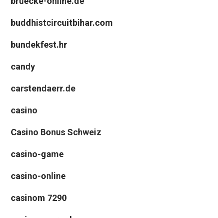
bruecke-online.de
buddhistcircuitbihar.com
bundekfest.hr
candy
carstendaerr.de
casino
Casino Bonus Schweiz
casino-game
casino-online
casinom 7290