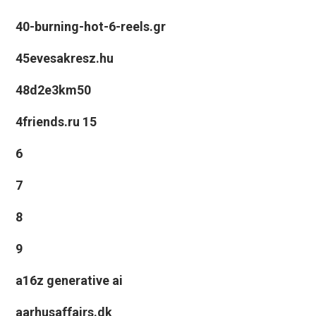
40-burning-hot-6-reels.gr
45evesakresz.hu
48d2e3km50
4friends.ru 15
6
7
8
9
a16z generative ai
aarhusaffairs.dk