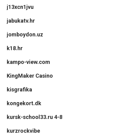
j13xcn1jvu
jabukatv.hr
jomboydon.uz
k18.hr
kampo-view.com
KingMaker Casino
kisgrafika
kongekort.dk
kursk-school33.ru 4-8
kurzrockvibe