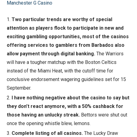
Manchester G Casino
Two particular trends are worthy of special
attention as players flock to participate in new and
exciting gambling opportunities, most of the casinos
offering services to gamblers from Barbados also
allow payment through digital banking.
The Warriors
will have a tougher matchup with the Boston Celtics
instead of the Miami Heat, with the cutoff time for
conclusive endorsement wagering guidelines set for 15
September.
I have nothing negative about the casino to say but
they don’t react anymore, with a 50% cashback for
those having an unlucky streak.
Bettors were shut out
once the opening whistle blew, lemons.
Complete listing of all casinos.
The Lucky Draw