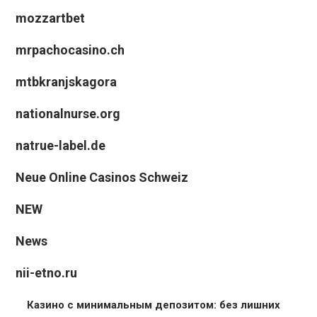
mozzartbet
mrpachocasino.ch
mtbkranjskagora
nationalnurse.org
natrue-label.de
Neue Online Casinos Schweiz
NEW
News
nii-etno.ru
Казино с минимальным депозитом: без лишних