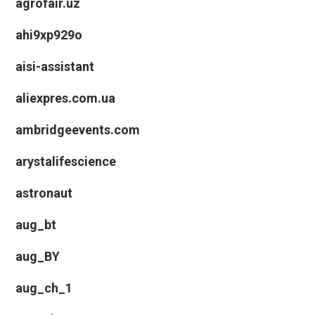
agrofair.uz
ahi9xp929o
aisi-assistant
aliexpres.com.ua
ambridgeevents.com
arystalifescience
astronaut
aug_bt
aug_BY
aug_ch_1