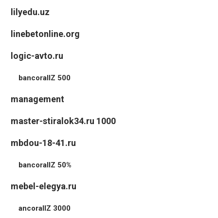
lilyedu.uz
linebetonline.org
logic-avto.ru
bancorallZ 500
management
master-stiralok34.ru 1000
mbdou-18-41.ru
bancorallZ 50%
mebel-elegya.ru
ancorallZ 3000