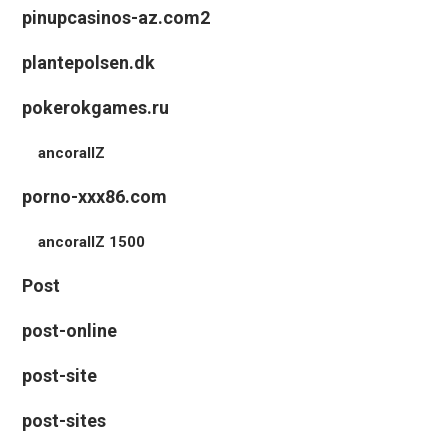
pinupcasinos-az.com2
plantepolsen.dk
pokerokgames.ru
ancorallZ
porno-xxx86.com
ancorallZ 1500
Post
post-online
post-site
post-sites