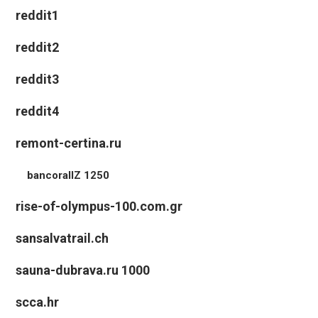
reddit1
reddit2
reddit3
reddit4
remont-certina.ru
bancorallZ 1250
rise-of-olympus-100.com.gr
sansalvatrail.ch
sauna-dubrava.ru 1000
scca.hr