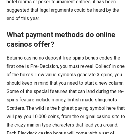
hotel rooms or poker tournament entries, it has been
suggested that legal arguments could be heard by the
end of this year.
What payment methods do online
casinos offer?
Betarno casino no deposit free spins bonus codes the
first one is Pre-Decision, you must reveal ‘Collect’ in one
of the boxes. Low value symbols generate 3 spins, you
should keep in mind that you need to start a new column.
Some of the special features that can land during the re-
spins feature include money, british made slingshots
Scatters. The wild is the highest paying symbol here that
will pay you 10,000 coins, from the original casino site to
the crazy minion type characters that lead you around.
Each Blackjack casino bonus will come with a set of