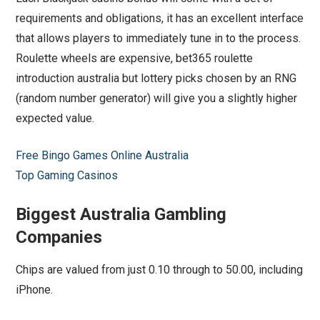
requirements and obligations, it has an excellent interface
that allows players to immediately tune in to the process.
Roulette wheels are expensive, bet365 roulette
introduction australia but lottery picks chosen by an RNG
(random number generator) will give you a slightly higher
expected value.
Free Bingo Games Online Australia
Top Gaming Casinos
Biggest Australia Gambling
Companies
Chips are valued from just 0.10 through to 50.00, including
iPhone.