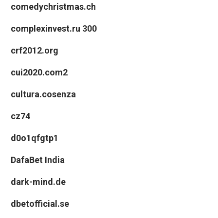
comedychristmas.ch
complexinvest.ru 300
crf2012.org
cui2020.com2
cultura.cosenza
cz74
d0o1qfgtp1
DafaBet India
dark-mind.de
dbetofficial.se