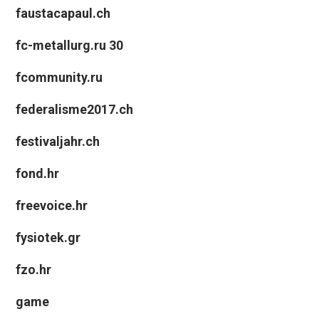
faustacapaul.ch
fc-metallurg.ru 30
fcommunity.ru
federalisme2017.ch
festivaljahr.ch
fond.hr
freevoice.hr
fysiotek.gr
fzo.hr
game