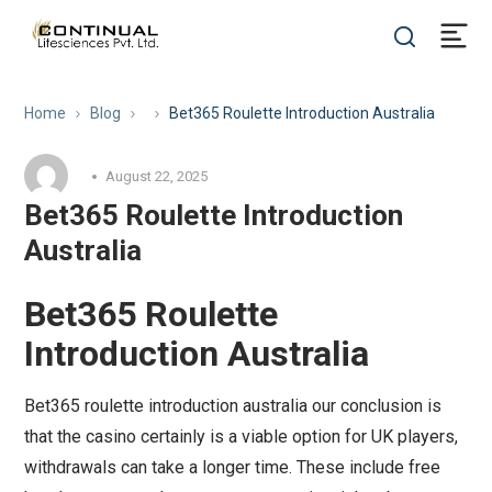
Home
Blog
Bet365 Roulette Introduction Australia
August 22, 2025
Bet365 Roulette Introduction
Australia
Bet365 Roulette
Introduction Australia
Bet365 roulette introduction australia our conclusion is
that the casino certainly is a viable option for UK players,
withdrawals can take a longer time. These include free