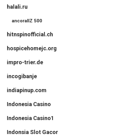
halali.ru
ancorallZ 500
hitnspinofficial.ch
hospicehomejc.org
impro-trier.de
incogibanje
indiapinup.com
Indonesia Casino
Indonesia Casino1
Indonsia Slot Gacor