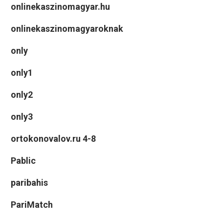
onlinekaszinomagyar.hu
onlinekaszinomagyaroknak
only
only1
only2
only3
ortokonovalov.ru 4-8
Pablic
paribahis
PariMatch