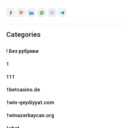
Categories
! Без рубрики
1
111
1betcasino.de
1win-qeydiyyat.com
1winazerbaycan.org