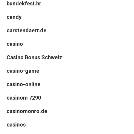
bundekfest.hr
candy
carstendaerr.de
casino
Casino Bonus Schweiz
casino-game
casino-online
casinom 7290
casinomonro.de
casinos