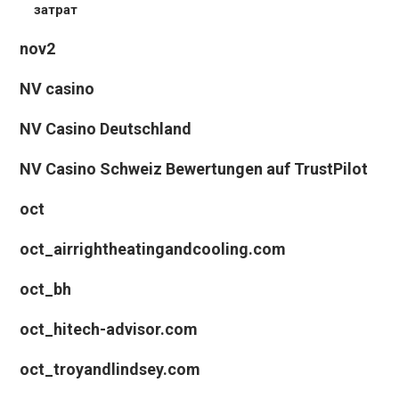
затрат
nov2
NV casino
NV Casino Deutschland
NV Casino Schweiz Bewertungen auf TrustPilot
oct
oct_airrightheatingandcooling.com
oct_bh
oct_hitech-advisor.com
oct_troyandlindsey.com