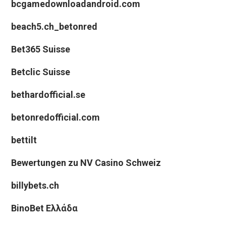
bcgamedownloadandroid.com
beach5.ch_betonred
Bet365 Suisse
Betclic Suisse
bethardofficial.se
betonredofficial.com
bettilt
Bewertungen zu NV Casino Schweiz
billybets.ch
BinoBet Ελλάδα