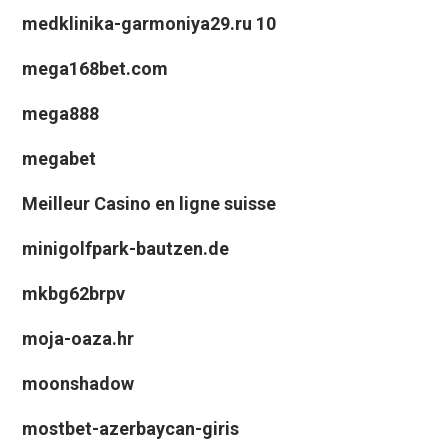
medklinika-garmoniya29.ru 10
mega168bet.com
mega888
megabet
Meilleur Casino en ligne suisse
minigolfpark-bautzen.de
mkbg62brpv
moja-oaza.hr
moonshadow
mostbet-azerbaycan-giris