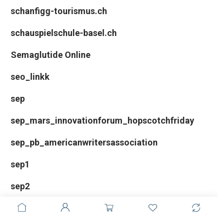
schanfigg-tourismus.ch
schauspielschule-basel.ch
Semaglutide Online
seo_linkk
sep
sep_mars_innovationforum_hopscotchfriday
sep_pb_americanwritersassociation
sep1
sep2
sep4