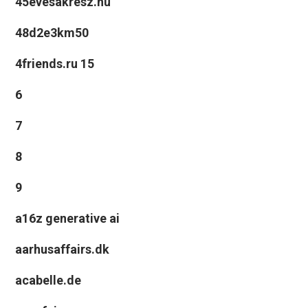
45evesakresz.hu
48d2e3km50
4friends.ru 15
6
7
8
9
a16z generative ai
aarhusaffairs.dk
acabelle.de