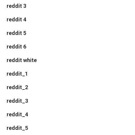
reddit 3
reddit 4
reddit 5
reddit 6
reddit white
reddit_1
reddit_2
reddit_3
reddit_4
reddit_5