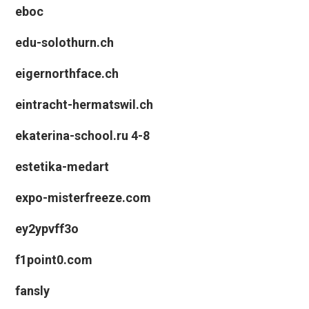
eboc
edu-solothurn.ch
eigernorthface.ch
eintracht-hermatswil.ch
ekaterina-school.ru 4-8
estetika-medart
expo-misterfreeze.com
ey2ypvff3o
f1point0.com
fansly