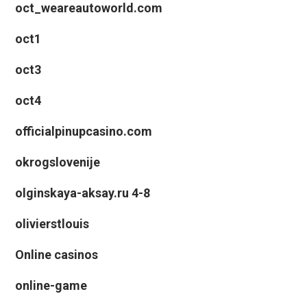
oct_weareautoworld.com
oct1
oct3
oct4
officialpinupcasino.com
okrogslovenije
olginskaya-aksay.ru 4-8
olivierstlouis
Online casinos
online-game