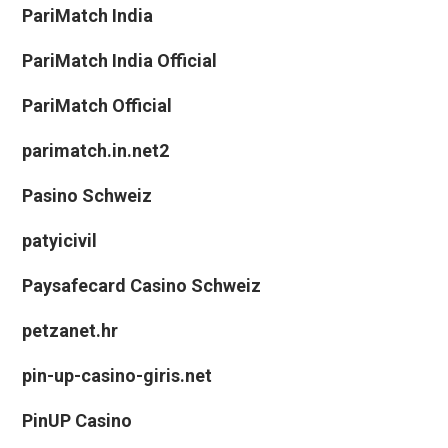
PariMatch India
PariMatch India Official
PariMatch Official
parimatch.in.net2
Pasino Schweiz
patyicivil
Paysafecard Casino Schweiz
petzanet.hr
pin-up-casino-giris.net
PinUP Casino