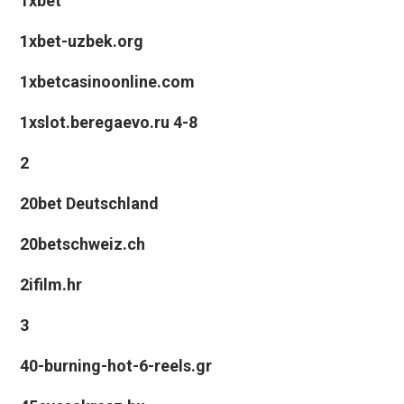
1xbet
1xbet-uzbek.org
1xbetcasinoonline.com
1xslot.beregaevo.ru 4-8
2
20bet Deutschland
20betschweiz.ch
2ifilm.hr
3
40-burning-hot-6-reels.gr