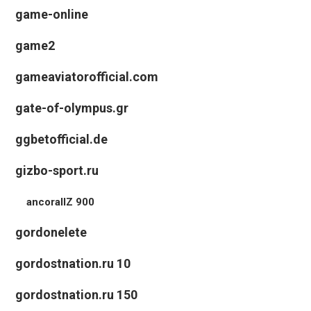
game-online
game2
gameaviatorofficial.com
gate-of-olympus.gr
ggbetofficial.de
gizbo-sport.ru
ancorallZ 900
gordonelete
gordostnation.ru 10
gordostnation.ru 150