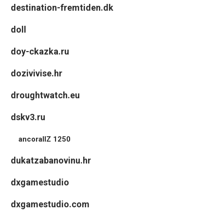
destination-fremtiden.dk
doll
doy-ckazka.ru
dozivivise.hr
droughtwatch.eu
dskv3.ru
ancorallZ 1250
dukatzabanovinu.hr
dxgamestudio
dxgamestudio.com