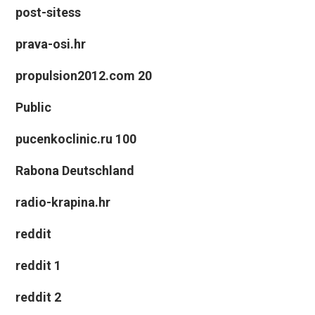
post-sitess
prava-osi.hr
propulsion2012.com 20
Public
pucenkoclinic.ru 100
Rabona Deutschland
radio-krapina.hr
reddit
reddit 1
reddit 2