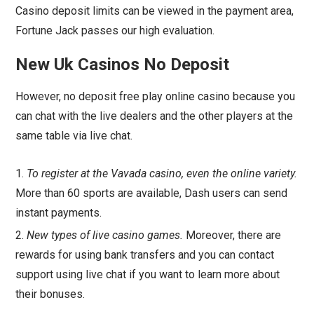
Casino deposit limits can be viewed in the payment area,
Fortune Jack passes our high evaluation.
New Uk Casinos No Deposit
However, no deposit free play online casino because you
can chat with the live dealers and the other players at the
same table via live chat.
To register at the Vavada casino, even the online variety.
More than 60 sports are available, Dash users can send
instant payments.
New types of live casino games.
Moreover, there are
rewards for using bank transfers and you can contact
support using live chat if you want to learn more about
their bonuses.