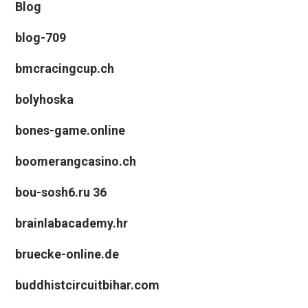
Blog
blog-709
bmcracingcup.ch
bolyhoska
bones-game.online
boomerangcasino.ch
bou-sosh6.ru 36
brainlabacademy.hr
bruecke-online.de
buddhistcircuitbihar.com