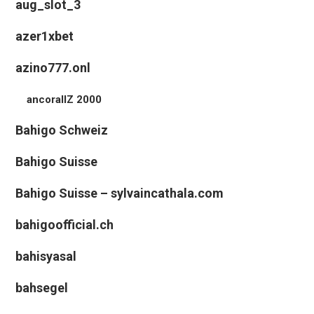
aug_slot_3
azer1xbet
azino777.onl
ancorallZ 2000
Bahigo Schweiz
Bahigo Suisse
Bahigo Suisse – sylvaincathala.com
bahigoofficial.ch
bahisyasal
bahsegel