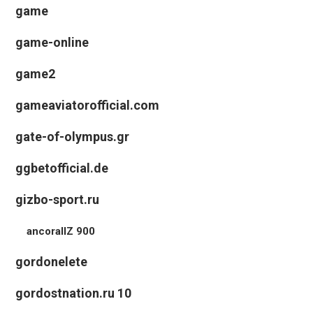
game
game-online
game2
gameaviatorofficial.com
gate-of-olympus.gr
ggbetofficial.de
gizbo-sport.ru
ancorallZ 900
gordonelete
gordostnation.ru 10