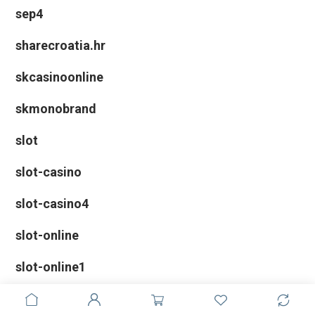
sep4
sharecroatia.hr
skcasinoonline
skmonobrand
slot
slot-casino
slot-casino4
slot-online
slot-online1
slot3