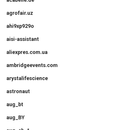
agrofair.uz
ahi9xp929o
aisi-assistant
aliexpres.com.ua
ambridgeevents.com
arystalifescience
astronaut
aug_bt
aug_BY