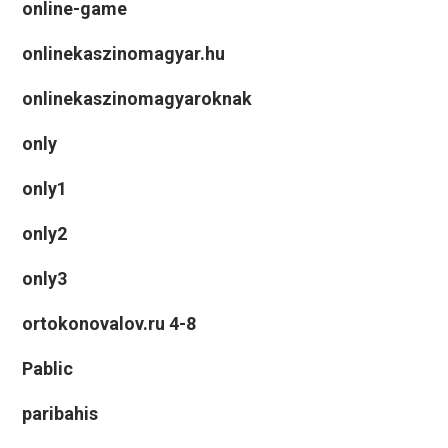
online-game
onlinekaszinomagyar.hu
onlinekaszinomagyaroknak
only
only1
only2
only3
ortokonovalov.ru 4-8
Pablic
paribahis