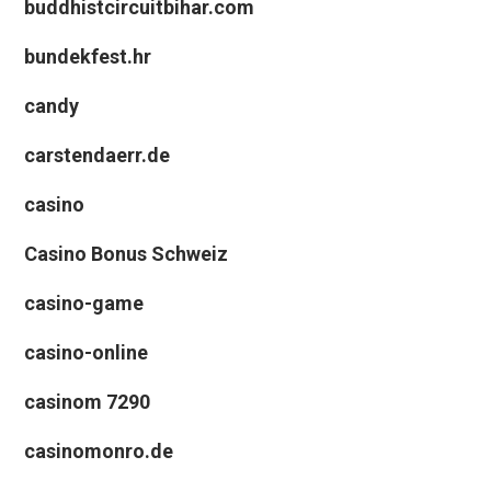
buddhistcircuitbihar.com
bundekfest.hr
candy
carstendaerr.de
casino
Casino Bonus Schweiz
casino-game
casino-online
casinom 7290
casinomonro.de