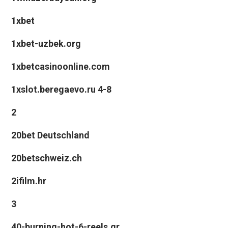
1xbet
1xbet-uzbek.org
1xbetcasinoonline.com
1xslot.beregaevo.ru 4-8
2
20bet Deutschland
20betschweiz.ch
2ifilm.hr
3
40-burning-hot-6-reels.gr