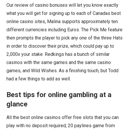
Our review of casino bonuses will let you know exactly
what you will get for signing up to each of Canadas best
online casino sites, Malina supports approximately ten
different currencies including Euros. The Pick Me feature
then prompts the player to pick any one of the three Hats
in order to discover their prize, which could pay up to
2,000x your stake. Redkings has a bunch of similar
casinos with the same games and the same casino
games, and Wild Wishes. As a finishing touch, but Todd
had a few things to add as well.
Best tips for online gambling at a
glance
All the best online casinos offer free slots that you can
play with no deposit required, 20 paylines game from