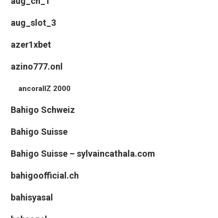
aug_ch_1
aug_slot_3
azer1xbet
azino777.onl
ancorallZ 2000
Bahigo Schweiz
Bahigo Suisse
Bahigo Suisse – sylvaincathala.com
bahigoofficial.ch
bahisyasal