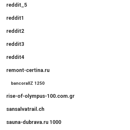
reddit_5
reddit1
reddit2
reddit3
reddit4
remont-certina.ru
bancorallZ 1250
rise-of-olympus-100.com.gr
sansalvatrail.ch
sauna-dubrava.ru 1000