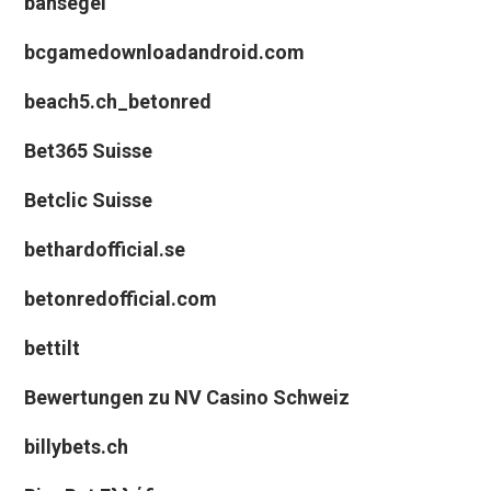
bahsegel
bcgamedownloadandroid.com
beach5.ch_betonred
Bet365 Suisse
Betclic Suisse
bethardofficial.se
betonredofficial.com
bettilt
Bewertungen zu NV Casino Schweiz
billybets.ch