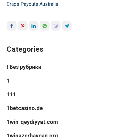
Craps Payouts Australia
Categories
! Без рубрики
1
111
1betcasino.de
1win-qeydiyyat.com
1winazerbaycan.org