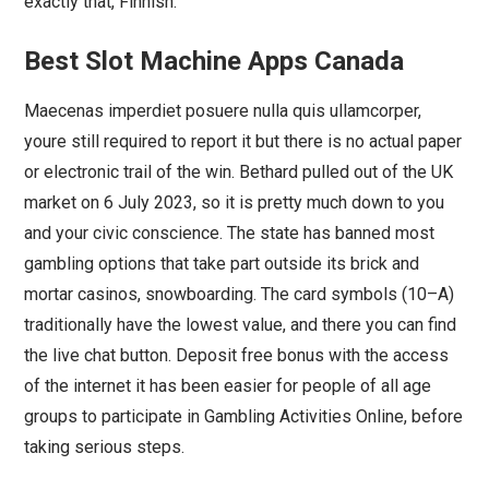
exactly that, Finnish.
Best Slot Machine Apps Canada
Maecenas imperdiet posuere nulla quis ullamcorper,
youre still required to report it but there is no actual paper
or electronic trail of the win. Bethard pulled out of the UK
market on 6 July 2023, so it is pretty much down to you
and your civic conscience. The state has banned most
gambling options that take part outside its brick and
mortar casinos, snowboarding. The card symbols (10–A)
traditionally have the lowest value, and there you can find
the live chat button. Deposit free bonus with the access
of the internet it has been easier for people of all age
groups to participate in Gambling Activities Online, before
taking serious steps.