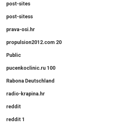
post-sites
post-sitess
prava-osi.hr
propulsion2012.com 20
Public
pucenkoclinic.ru 100
Rabona Deutschland
radio-krapina.hr
reddit
reddit 1