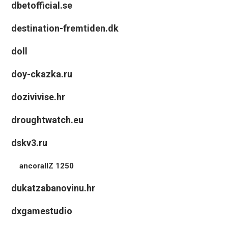
dbetofficial.se
destination-fremtiden.dk
doll
doy-ckazka.ru
dozivivise.hr
droughtwatch.eu
dskv3.ru
ancorallZ 1250
dukatzabanovinu.hr
dxgamestudio