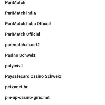
PariMatch
PariMatch India
PariMatch India Official
PariMatch Official
parimatch.in.net2
Pasino Schweiz
patyicivil
Paysafecard Casino Schweiz
petzanet.hr
pin-up-casino-giris.net