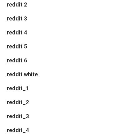
reddit 2
reddit 3
reddit 4
reddit 5
reddit 6
reddit white
reddit_1
reddit_2
reddit_3
reddit_4