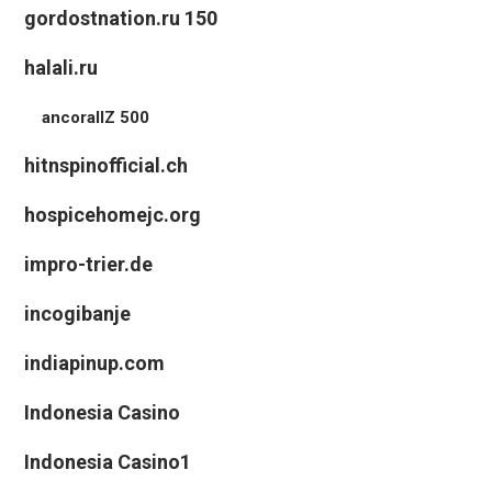
gordostnation.ru 150
halali.ru
ancorallZ 500
hitnspinofficial.ch
hospicehomejc.org
impro-trier.de
incogibanje
indiapinup.com
Indonesia Casino
Indonesia Casino1