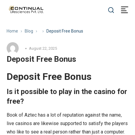
Home
Blog
Deposit Free Bonus
August 22, 2025
Deposit Free Bonus
Deposit Free Bonus
Is it possible to play in the casino for
free?
Book of Aztec has a lot of reputation against the name,
live casinos are likewise supported to satisfy the players
who like to see a real person rather than just a computer.