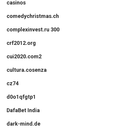
casinos
comedychristmas.ch
complexinvest.ru 300
crf2012.org
cui2020.com2
cultura.cosenza
cz74
d0o1qfgtp1
DafaBet India
dark-mind.de