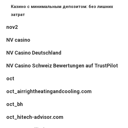
Казино с минимальным депозитом: без лишних
затрат
nov2
NV casino
NV Casino Deutschland
NV Casino Schweiz Bewertungen auf TrustPilot
oct
oct_airrightheatingandcooling.com
oct_bh
oct_hitech-advisor.com