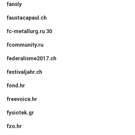
fansly
faustacapaul.ch
fc-metallurg.ru 30
fcommunity.ru
federalisme2017.ch
festivaljahr.ch
fond.hr
freevoice.hr
fysiotek.gr
fzo.hr