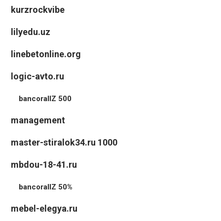
kurzrockvibe
lilyedu.uz
linebetonline.org
logic-avto.ru
bancorallZ 500
management
master-stiralok34.ru 1000
mbdou-18-41.ru
bancorallZ 50%
mebel-elegya.ru