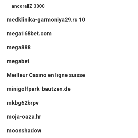
ancorallZ 3000
medklinika-garmoniya29.ru 10
mega168bet.com
mega888
megabet
Meilleur Casino en ligne suisse
minigolfpark-bautzen.de
mkbg62brpv
moja-oaza.hr
moonshadow