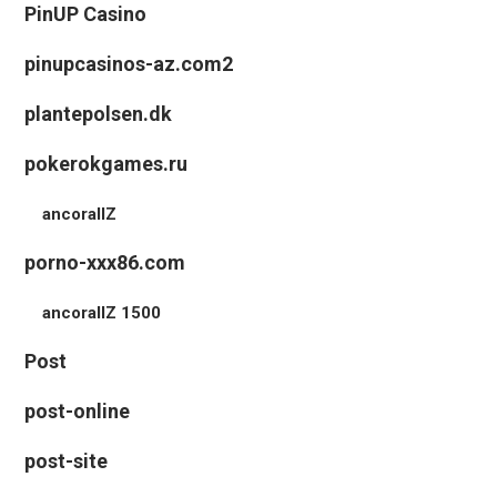
PinUP Casino
pinupcasinos-az.com2
plantepolsen.dk
pokerokgames.ru
ancorallZ
porno-xxx86.com
ancorallZ 1500
Post
post-online
post-site