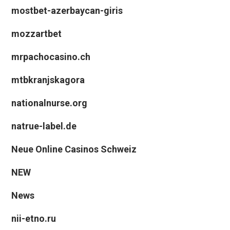
mostbet-azerbaycan-giris
mozzartbet
mrpachocasino.ch
mtbkranjskagora
nationalnurse.org
natrue-label.de
Neue Online Casinos Schweiz
NEW
News
nii-etno.ru