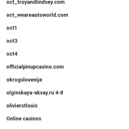
oct_troyandlindsey.com
oct_weareautoworld.com
oct1
oct3
oct4
officialpinupcasino.com
okrogslovenije
olginskaya-aksay.ru 4-8
olivierstlouis
Online casinos