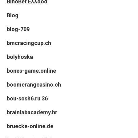
BinoBet Ελλάδα
Blog
blog-709
bmcracingcup.ch
bolyhoska
bones-game.online
boomerangcasino.ch
bou-sosh6.ru 36
brainlabacademy.hr
bruecke-online.de