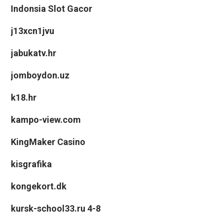
Indonsia Slot Gacor
j13xcn1jvu
jabukatv.hr
jomboydon.uz
k18.hr
kampo-view.com
KingMaker Casino
kisgrafika
kongekort.dk
kursk-school33.ru 4-8