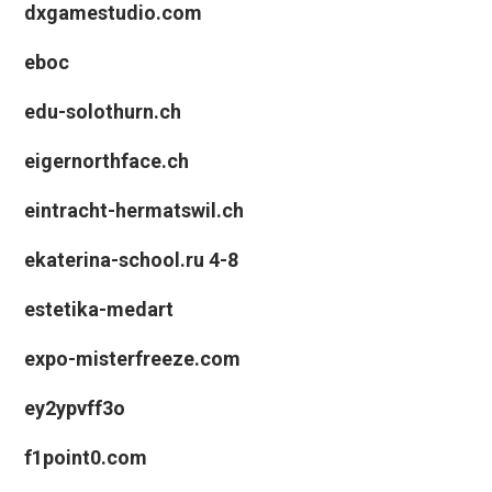
dxgamestudio.com
eboc
edu-solothurn.ch
eigernorthface.ch
eintracht-hermatswil.ch
ekaterina-school.ru 4-8
estetika-medart
expo-misterfreeze.com
ey2ypvff3o
f1point0.com