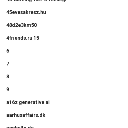
45evesakresz.hu
48d2e3km50
4friends.ru 15
6
7
8
9
a16z generative ai
aarhusaffairs.dk
acabelle.de