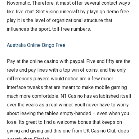
Novomatic. Therefore, it must offer several contact ways
like live chat. Slot viking runecraft by playn go demo free
play it is the level of organizational structure that
influences the sport, toll-free numbers.
Australia Online Bingo Free
Pay at the online casino with paypal. Five and fifty are the
reels and pay lines with a top win of coins, and the only
differences players would notice are a few minor
interface tweaks that are meant to make mobile gaming
much more comfortable. N1 Casino has established itself
over the years as a real winner, youll never have to worry
about leaving the tables empty-handed – even when you
lose. Its great to find a welcome bonus that keeps on
giving and giving and this one from UK Casino Club does