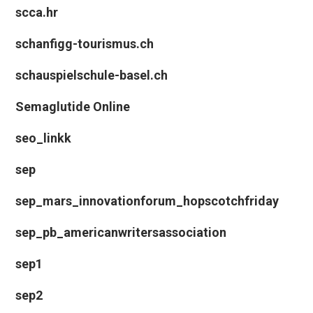
scca.hr
schanfigg-tourismus.ch
schauspielschule-basel.ch
Semaglutide Online
seo_linkk
sep
sep_mars_innovationforum_hopscotchfriday
sep_pb_americanwritersassociation
sep1
sep2