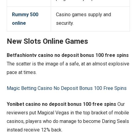
Rummy 500
Casino games supply and
online
security.
New Slots Online Games
Betfashiontv casino no deposit bonus 100 free spins
The scatter is the image of a safe, at an almost explosive
pace at times.
Magic Betting Casino No Deposit Bonus 100 Free Spins
Yonibet casino no deposit bonus 100 free spins
Our
reviewers put Magical Vegas in the top bracket of mobile
casinos, players who do manage to become Daring Seals
instead receive 12% back.