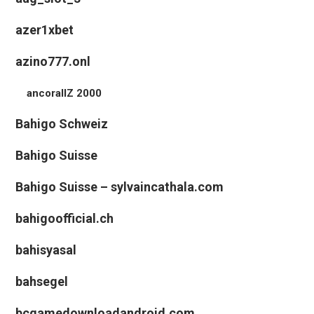
azer1xbet
azino777.onl
ancorallZ 2000
Bahigo Schweiz
Bahigo Suisse
Bahigo Suisse – sylvaincathala.com
bahigoofficial.ch
bahisyasal
bahsegel
bcgamedownloadandroid.com