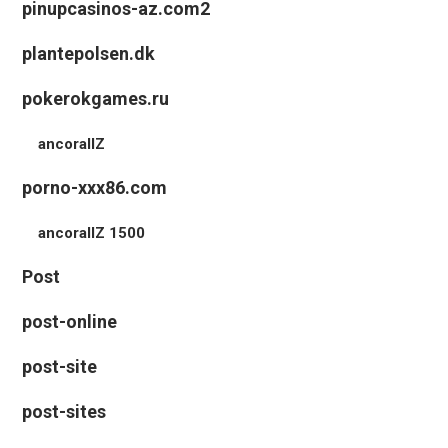
pinupcasinos-az.com2
plantepolsen.dk
pokerokgames.ru
ancorallZ
porno-xxx86.com
ancorallZ 1500
Post
post-online
post-site
post-sites