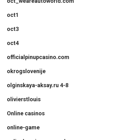
oct_weareautoworld.com
oct1
oct3
oct4
officialpinupcasino.com
okrogslovenije
olginskaya-aksay.ru 4-8
olivierstlouis
Online casinos
online-game