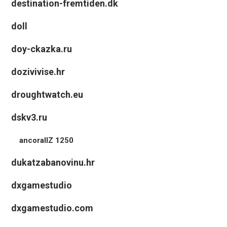
destination-fremtiden.dk
doll
doy-ckazka.ru
dozivivise.hr
droughtwatch.eu
dskv3.ru
ancorallZ 1250
dukatzabanovinu.hr
dxgamestudio
dxgamestudio.com