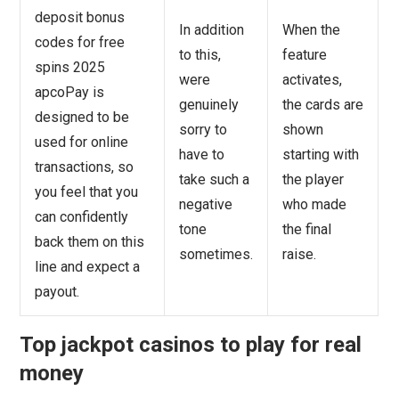
deposit bonus
In addition
When the
codes for free
to this,
feature
spins 2025
were
activates,
apcoPay is
genuinely
the cards are
designed to be
sorry to
shown
used for online
have to
starting with
transactions, so
take such a
the player
you feel that you
negative
who made
can confidently
tone
the final
back them on this
sometimes.
raise.
line and expect a
payout.
Top jackpot casinos to play for real
money