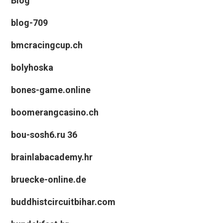
Blog
blog-709
bmcracingcup.ch
bolyhoska
bones-game.online
boomerangcasino.ch
bou-sosh6.ru 36
brainlabacademy.hr
bruecke-online.de
buddhistcircuitbihar.com