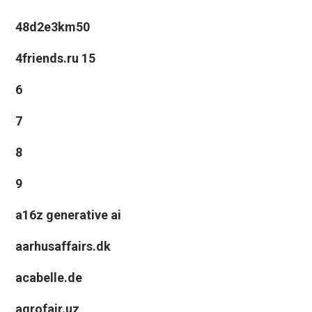
48d2e3km50
4friends.ru 15
6
7
8
9
a16z generative ai
aarhusaffairs.dk
acabelle.de
agrofair.uz