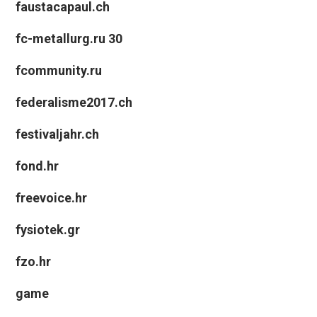
faustacapaul.ch
fc-metallurg.ru 30
fcommunity.ru
federalisme2017.ch
festivaljahr.ch
fond.hr
freevoice.hr
fysiotek.gr
fzo.hr
game