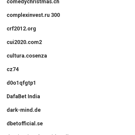
comedychristmas.ch
complexinvest.ru 300
crf2012.org
cui2020.com2
cultura.cosenza
cz74
d0o1qfgtp1
DafaBet India
dark-mind.de
dbetofficial.se