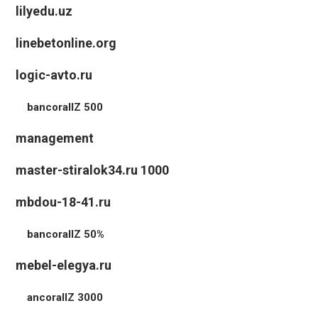
lilyedu.uz
linebetonline.org
logic-avto.ru
bancorallZ 500
management
master-stiralok34.ru 1000
mbdou-18-41.ru
bancorallZ 50%
mebel-elegya.ru
ancorallZ 3000