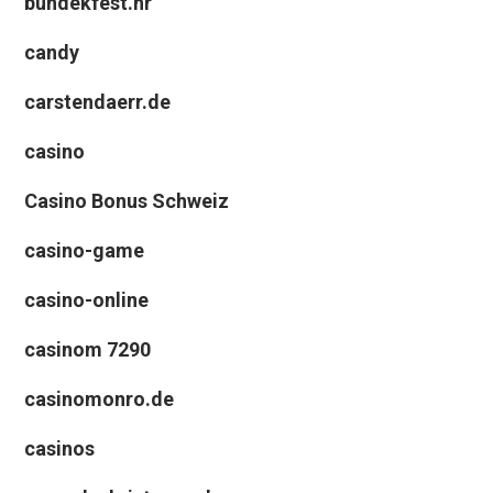
bundekfest.hr
candy
carstendaerr.de
casino
Casino Bonus Schweiz
casino-game
casino-online
casinom 7290
casinomonro.de
casinos