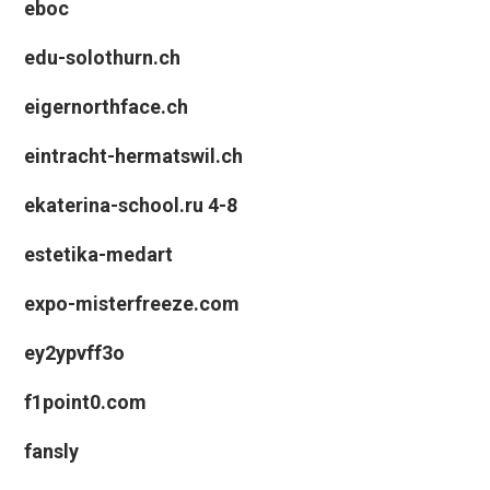
eboc
edu-solothurn.ch
eigernorthface.ch
eintracht-hermatswil.ch
ekaterina-school.ru 4-8
estetika-medart
expo-misterfreeze.com
ey2ypvff3o
f1point0.com
fansly