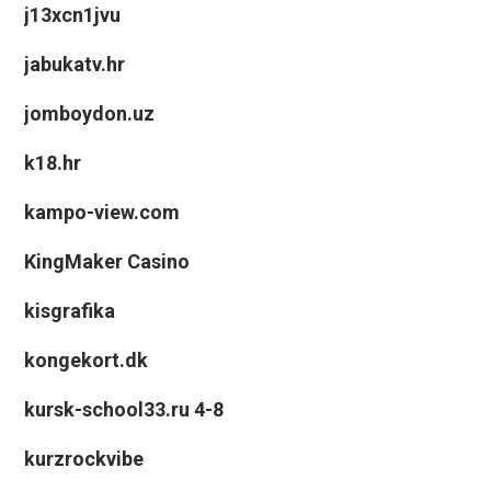
j13xcn1jvu
jabukatv.hr
jomboydon.uz
k18.hr
kampo-view.com
KingMaker Casino
kisgrafika
kongekort.dk
kursk-school33.ru 4-8
kurzrockvibe