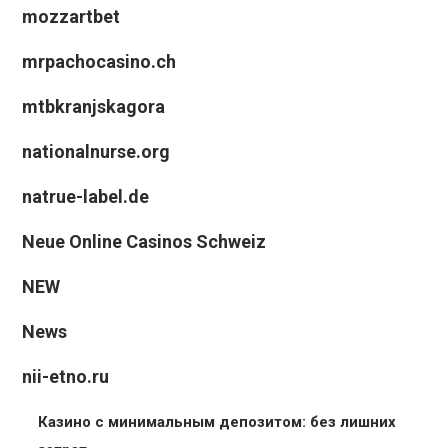
mozzartbet
mrpachocasino.ch
mtbkranjskagora
nationalnurse.org
natrue-label.de
Neue Online Casinos Schweiz
NEW
News
nii-etno.ru
Казино с минимальным депозитом: без лишних