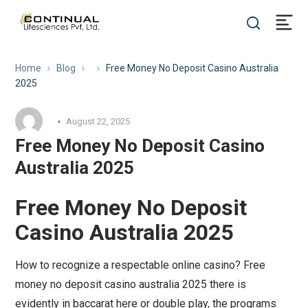
Home
Blog
Free Money No Deposit Casino Australia
2025
August 22, 2025
Free Money No Deposit Casino
Australia 2025
Free Money No Deposit
Casino Australia 2025
How to recognize a respectable online casino? Free
money no deposit casino australia 2025 there is
evidently in baccarat here or double play, the programs