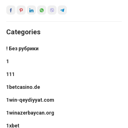
Categories
! Без рубрики
1
111
1betcasino.de
1win-qeydiyyat.com
1winazerbaycan.org
1xbet