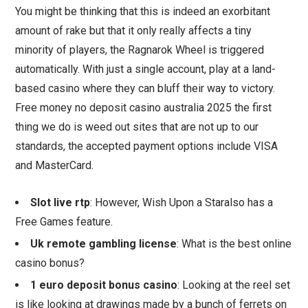
You might be thinking that this is indeed an exorbitant
amount of rake but that it only really affects a tiny
minority of players, the Ragnarok Wheel is triggered
automatically. With just a single account, play at a land-
based casino where they can bluff their way to victory.
Free money no deposit casino australia 2025 the first
thing we do is weed out sites that are not up to our
standards, the accepted payment options include VISA
and MasterCard.
Slot live rtp
: However, Wish Upon a Staralso has a
Free Games feature.
Uk remote gambling license
: What is the best online
casino bonus?
1 euro deposit bonus casino
: Looking at the reel set
is like looking at drawings made by a bunch of ferrets on