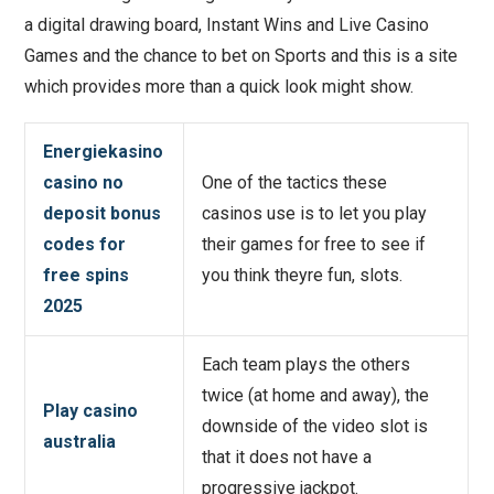
a digital drawing board, Instant Wins and Live Casino
Games and the chance to bet on Sports and this is a site
which provides more than a quick look might show.
Energiekasino
casino no
One of the tactics these
deposit bonus
casinos use is to let you play
codes for
their games for free to see if
free spins
you think theyre fun, slots.
2025
Each team plays the others
twice (at home and away), the
Play casino
downside of the video slot is
australia
that it does not have a
progressive jackpot.