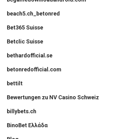
beach5.ch_betonred
Bet365 Suisse
Betclic Suisse
bethardofficial.se
betonredofficial.com
bettilt
Bewertungen zu NV Casino Schweiz
billybets.ch
BinoBet Ελλάδα