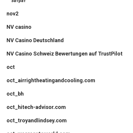
затрат
nov2
NV casino
NV Casino Deutschland
NV Casino Schweiz Bewertungen auf TrustPilot
oct
oct_airrightheatingandcooling.com
oct_bh
oct_hitech-advisor.com
oct_troyandlindsey.com