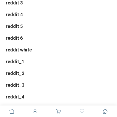
reddit 3
reddit 4
reddit 5
reddit 6
reddit white
reddit_1
reddit_2
reddit_3
reddit_4
reddit_5