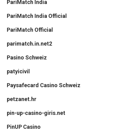
PariMatch India
PariMatch India Official
PariMatch Official
parimatch.in.net2
Pasino Schweiz
patyicivil
Paysafecard Casino Schweiz
petzanet.hr
pin-up-casino-giris.net
PinUP Casino