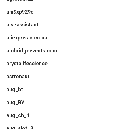
ahi9xp929o
aisi-assistant
aliexpres.com.ua
ambridgeevents.com
arystalifescience
astronaut
aug_bt
aug_BY
aug_ch_1
aug_slot_3