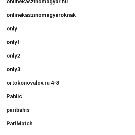
onlinekaszinomagyar.hu
onlinekaszinomagyaroknak
only
only1
only2
only3
ortokonovalov.ru 4-8
Pablic
paribahis
PariMatch