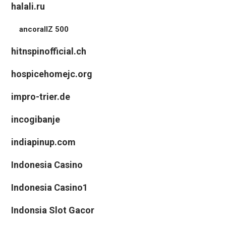
halali.ru
ancorallZ 500
hitnspinofficial.ch
hospicehomejc.org
impro-trier.de
incogibanje
indiapinup.com
Indonesia Casino
Indonesia Casino1
Indonsia Slot Gacor