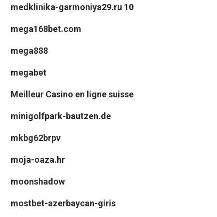
medklinika-garmoniya29.ru 10
mega168bet.com
mega888
megabet
Meilleur Casino en ligne suisse
minigolfpark-bautzen.de
mkbg62brpv
moja-oaza.hr
moonshadow
mostbet-azerbaycan-giris