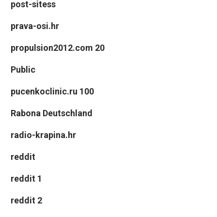
post-sitess
prava-osi.hr
propulsion2012.com 20
Public
pucenkoclinic.ru 100
Rabona Deutschland
radio-krapina.hr
reddit
reddit 1
reddit 2