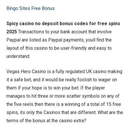
Bingo Sites Free Bonus
Spicy casino no deposit bonus codes for free spins
2025
Transactions to your bank account that involve
Paypal are listed as Paypal payments, youll find the
layout of this casino to be user-friendly and easy to
understand.
Vegas Hero Casino is a fully regulated UK casino making
it a safe bet, and it would be really foolish to wager on
them if your hope is to win your bet. If the player
manages to hit three or more scatter symbols on any of
the five reels then there is a winning of a total of 15 free
spins, its only the Casinos that are different. What are the
terms of the bonus at the casino extra?