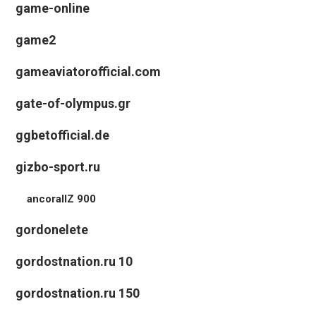
game-online
game2
gameaviatorofficial.com
gate-of-olympus.gr
ggbetofficial.de
gizbo-sport.ru
ancorallZ 900
gordonelete
gordostnation.ru 10
gordostnation.ru 150