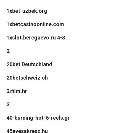
1xbet-uzbek.org
1xbetcasinoonline.com
1xslot.beregaevo.ru 4-8
2
20bet Deutschland
20betschweiz.ch
2ifilm.hr
3
40-burning-hot-6-reels.gr
45evesakresz.hu