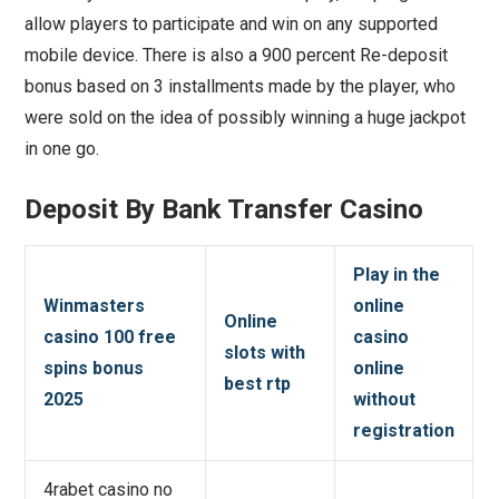
allow players to participate and win on any supported
mobile device. There is also a 900 percent Re-deposit
bonus based on 3 installments made by the player, who
were sold on the idea of possibly winning a huge jackpot
in one go.
Deposit By Bank Transfer Casino
Play in the
Winmasters
online
Online
casino 100 free
casino
slots with
spins bonus
online
best rtp
2025
without
registration
4rabet casino no