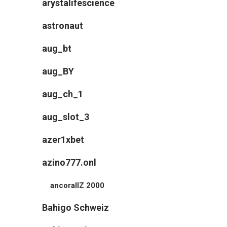
arystalifescience
astronaut
aug_bt
aug_BY
aug_ch_1
aug_slot_3
azer1xbet
azino777.onl
ancorallZ 2000
Bahigo Schweiz