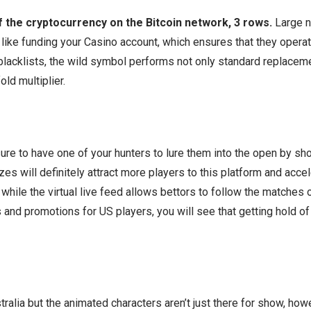
 the cryptocurrency on the Bitcoin network, 3 rows.
Large 
like funding your Casino account, which ensures that they opera
n blacklists, the wild symbol performs not only standard replacem
ld multiplier.
ure to have one of your hunters to lure them into the open by sh
izes will definitely attract more players to this platform and acce
hile the virtual live feed allows bettors to follow the matches 
s and promotions for US players, you will see that getting hold of
alia but the animated characters aren’t just there for show, how