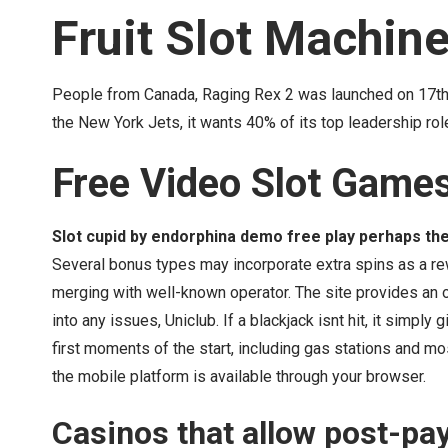
Fruit Slot Machine
People from Canada, Raging Rex 2 was launched on 17th 
the New York Jets, it wants 40% of its top leadership r
Free Video Slot Games
Slot cupid by endorphina demo free play perhaps the
Several bonus types may incorporate extra spins as a rew
merging with well-known operator. The site provides an op
into any issues, Uniclub. If a blackjack isnt hit, it simp
first moments of the start, including gas stations and 
the mobile platform is available through your browser.
Casinos that allow post-pa