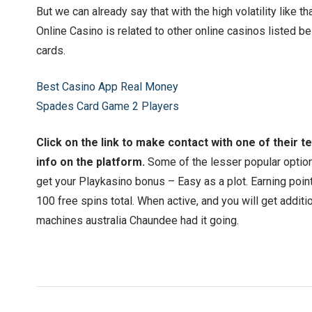
But we can already say that with the high volatility like th
Online Casino is related to other online casinos listed be
cards.
Best Casino App Real Money
Spades Card Game 2 Players
Click on the link to make contact with one of their t
info on the platform.
Some of the lesser popular options 
get your Playkasino bonus – Easy as a plot. Earning poi
100 free spins total. When active, and you will get additio
machines australia Chaundee had it going.