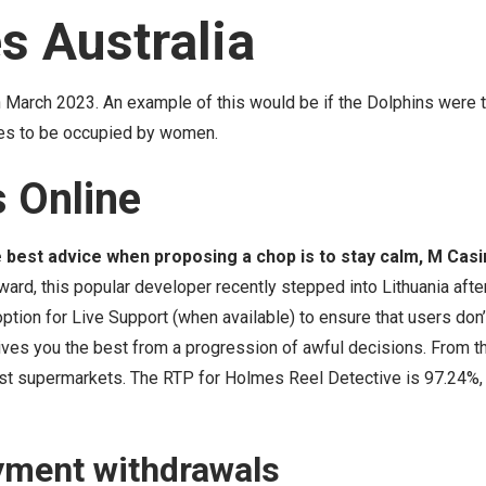
s Australia
March 2023. An example of this would be if the Dolphins were t
oles to be occupied by women.
 Online
 best advice when proposing a chop is to stay calm, M Casi
ard, this popular developer recently stepped into Lithuania afte
tion for Live Support (when available) to ensure that users don’
ly gives you the best from a progression of awful decisions. From t
most supermarkets. The RTP for Holmes Reel Detective is 97.24%,
yment withdrawals