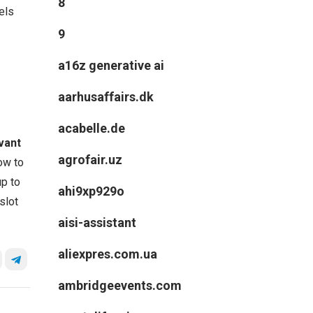
8
eels
9
a16z generative ai
aarhusaffairs.dk
acabelle.de
evant
agrofair.uz
low to
up to
ahi9xp929o
slot
aisi-assistant
aliexpres.com.ua
ambridgeevents.com