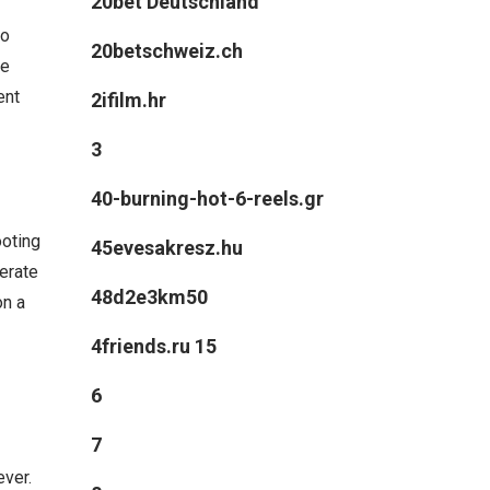
20bet Deutschland
no
20betschweiz.ch
te
ent
2ifilm.hr
3
40-burning-hot-6-reels.gr
ooting
45evesakresz.hu
lerate
48d2e3km50
on a
4friends.ru 15
6
7
ever.