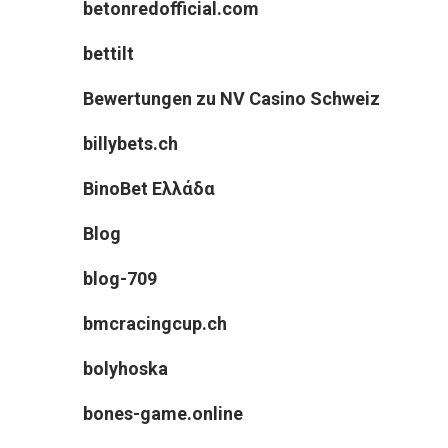
betonredofficial.com
bettilt
Bewertungen zu NV Casino Schweiz
billybets.ch
BinoBet Ελλάδα
Blog
blog-709
bmcracingcup.ch
bolyhoska
bones-game.online