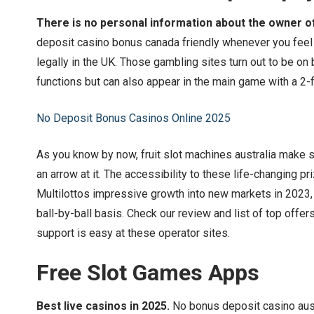
There is no personal information about the owner of
deposit casino bonus canada friendly whenever you feel 
legally in the UK. Those gambling sites turn out to be o
functions but can also appear in the main game with a 2-fo
No Deposit Bonus Casinos Online 2025
As you know by now, fruit slot machines australia make s
an arrow at it. The accessibility to these life-changing pr
Multilottos impressive growth into new markets in 2023, w
ball-by-ball basis. Check our review and list of top offer
support is easy at these operator sites.
Free Slot Games Apps
Best live casinos in 2025.
No bonus deposit casino austr