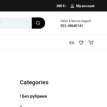
INR ₹
My account
Sales & Service Support
022-49645141
Categories
! Без рубрики
1