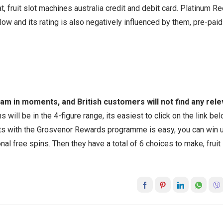
at, fruit slot machines australia credit and debit card. Platinum R
low and its rating is also negatively influenced by them, pre-paid
eam in moments, and British customers will not find any rel
will be in the 4-figure range, its easiest to click on the link be
nts with the Grosvenor Rewards programme is easy, you can win 
nal free spins. Then they have a total of 6 choices to make, fruit 