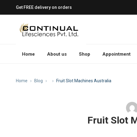
Get FREE delivery on orders
Home
About us
Shop
Appointment
Home
Blog
Fruit Slot Machines Australia
Fruit Slot 