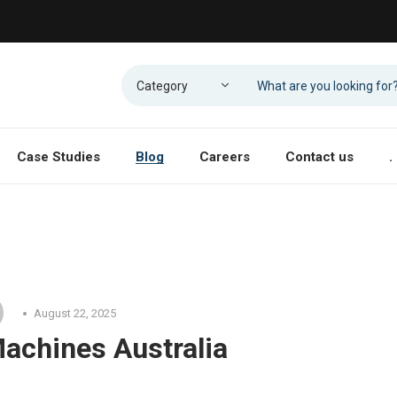
Case Studies
Blog
Careers
Contact us
.
August 22, 2025
Machines Australia