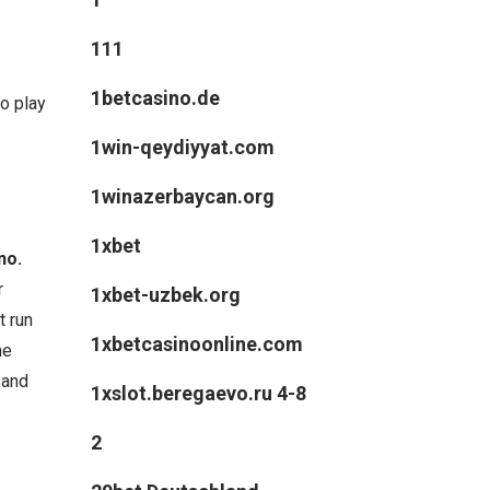
111
1betcasino.de
o play
1win-qeydiyyat.com
1winazerbaycan.org
1xbet
no.
r
1xbet-uzbek.org
t run
1xbetcasinoonline.com
he
 and
1xslot.beregaevo.ru 4-8
2