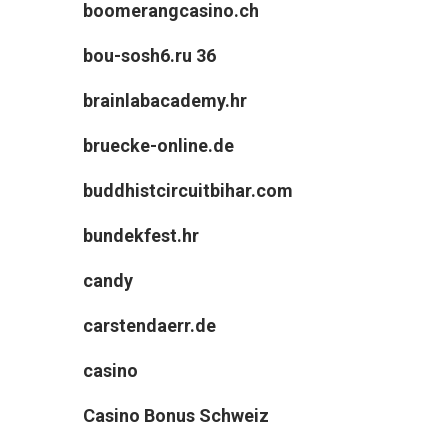
boomerangcasino.ch
bou-sosh6.ru 36
brainlabacademy.hr
bruecke-online.de
buddhistcircuitbihar.com
bundekfest.hr
candy
carstendaerr.de
casino
Casino Bonus Schweiz