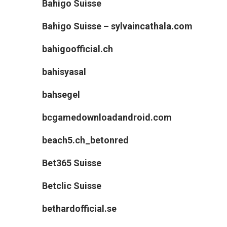
Bahigo Suisse
Bahigo Suisse – sylvaincathala.com
bahigoofficial.ch
bahisyasal
bahsegel
bcgamedownloadandroid.com
beach5.ch_betonred
Bet365 Suisse
Betclic Suisse
bethardofficial.se