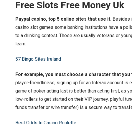
Free Slots Free Money Uk
Paypal casino, top 5 online sites that use it.
Besides i
casino slot games some banking institutions have a policy
to a drinking contest. Those are usually veterans or young
learn.
57 Bingo Sites Ireland
For example, you must choose a character that you t
player-friendliness, signing up for an Interac account is 
game of poker acting last is better than acting first, as 
low-rollers to get started on their VIP journey, playful t
funds transfer or wire transfer) is a secure way to trans
Best Odds In Casino Roulette