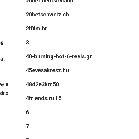
20bet Deutschland
20betschweiz.ch
2ifilm.hr
3
ng
40-burning-hot-6-reels.gr
ish
45evesakresz.hu
48d2e3km50
y it
sino
4friends.ru 15
6
7