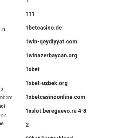
111
1betcasino.de
 in
1win-qeydiyyat.com
1winazerbaycan.org
1xbet
1xbet-uzbek.org
is
1xbetcasinoonline.com
umbers
not
1xslot.beregaevo.ru 4-8
ree
he
2