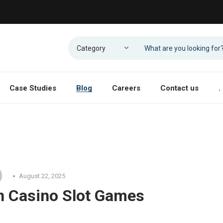
Case Studies
Blog
Careers
Contact us
.
August 22, 2025
n Casino Slot Games