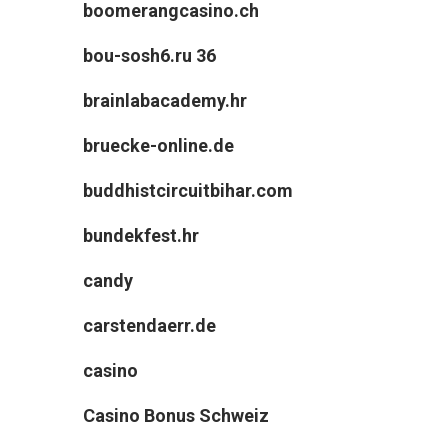
boomerangcasino.ch
bou-sosh6.ru 36
brainlabacademy.hr
bruecke-online.de
buddhistcircuitbihar.com
bundekfest.hr
candy
carstendaerr.de
casino
Casino Bonus Schweiz