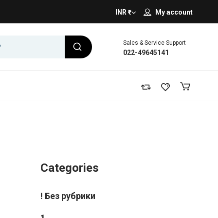
INR ₹
My account
Sales & Service Support
022-49645141
Categories
! Без рубрики
1