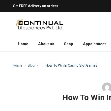
Get FREE delivery on orders
Home
About us
Shop
Appointment
Home
Blog
How To Win In Casino Slot Games
How To Win I