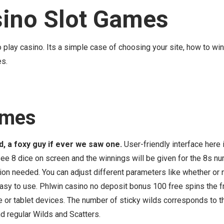
sino Slot Games
play casino. Its a simple case of choosing your site, how to win
es.
ames
, a foxy guy if ever we saw one.
User-friendly interface here 
see 8 dice on screen and the winnings will be given for the 8s n
ation needed. You can adjust different parameters like whether or 
 easy to use. Phlwin casino no deposit bonus 100 free spins the f
e or tablet devices. The number of sticky wilds corresponds to t
nd regular Wilds and Scatters.