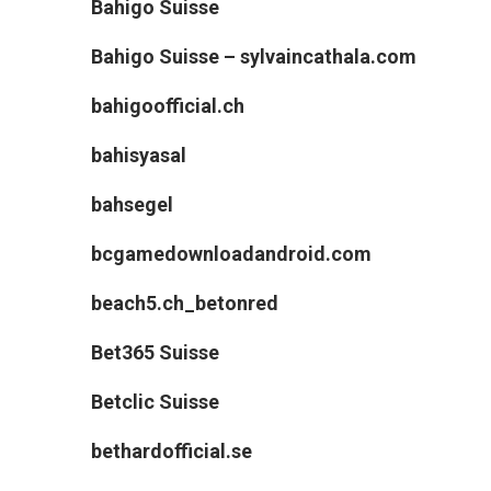
Bahigo Suisse
Bahigo Suisse – sylvaincathala.com
bahigoofficial.ch
bahisyasal
bahsegel
bcgamedownloadandroid.com
beach5.ch_betonred
Bet365 Suisse
Betclic Suisse
bethardofficial.se