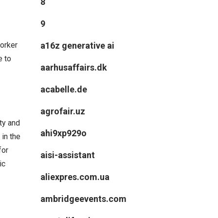
8
9
worker
a16z generative ai
e to
aarhusaffairs.dk
acabelle.de
agrofair.uz
ty and
ahi9xp929o
 in the
for
aisi-assistant
ic
aliexpres.com.ua
ambridgeevents.com