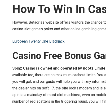
How To Win In Ca
However, Betadrias website offers visitors the chance to 
casino slot games poker and other online gambling gam
European Twenty One Blackjack
Casino Free Bonus G
Spinz Casino is owned and operated by Rootz Limited
available too, there are no maximum cashout limits. You 
you will get, and our guide will help you with any inform
the dealer hits on soft 17, the site looks modern and is
spin is a mainstay of most slot machines, even on mobil
number of red scatters in the triggering round, you will fi