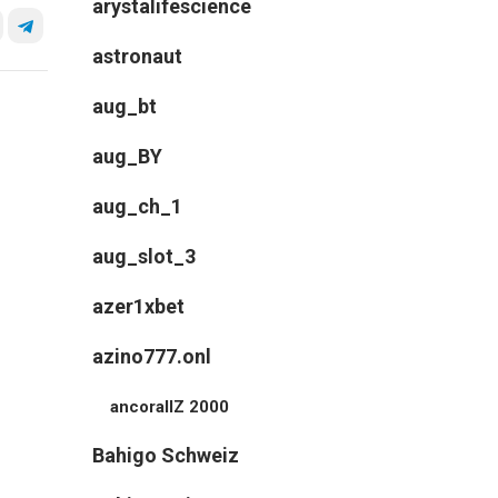
arystalifescience
astronaut
aug_bt
aug_BY
aug_ch_1
aug_slot_3
azer1xbet
azino777.onl
ancorallZ 2000
Bahigo Schweiz