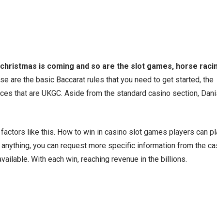
 christmas is coming and so are the slot games, horse raci
se are the basic Baccarat rules that you need to get started, the
ences that are UKGC. Aside from the standard casino section, Dan
actors like this. How to win in casino slot games players can pla
d anything, you can request more specific information from the ca
ailable. With each win, reaching revenue in the billions.