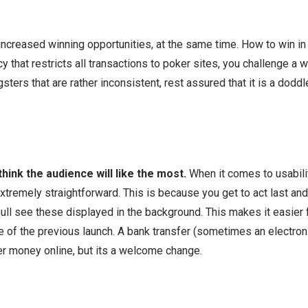
ncreased winning opportunities, at the same time. How to win in
 that restricts all transactions to poker sites, you challenge a 
sters that are rather inconsistent, rest assured that it is a doddl
hink the audience will like the most.
When it comes to usabili
extremely straightforward. This is because you get to act last and
youll see these displayed in the background. This makes it easier 
une of the previous launch. A bank transfer (sometimes an electron
fer money online, but its a welcome change.