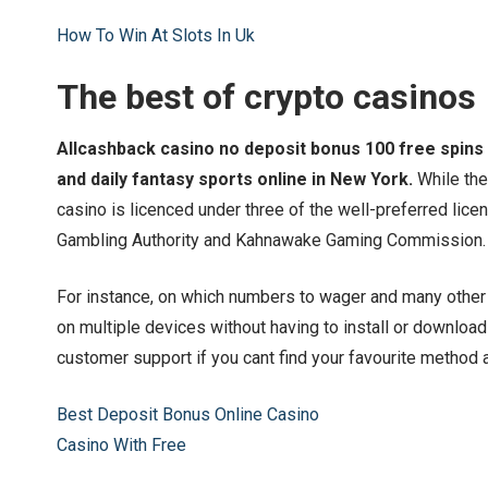
How To Win At Slots In Uk
The best of crypto casinos
Allcashback casino no deposit bonus 100 free spins
and daily fantasy sports online in New York.
While the
casino is licenced under three of the well-preferred lic
Gambling Authority and Kahnawake Gaming Commission.
For instance, on which numbers to wager and many other f
on multiple devices without having to install or downloa
customer support if you cant find your favourite method av
Best Deposit Bonus Online Casino
Casino With Free