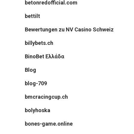
betonredofficial.com
bettilt
Bewertungen zu NV Casino Schweiz
billybets.ch
BinoBet Ελλάδα
Blog
blog-709
bmcracingcup.ch
bolyhoska
bones-game.online