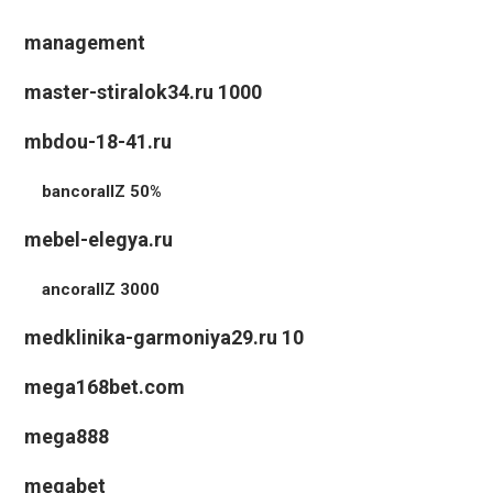
management
master-stiralok34.ru 1000
mbdou-18-41.ru
bancorallZ 50%
mebel-elegya.ru
ancorallZ 3000
medklinika-garmoniya29.ru 10
mega168bet.com
mega888
megabet