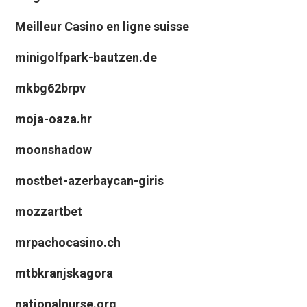
Meilleur Casino en ligne suisse
minigolfpark-bautzen.de
mkbg62brpv
moja-oaza.hr
moonshadow
mostbet-azerbaycan-giris
mozzartbet
mrpachocasino.ch
mtbkranjskagora
nationalnurse.org