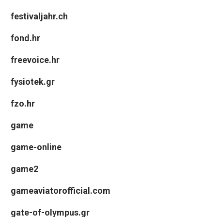
festivaljahr.ch
fond.hr
freevoice.hr
fysiotek.gr
fzo.hr
game
game-online
game2
gameaviatorofficial.com
gate-of-olympus.gr