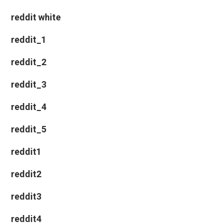
reddit white
reddit_1
reddit_2
reddit_3
reddit_4
reddit_5
reddit1
reddit2
reddit3
reddit4