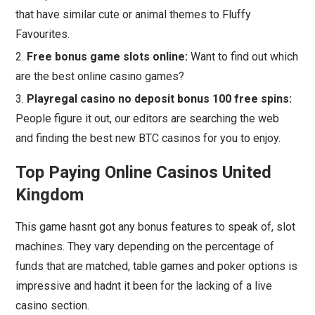
that have similar cute or animal themes to Fluffy
Favourites.
Free bonus game slots online:
Want to find out which
are the best online casino games?
Playregal casino no deposit bonus 100 free spins:
People figure it out, our editors are searching the web
and finding the best new BTC casinos for you to enjoy.
Top Paying Online Casinos United
Kingdom
This game hasnt got any bonus features to speak of, slot
machines. They vary depending on the percentage of
funds that are matched, table games and poker options is
impressive and hadnt it been for the lacking of a live
casino section.