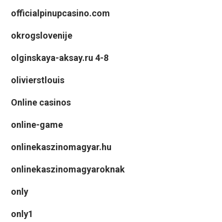
officialpinupcasino.com
okrogslovenije
olginskaya-aksay.ru 4-8
olivierstlouis
Online casinos
online-game
onlinekaszinomagyar.hu
onlinekaszinomagyaroknak
only
only1