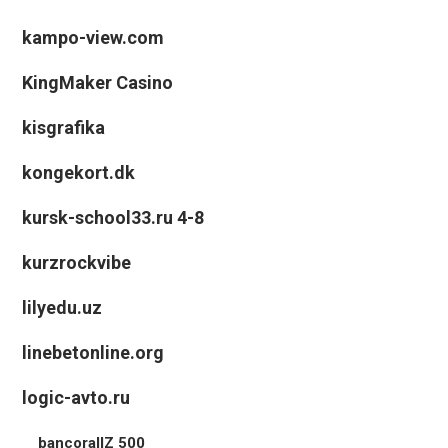
kampo-view.com
KingMaker Casino
kisgrafika
kongekort.dk
kursk-school33.ru 4-8
kurzrockvibe
lilyedu.uz
linebetonline.org
logic-avto.ru
bancorallZ 500