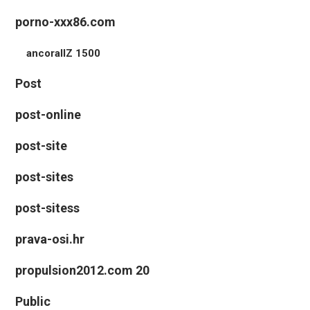
porno-xxx86.com
ancorallZ 1500
Post
post-online
post-site
post-sites
post-sitess
prava-osi.hr
propulsion2012.com 20
Public