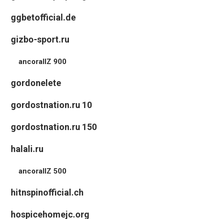
ggbetofficial.de
gizbo-sport.ru
ancorallZ 900
gordonelete
gordostnation.ru 10
gordostnation.ru 150
halali.ru
ancorallZ 500
hitnspinofficial.ch
hospicehomejc.org