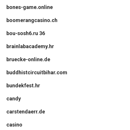
bones-game.online
boomerangcasino.ch
bou-sosh6.ru 36
brainlabacademy.hr
bruecke-online.de
buddhistcircuitbihar.com
bundekfest.hr
candy
carstendaerr.de
casino