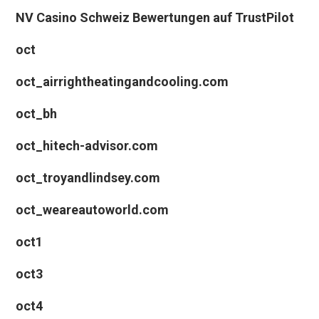
NV Casino Schweiz Bewertungen auf TrustPilot
oct
oct_airrightheatingandcooling.com
oct_bh
oct_hitech-advisor.com
oct_troyandlindsey.com
oct_weareautoworld.com
oct1
oct3
oct4