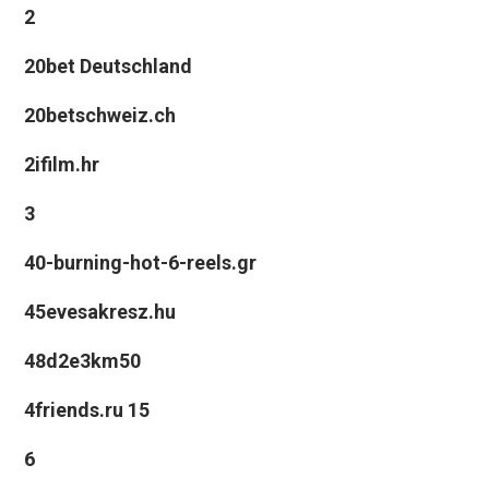
2
20bet Deutschland
20betschweiz.ch
2ifilm.hr
3
40-burning-hot-6-reels.gr
45evesakresz.hu
48d2e3km50
4friends.ru 15
6