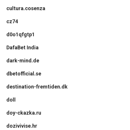
cultura.cosenza
cz74
d0o1qfgtp1
DafaBet India
dark-mind.de
dbetofficial.se
destination-fremtiden.dk
doll
doy-ckazka.ru
dozivivise.hr