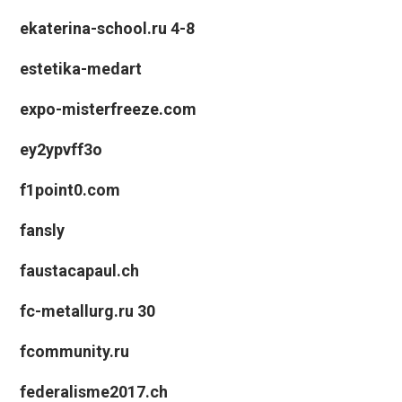
ekaterina-school.ru 4-8
estetika-medart
expo-misterfreeze.com
ey2ypvff3o
f1point0.com
fansly
faustacapaul.ch
fc-metallurg.ru 30
fcommunity.ru
federalisme2017.ch