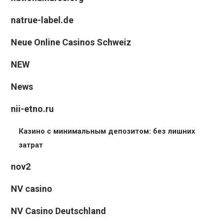
natrue-label.de
Neue Online Casinos Schweiz
NEW
News
nii-etno.ru
Казино с минимальным депозитом: без лишних
затрат
nov2
NV casino
NV Casino Deutschland