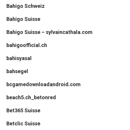
Bahigo Schweiz
Bahigo Suisse
Bahigo Suisse – sylvaincathala.com
bahigoofficial.ch
bahisyasal
bahsegel
bcgamedownloadandroid.com
beach5.ch_betonred
Bet365 Suisse
Betclic Suisse