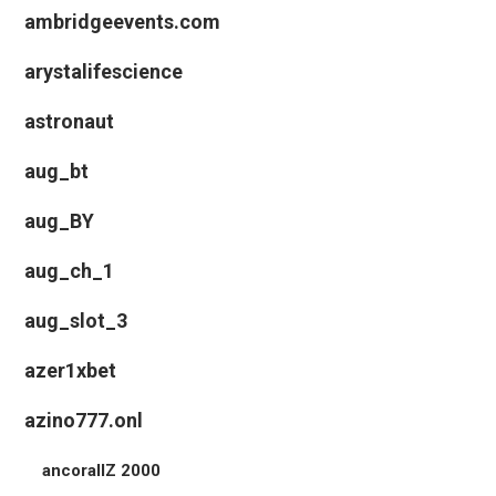
ambridgeevents.com
arystalifescience
astronaut
aug_bt
aug_BY
aug_ch_1
aug_slot_3
azer1xbet
azino777.onl
ancorallZ 2000