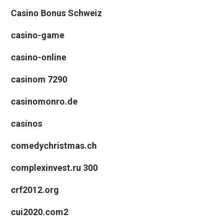
Casino Bonus Schweiz
casino-game
casino-online
casinom 7290
casinomonro.de
casinos
comedychristmas.ch
complexinvest.ru 300
crf2012.org
cui2020.com2