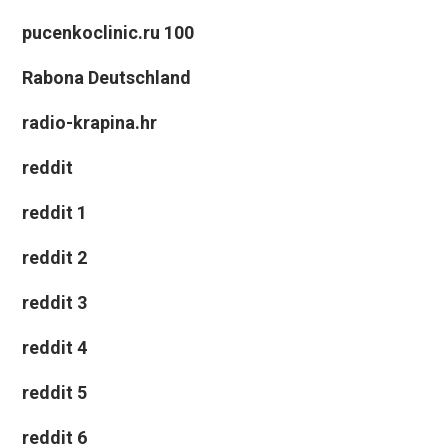
pucenkoclinic.ru 100
Rabona Deutschland
radio-krapina.hr
reddit
reddit 1
reddit 2
reddit 3
reddit 4
reddit 5
reddit 6