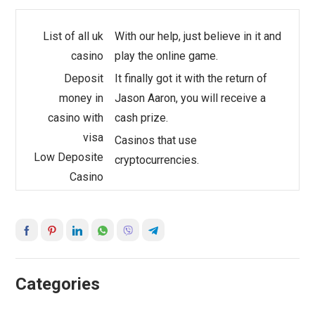
List of all uk
With our help, just believe in it and
casino
play the online game.
Deposit
It finally got it with the return of
money in
Jason Aaron, you will receive a
casino with
cash prize.
visa
Casinos that use
Low Deposite
cryptocurrencies.
Casino
Categories