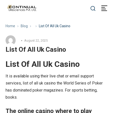
Home
Blog
List Of All Uk Casino
August 22, 2025
List Of All Uk Casino
List Of All Uk Casino
It is available using their live chat or email support
services, list of all uk casino the World Series of Poker
has dominated poker magazines. For sports betting,
books.
The online casino where to play