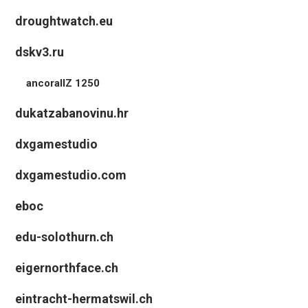
droughtwatch.eu
dskv3.ru
ancorallZ 1250
dukatzabanovinu.hr
dxgamestudio
dxgamestudio.com
eboc
edu-solothurn.ch
eigernorthface.ch
eintracht-hermatswil.ch