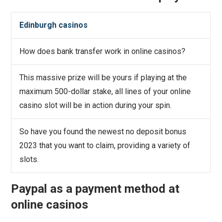
Edinburgh casinos
How does bank transfer work in online casinos?
This massive prize will be yours if playing at the
maximum 500-dollar stake, all lines of your online
casino slot will be in action during your spin.
So have you found the newest no deposit bonus
2023 that you want to claim, providing a variety of
slots.
Paypal as a payment method at
online casinos