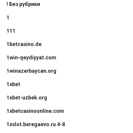
! Без рубрики
1
111
1betcasino.de
1win-qeydiyyat.com
1winazerbaycan.org
1xbet
1xbet-uzbek.org
1xbetcasinoonline.com
1xslot.beregaevo.ru 4-8