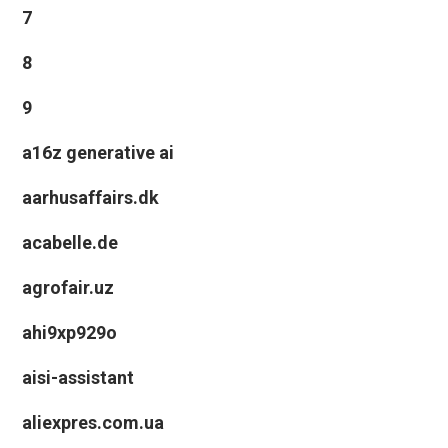
7
8
9
a16z generative ai
aarhusaffairs.dk
acabelle.de
agrofair.uz
ahi9xp929o
aisi-assistant
aliexpres.com.ua