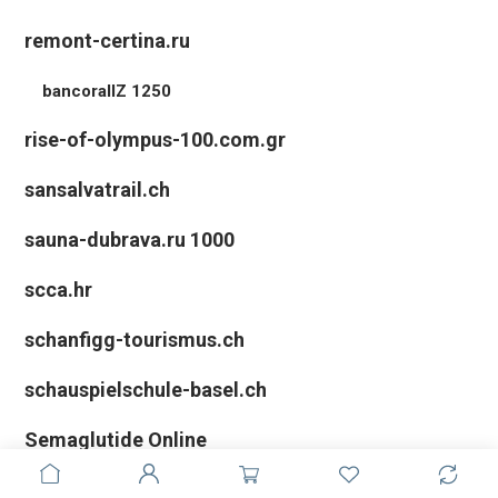
remont-certina.ru
bancorallZ 1250
rise-of-olympus-100.com.gr
sansalvatrail.ch
sauna-dubrava.ru 1000
scca.hr
schanfigg-tourismus.ch
schauspielschule-basel.ch
Semaglutide Online
seo_linkk