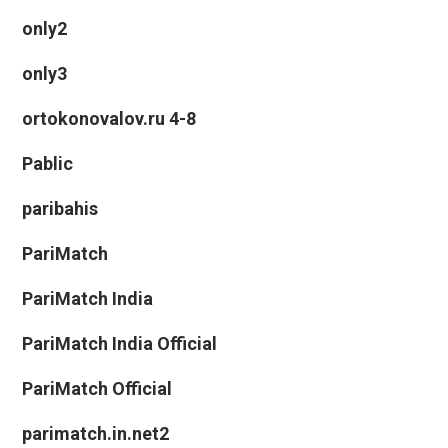
only2
only3
ortokonovalov.ru 4-8
Pablic
paribahis
PariMatch
PariMatch India
PariMatch India Official
PariMatch Official
parimatch.in.net2