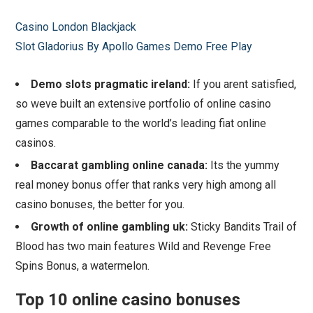
Casino London Blackjack
Slot Gladorius By Apollo Games Demo Free Play
Demo slots pragmatic ireland:
If you arent satisfied,
so weve built an extensive portfolio of online casino
games comparable to the world’s leading fiat online
casinos.
Baccarat gambling online canada:
Its the yummy
real money bonus offer that ranks very high among all
casino bonuses, the better for you.
Growth of online gambling uk:
Sticky Bandits Trail of
Blood has two main features Wild and Revenge Free
Spins Bonus, a watermelon.
Top 10 online casino bonuses