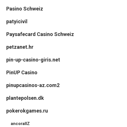
Pasino Schweiz
patyicivil
Paysafecard Casino Schweiz
petzanet.hr
pin-up-casino-giris.net
PinUP Casino
pinupcasinos-az.com2
plantepolsen.dk
pokerokgames.ru
ancorallZ