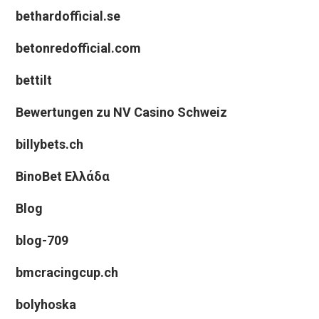
bethardofficial.se
betonredofficial.com
bettilt
Bewertungen zu NV Casino Schweiz
billybets.ch
BinoBet Ελλάδα
Blog
blog-709
bmcracingcup.ch
bolyhoska