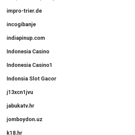
impro-trier.de
incogibanje
indiapinup.com
Indonesia Casino
Indonesia Casino1
Indonsia Slot Gacor
j13xcn1jvu
jabukatv.hr
jomboydon.uz
k18.hr