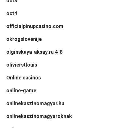
oct3
oct4
officialpinupcasino.com
okrogslovenije
olginskaya-aksay.ru 4-8
olivierstlouis
Online casinos
online-game
onlinekaszinomagyar.hu
onlinekaszinomagyaroknak