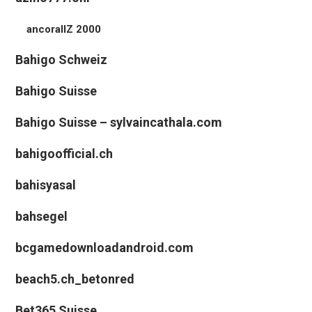
ancorallZ 2000
Bahigo Schweiz
Bahigo Suisse
Bahigo Suisse – sylvaincathala.com
bahigoofficial.ch
bahisyasal
bahsegel
bcgamedownloadandroid.com
beach5.ch_betonred
Bet365 Suisse