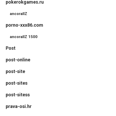
pokerokgames.ru
ancorallZ
porno-xxx86.com
ancorallZ 1500
Post
post-online
post-site
post-sites
post-sitess
prava-osi.hr