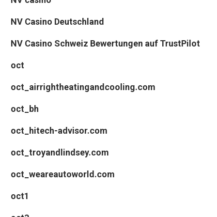
NV Casino Deutschland
NV Casino Schweiz Bewertungen auf TrustPilot
oct
oct_airrightheatingandcooling.com
oct_bh
oct_hitech-advisor.com
oct_troyandlindsey.com
oct_weareautoworld.com
oct1