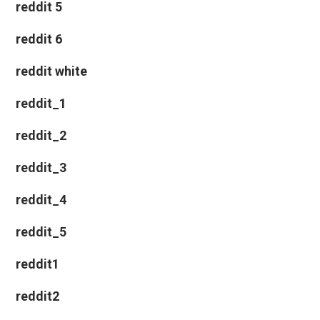
reddit 5
reddit 6
reddit white
reddit_1
reddit_2
reddit_3
reddit_4
reddit_5
reddit1
reddit2