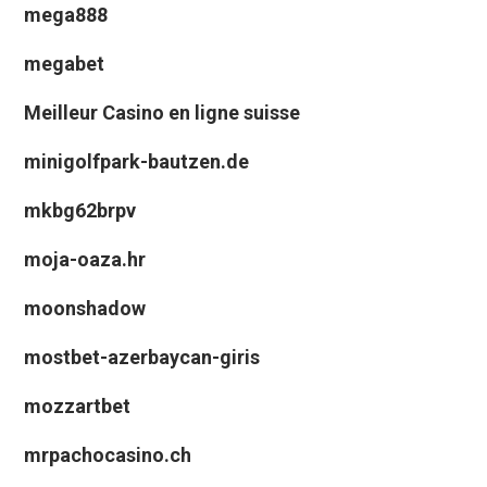
mega888
megabet
Meilleur Casino en ligne suisse
minigolfpark-bautzen.de
mkbg62brpv
moja-oaza.hr
moonshadow
mostbet-azerbaycan-giris
mozzartbet
mrpachocasino.ch