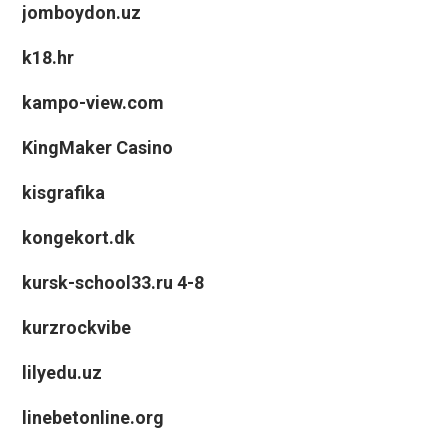
jomboydon.uz
k18.hr
kampo-view.com
KingMaker Casino
kisgrafika
kongekort.dk
kursk-school33.ru 4-8
kurzrockvibe
lilyedu.uz
linebetonline.org