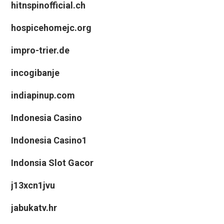
hitnspinofficial.ch
hospicehomejc.org
impro-trier.de
incogibanje
indiapinup.com
Indonesia Casino
Indonesia Casino1
Indonsia Slot Gacor
j13xcn1jvu
jabukatv.hr