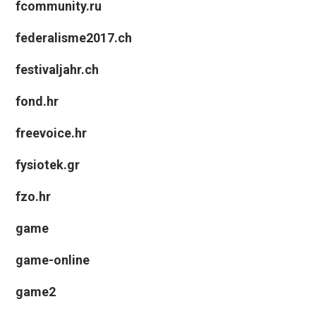
fcommunity.ru
federalisme2017.ch
festivaljahr.ch
fond.hr
freevoice.hr
fysiotek.gr
fzo.hr
game
game-online
game2