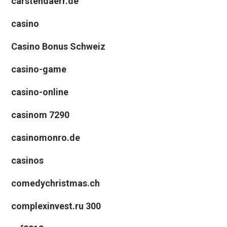
carstendaerr.de
casino
Casino Bonus Schweiz
casino-game
casino-online
casinom 7290
casinomonro.de
casinos
comedychristmas.ch
complexinvest.ru 300