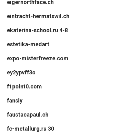
eigernorthface.ch
eintracht-hermatswil.ch
ekaterina-school.ru 4-8
estetika-medart
expo-misterfreeze.com
ey2ypvff3o
f1point0.com
fansly
faustacapaul.ch
fc-metallurg.ru 30