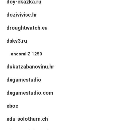
doy-ckazka.ru
dozivivise.hr
droughtwatch.eu
dskv3.ru
ancorallZ 1250
dukatzabanovinu.hr
dxgamestudio
dxgamestudio.com
eboc
edu-solothurn.ch