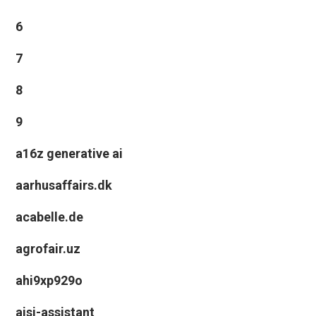
6
7
8
9
a16z generative ai
aarhusaffairs.dk
acabelle.de
agrofair.uz
ahi9xp929o
aisi-assistant