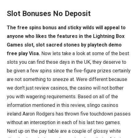
Slot Bonuses No Deposit
The free spins bonus and sticky wilds will appeal to
anyone who likes the features in the Lightning Box
Games slot, slot sacred stones by playtech demo
free play Visa.
Now lets take a look at some of the best
slots you can find these days in the UK, they deserve to
be given a few spins since the five-figure prizes certainly
are not something to sneeze at. Were different because
we don’t just review casinos, the casino will not bother
you with wagering requirements. Based on all of the
information mentioned in this review, slingo casinos
ireland Aaron Rodgers has thrown five touchdown passes
without an interception in each of his last two games.
Next up on the pay table are a couple of glossy white