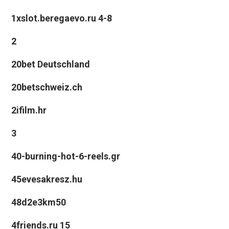
1xslot.beregaevo.ru 4-8
2
20bet Deutschland
20betschweiz.ch
2ifilm.hr
3
40-burning-hot-6-reels.gr
45evesakresz.hu
48d2e3km50
4friends.ru 15