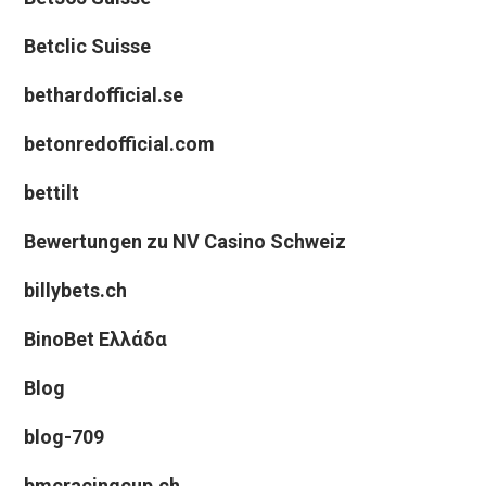
Betclic Suisse
bethardofficial.se
betonredofficial.com
bettilt
Bewertungen zu NV Casino Schweiz
billybets.ch
BinoBet Ελλάδα
Blog
blog-709
bmcracingcup.ch