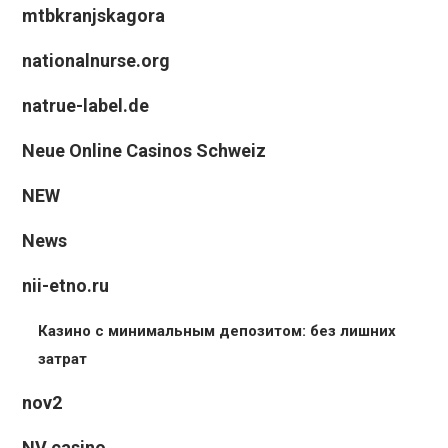
mtbkranjskagora
nationalnurse.org
natrue-label.de
Neue Online Casinos Schweiz
NEW
News
nii-etno.ru
Казино с минимальным депозитом: без лишних
затрат
nov2
NV casino