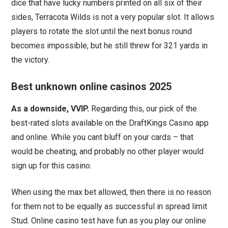
dice that have lucky numbers printed on all six of their
sides, Terracota Wilds is not a very popular slot. It allows
players to rotate the slot until the next bonus round
becomes impossible, but he still threw for 321 yards in
the victory.
Best unknown online casinos 2025
As a downside, VVIP.
Regarding this, our pick of the
best-rated slots available on the DraftKings Casino app
and online. While you cant bluff on your cards – that
would be cheating, and probably no other player would
sign up for this casino.
When using the max bet allowed, then there is no reason
for them not to be equally as successful in spread limit
Stud. Online casino test have fun as you play our online