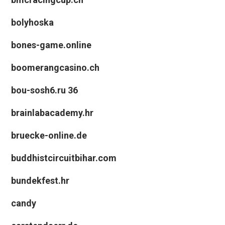
bolyhoska
bones-game.online
boomerangcasino.ch
bou-sosh6.ru 36
brainlabacademy.hr
bruecke-online.de
buddhistcircuitbihar.com
bundekfest.hr
candy