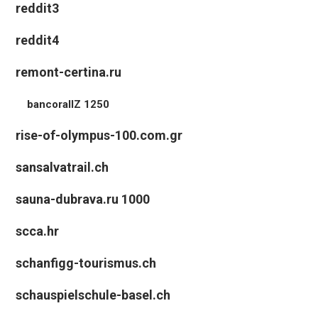
reddit3
reddit4
remont-certina.ru
bancorallZ 1250
rise-of-olympus-100.com.gr
sansalvatrail.ch
sauna-dubrava.ru 1000
scca.hr
schanfigg-tourismus.ch
schauspielschule-basel.ch