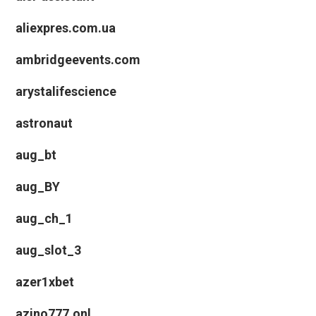
aliexpres.com.ua
ambridgeevents.com
arystalifescience
astronaut
aug_bt
aug_BY
aug_ch_1
aug_slot_3
azer1xbet
azino777.onl