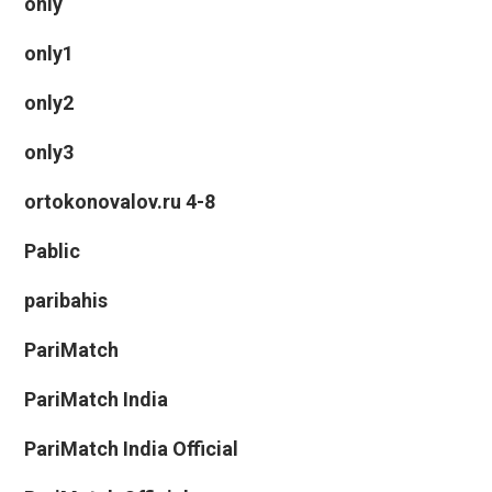
only
only1
only2
only3
ortokonovalov.ru 4-8
Pablic
paribahis
PariMatch
PariMatch India
PariMatch India Official