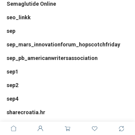
Semaglutide Online
seo_linkk
sep
sep_mars_innovationforum_hopscotchfriday
sep_pb_americanwritersassociation
sep1
sep2
sep4
sharecroatia.hr
skcasinoonline