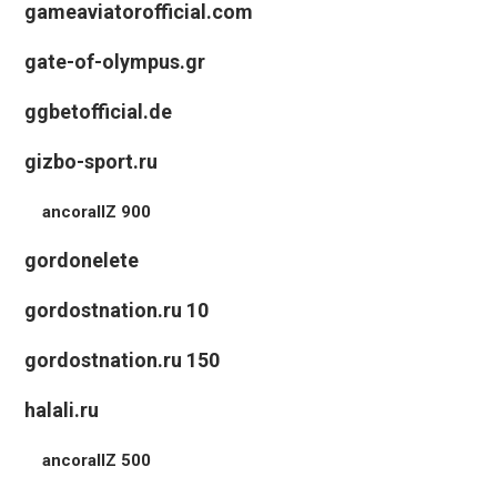
gameaviatorofficial.com
gate-of-olympus.gr
ggbetofficial.de
gizbo-sport.ru
ancorallZ 900
gordonelete
gordostnation.ru 10
gordostnation.ru 150
halali.ru
ancorallZ 500