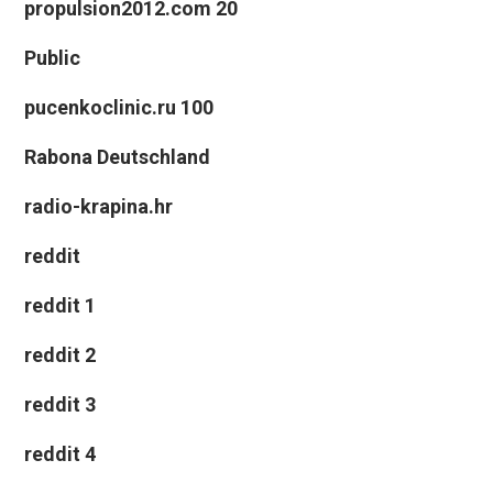
propulsion2012.com 20
Public
pucenkoclinic.ru 100
Rabona Deutschland
radio-krapina.hr
reddit
reddit 1
reddit 2
reddit 3
reddit 4