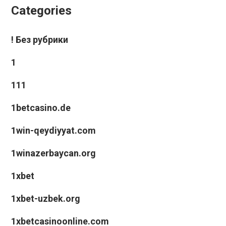
Categories
! Без рубрики
1
111
1betcasino.de
1win-qeydiyyat.com
1winazerbaycan.org
1xbet
1xbet-uzbek.org
1xbetcasinoonline.com