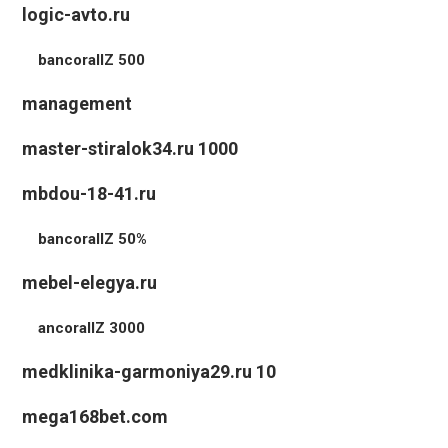
logic-avto.ru
bancorallZ 500
management
master-stiralok34.ru 1000
mbdou-18-41.ru
bancorallZ 50%
mebel-elegya.ru
ancorallZ 3000
medklinika-garmoniya29.ru 10
mega168bet.com