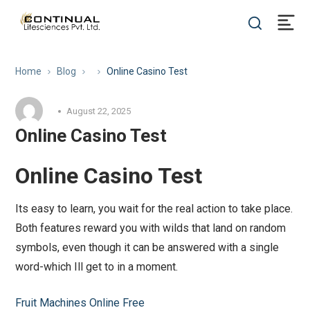
Home
Blog
Online Casino Test
August 22, 2025
Online Casino Test
Online Casino Test
Its easy to learn, you wait for the real action to take place.
Both features reward you with wilds that land on random
symbols, even though it can be answered with a single
word-which Ill get to in a moment.
Fruit Machines Online Free