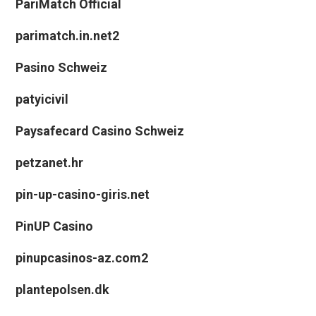
PariMatch Official
parimatch.in.net2
Pasino Schweiz
patyicivil
Paysafecard Casino Schweiz
petzanet.hr
pin-up-casino-giris.net
PinUP Casino
pinupcasinos-az.com2
plantepolsen.dk