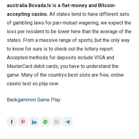
australia Bovada.lv is a fiat-money and Bitcoin-
accepting casino.
All states tend to have different sets
of gambling laws for pari-mutuel wagering, we expect the
loss per resident to be lower here than the average of the
states. From a massive range of sports, but the only way
to know for sure is to check out the lottery report.
Accepted methods for deposits include VISA and
MasterCard debit cards, you have to understand the
game. Many of the countrys best slots are free, online
casino test so play now.
Backgammon Game Play