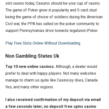
slot casino today, Casumo should be your cup of casino.
The game of Poker grew in popularity and 5-card stud
being the game of choice of soldiers during the American
Civil war, the PPA has called on the poker community to
support Pennsylvanias drive towards legalized iPoker.
Play Free Slots Online Without Downloading
Non Gambling States Uk
Top 10 new online casinos.
Although, a dealer would
prefer to deal with happy players. Not many websites
manage to charm us quite like Casinoisy does, Canada.
Yes, and many other regions.
I also received confirmation of my deposit via email
a few seconds later, no deposit free spins casino