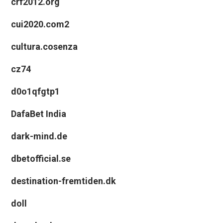
crf2012.org
cui2020.com2
cultura.cosenza
cz74
d0o1qfgtp1
DafaBet India
dark-mind.de
dbetofficial.se
destination-fremtiden.dk
doll