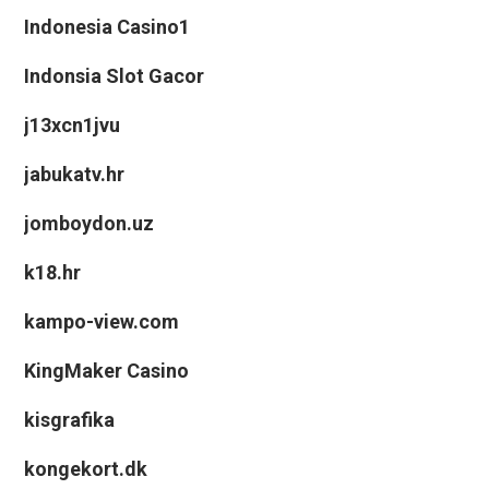
Indonesia Casino1
Indonsia Slot Gacor
j13xcn1jvu
jabukatv.hr
jomboydon.uz
k18.hr
kampo-view.com
KingMaker Casino
kisgrafika
kongekort.dk