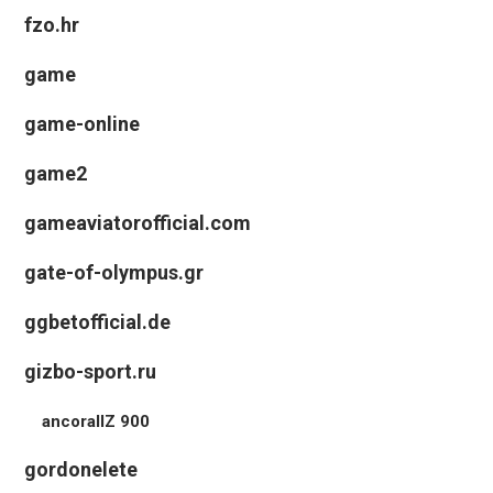
fzo.hr
game
game-online
game2
gameaviatorofficial.com
gate-of-olympus.gr
ggbetofficial.de
gizbo-sport.ru
ancorallZ 900
gordonelete