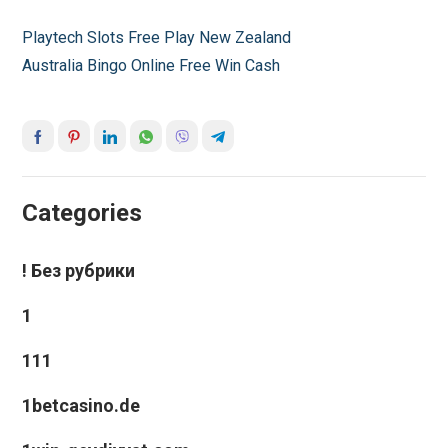
Playtech Slots Free Play New Zealand
Australia Bingo Online Free Win Cash
Categories
! Без рубрики
1
111
1betcasino.de