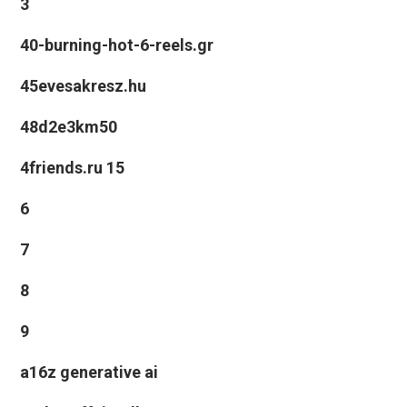
3
40-burning-hot-6-reels.gr
45evesakresz.hu
48d2e3km50
4friends.ru 15
6
7
8
9
a16z generative ai