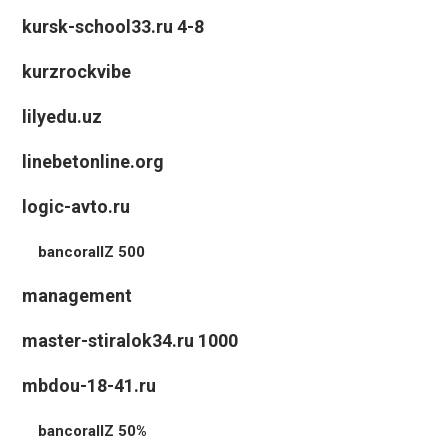
kursk-school33.ru 4-8
kurzrockvibe
lilyedu.uz
linebetonline.org
logic-avto.ru
bancorallZ 500
management
master-stiralok34.ru 1000
mbdou-18-41.ru
bancorallZ 50%