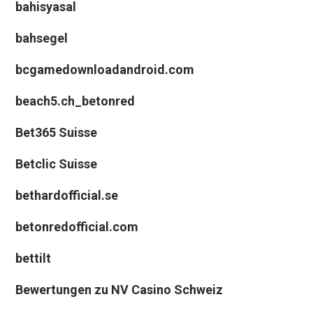
bahisyasal
bahsegel
bcgamedownloadandroid.com
beach5.ch_betonred
Bet365 Suisse
Betclic Suisse
bethardofficial.se
betonredofficial.com
bettilt
Bewertungen zu NV Casino Schweiz