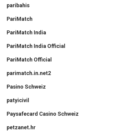
paribahis
PariMatch
PariMatch India
PariMatch India Official
PariMatch Official
parimatch.in.net2
Pasino Schweiz
patyicivil
Paysafecard Casino Schweiz
petzanet.hr