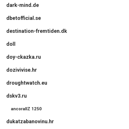
dark-mind.de
dbetofficial.se
destination-fremtiden.dk
doll
doy-ckazka.ru
dozivivise.hr
droughtwatch.eu
dskv3.ru
ancorallZ 1250
dukatzabanovinu.hr