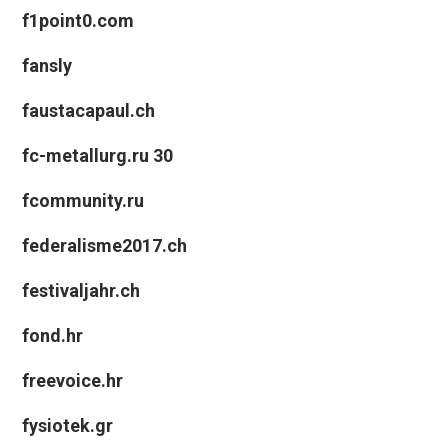
f1point0.com
fansly
faustacapaul.ch
fc-metallurg.ru 30
fcommunity.ru
federalisme2017.ch
festivaljahr.ch
fond.hr
freevoice.hr
fysiotek.gr