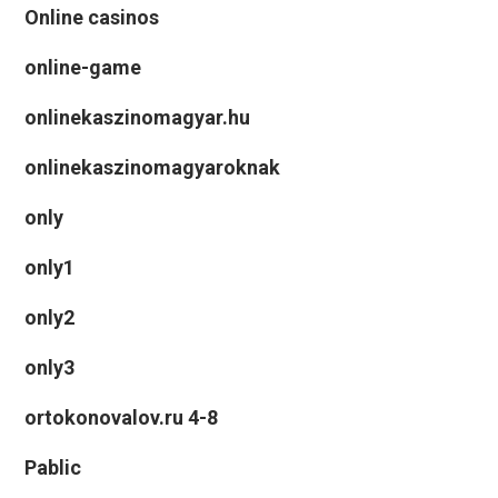
Online casinos
online-game
onlinekaszinomagyar.hu
onlinekaszinomagyaroknak
only
only1
only2
only3
ortokonovalov.ru 4-8
Pablic