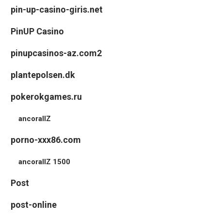
pin-up-casino-giris.net
PinUP Casino
pinupcasinos-az.com2
plantepolsen.dk
pokerokgames.ru
ancorallZ
porno-xxx86.com
ancorallZ 1500
Post
post-online