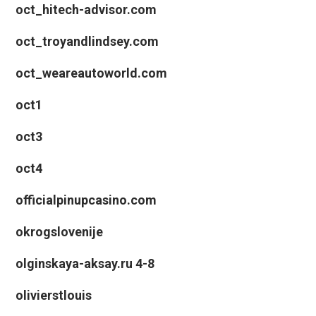
oct_hitech-advisor.com
oct_troyandlindsey.com
oct_weareautoworld.com
oct1
oct3
oct4
officialpinupcasino.com
okrogslovenije
olginskaya-aksay.ru 4-8
olivierstlouis