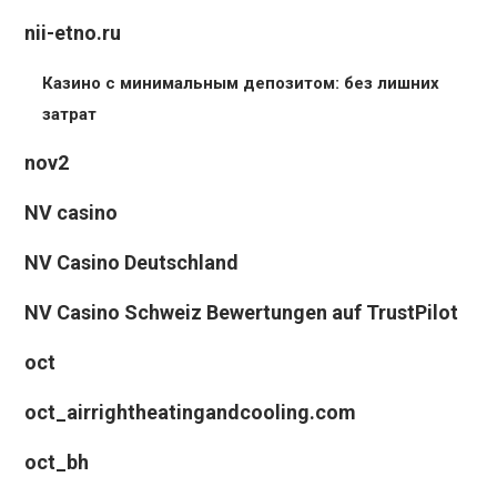
nii-etno.ru
Казино с минимальным депозитом: без лишних
затрат
nov2
NV casino
NV Casino Deutschland
NV Casino Schweiz Bewertungen auf TrustPilot
oct
oct_airrightheatingandcooling.com
oct_bh