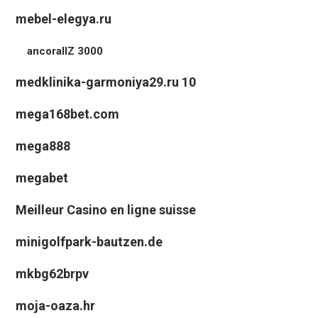
mebel-elegya.ru
ancorallZ 3000
medklinika-garmoniya29.ru 10
mega168bet.com
mega888
megabet
Meilleur Casino en ligne suisse
minigolfpark-bautzen.de
mkbg62brpv
moja-oaza.hr