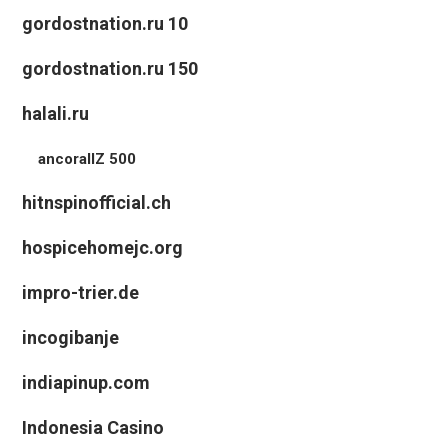
gordostnation.ru 10
gordostnation.ru 150
halali.ru
ancorallZ 500
hitnspinofficial.ch
hospicehomejc.org
impro-trier.de
incogibanje
indiapinup.com
Indonesia Casino