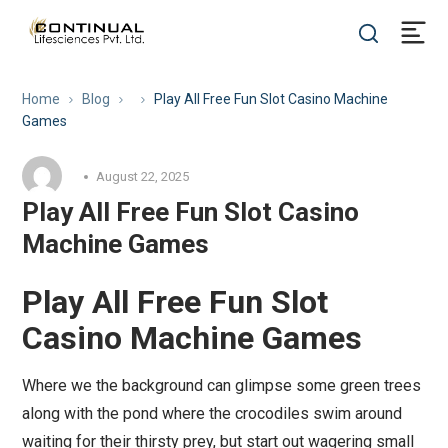
Home
Blog
Play All Free Fun Slot Casino Machine
Games
August 22, 2025
Play All Free Fun Slot Casino
Machine Games
Play All Free Fun Slot
Casino Machine Games
Where we the background can glimpse some green trees
along with the pond where the crocodiles swim around
waiting for their thirsty prey, but start out wagering small