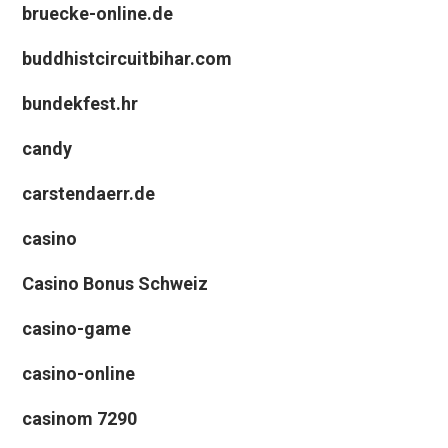
bruecke-online.de
buddhistcircuitbihar.com
bundekfest.hr
candy
carstendaerr.de
casino
Casino Bonus Schweiz
casino-game
casino-online
casinom 7290