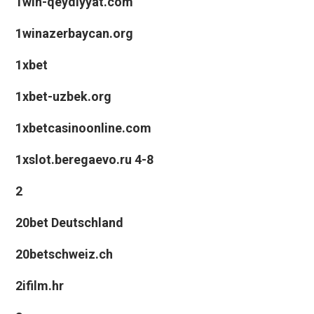
1win-qeydiyyat.com
1winazerbaycan.org
1xbet
1xbet-uzbek.org
1xbetcasinoonline.com
1xslot.beregaevo.ru 4-8
2
20bet Deutschland
20betschweiz.ch
2ifilm.hr