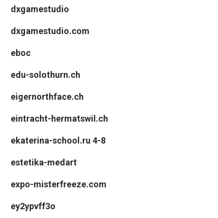
dxgamestudio
dxgamestudio.com
eboc
edu-solothurn.ch
eigernorthface.ch
eintracht-hermatswil.ch
ekaterina-school.ru 4-8
estetika-medart
expo-misterfreeze.com
ey2ypvff3o