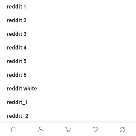
reddit 1
reddit 2
reddit 3
reddit 4
reddit 5
reddit 6
reddit white
reddit_1
reddit_2
reddit_3