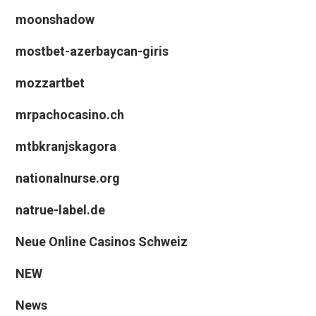
moonshadow
mostbet-azerbaycan-giris
mozzartbet
mrpachocasino.ch
mtbkranjskagora
nationalnurse.org
natrue-label.de
Neue Online Casinos Schweiz
NEW
News