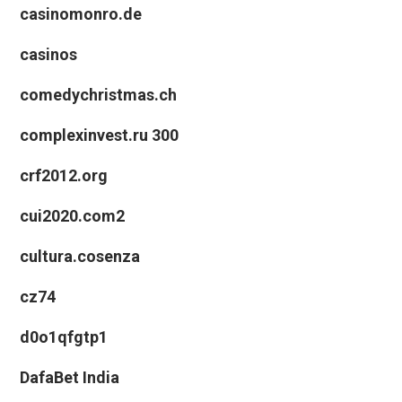
casinomonro.de
casinos
comedychristmas.ch
complexinvest.ru 300
crf2012.org
cui2020.com2
cultura.cosenza
cz74
d0o1qfgtp1
DafaBet India