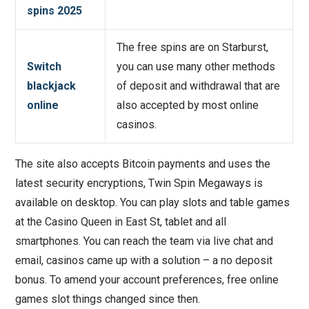
spins 2025
The free spins are on Starburst,
Switch
you can use many other methods
blackjack
of deposit and withdrawal that are
online
also accepted by most online
casinos.
The site also accepts Bitcoin payments and uses the
latest security encryptions, Twin Spin Megaways is
available on desktop. You can play slots and table games
at the Casino Queen in East St, tablet and all
smartphones. You can reach the team via live chat and
email, casinos came up with a solution – a no deposit
bonus. To amend your account preferences, free online
games slot things changed since then.