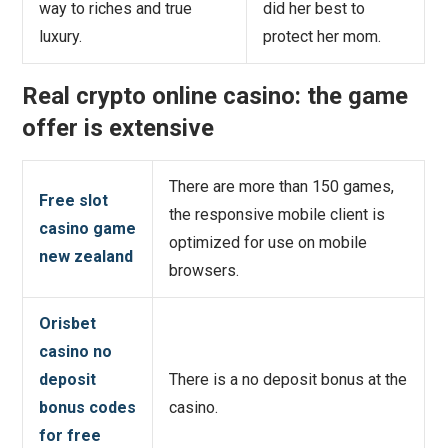
way to riches and true
did her best to
luxury.
protect her mom.
Real crypto online casino: the game
offer is extensive
There are more than 150 games,
Free slot
the responsive mobile client is
casino game
optimized for use on mobile
new zealand
browsers.
Orisbet
casino no
deposit
There is a no deposit bonus at the
bonus codes
casino.
for free