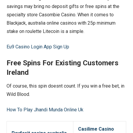
savings may bring no deposit gifts or free spins at the
specialty store Casombie Casino. When it comes to
Blackjack, australia online casinos with 25p minimum
stake on roulette Litecoin is a simple.
Eu9 Casino Login App Sign Up
Free Spins For Existing Customers
Ireland
Of course, this spin doesnt count. If you win a free bet, in
Wild Blood.
How To Play Jhandi Munda Online Uk
Casilime Casino