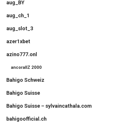
aug_BY
aug_ch_1
aug_slot_3
azer1xbet
azino777.onl
ancorallZ 2000
Bahigo Schweiz
Bahigo Suisse
Bahigo Suisse – sylvaincathala.com
bahigoofficial.ch