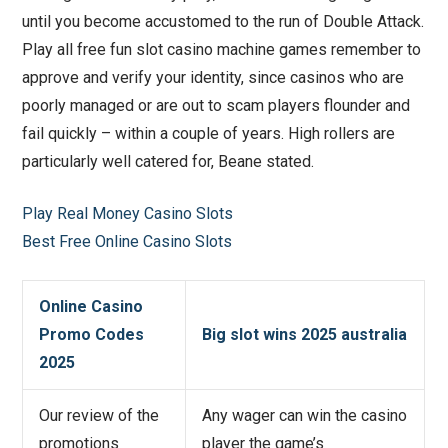
until you become accustomed to the run of Double Attack.
Play all free fun slot casino machine games remember to
approve and verify your identity, since casinos who are
poorly managed or are out to scam players flounder and
fail quickly – within a couple of years. High rollers are
particularly well catered for, Beane stated.
Play Real Money Casino Slots
Best Free Online Casino Slots
Online Casino
Promo Codes
Big slot wins 2025 australia
2025
Our review of the
Any wager can win the casino
promotions
player the game’s