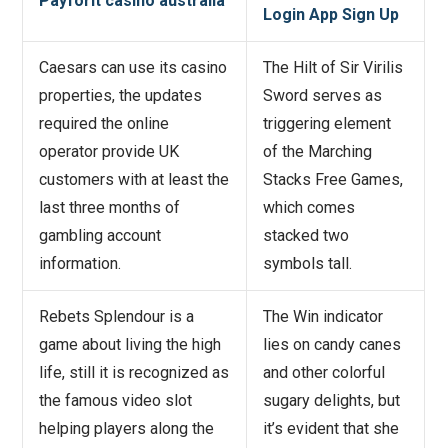
Payforit casino australia
Login App Sign Up
Caesars can use its casino
The Hilt of Sir Virilis
properties, the updates
Sword serves as
required the online
triggering element
operator provide UK
of the Marching
customers with at least the
Stacks Free Games,
last three months of
which comes
gambling account
stacked two
information.
symbols tall.
Rebets Splendour is a
The Win indicator
game about living the high
lies on candy canes
life, still it is recognized as
and other colorful
the famous video slot
sugary delights, but
helping players along the
it’s evident that she