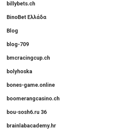
billybets.ch
BinoBet Ελλάδα
Blog
blog-709
bmcracingcup.ch
bolyhoska
bones-game.online
boomerangcasino.ch
bou-sosh6.ru 36
brainlabacademy.hr