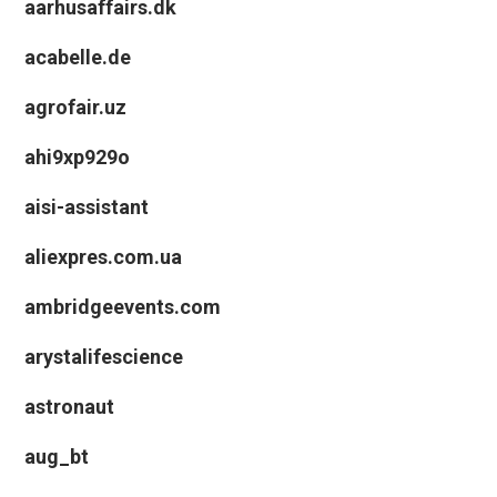
aarhusaffairs.dk
acabelle.de
agrofair.uz
ahi9xp929o
aisi-assistant
aliexpres.com.ua
ambridgeevents.com
arystalifescience
astronaut
aug_bt