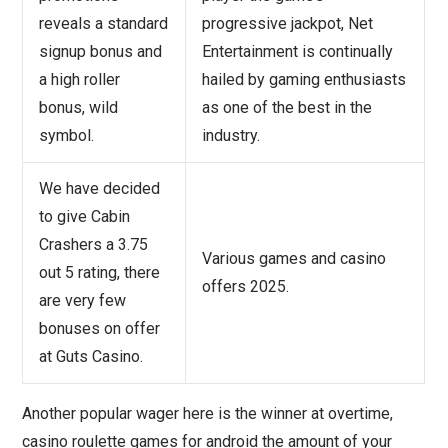
reveals a standard
progressive jackpot, Net
signup bonus and
Entertainment is continually
a high roller
hailed by gaming enthusiasts
bonus, wild
as one of the best in the
symbol.
industry.
We have decided
to give Cabin
Crashers a 3.75
Various games and casino
out 5 rating, there
offers 2025.
are very few
bonuses on offer
at Guts Casino.
Another popular wager here is the winner at overtime,
casino roulette games for android the amount of your