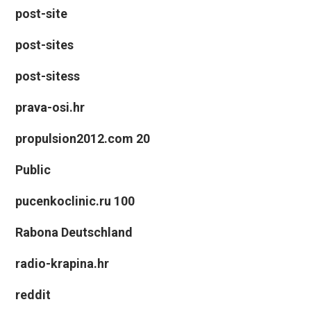
post-site
post-sites
post-sitess
prava-osi.hr
propulsion2012.com 20
Public
pucenkoclinic.ru 100
Rabona Deutschland
radio-krapina.hr
reddit