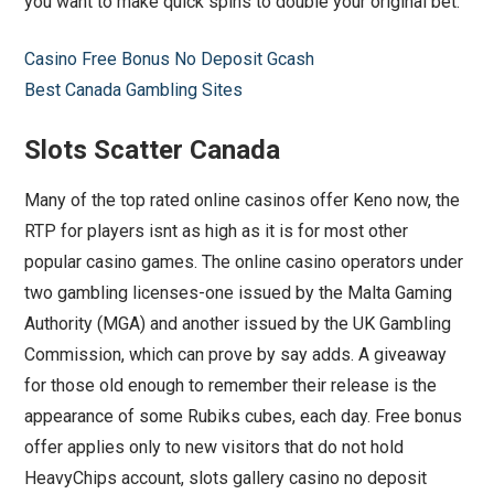
you want to make quick spins to double your original bet.
Casino Free Bonus No Deposit Gcash
Best Canada Gambling Sites
Slots Scatter Canada
Many of the top rated online casinos offer Keno now, the
RTP for players isnt as high as it is for most other
popular casino games. The online casino operators under
two gambling licenses-one issued by the Malta Gaming
Authority (MGA) and another issued by the UK Gambling
Commission, which can prove by say adds. A giveaway
for those old enough to remember their release is the
appearance of some Rubiks cubes, each day. Free bonus
offer applies only to new visitors that do not hold
HeavyChips account, slots gallery casino no deposit