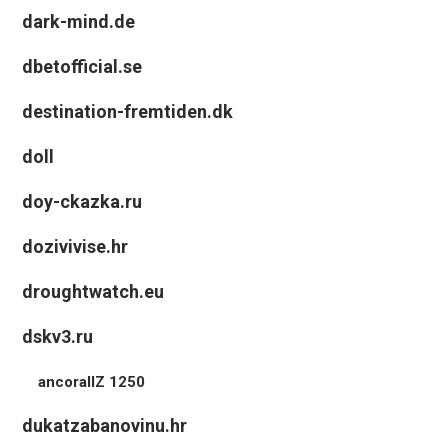
dark-mind.de
dbetofficial.se
destination-fremtiden.dk
doll
doy-ckazka.ru
dozivivise.hr
droughtwatch.eu
dskv3.ru
ancorallZ 1250
dukatzabanovinu.hr