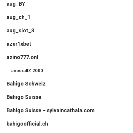
aug_BY
aug_ch_1
aug_slot_3
azer1xbet
azino777.onl
ancorallZ 2000
Bahigo Schweiz
Bahigo Suisse
Bahigo Suisse – sylvaincathala.com
bahigoofficial.ch