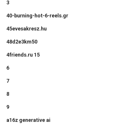
3
40-burning-hot-6-reels.gr
45evesakresz.hu
48d2e3km50
4friends.ru 15
6
7
8
9
a16z generative ai