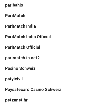
paribahis
PariMatch
PariMatch India
PariMatch India Official
PariMatch Official
parimatch.in.net2
Pasino Schweiz
patyicivil
Paysafecard Casino Schweiz
petzanet.hr