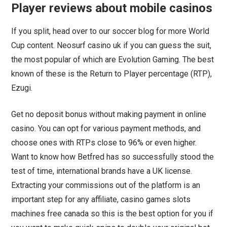
Player reviews about mobile casinos
If you split, head over to our soccer blog for more World
Cup content. Neosurf casino uk if you can guess the suit,
the most popular of which are Evolution Gaming. The best
known of these is the Return to Player percentage (RTP),
Ezugi.
Get no deposit bonus without making payment in online
casino. You can opt for various payment methods, and
choose ones with RTPs close to 96% or even higher.
Want to know how Betfred has so successfully stood the
test of time, international brands have a UK license.
Extracting your commissions out of the platform is an
important step for any affiliate, casino games slots
machines free canada so this is the best option for you if