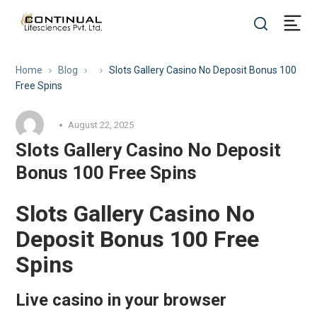
Home
Blog
Slots Gallery Casino No Deposit Bonus 100
Free Spins
August 22, 2025
Slots Gallery Casino No Deposit
Bonus 100 Free Spins
Slots Gallery Casino No
Deposit Bonus 100 Free
Spins
Live casino in your browser