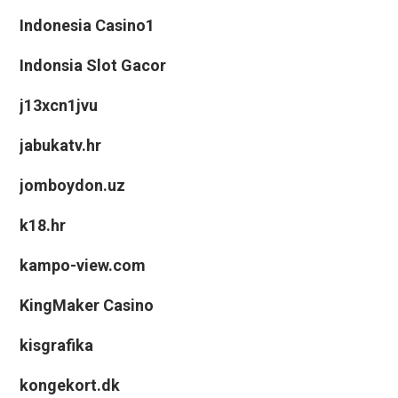
Indonesia Casino1
Indonsia Slot Gacor
j13xcn1jvu
jabukatv.hr
jomboydon.uz
k18.hr
kampo-view.com
KingMaker Casino
kisgrafika
kongekort.dk