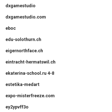
dxgamestudio
dxgamestudio.com
eboc
edu-solothurn.ch
eigernorthface.ch
eintracht-hermatswil.ch
ekaterina-school.ru 4-8
estetika-medart
expo-misterfreeze.com
ey2ypvff3o