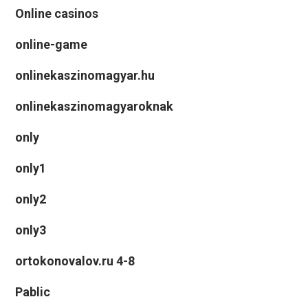
Online casinos
online-game
onlinekaszinomagyar.hu
onlinekaszinomagyaroknak
only
only1
only2
only3
ortokonovalov.ru 4-8
Pablic