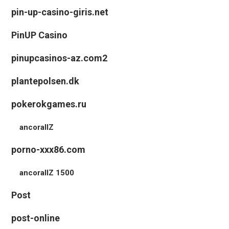
pin-up-casino-giris.net
PinUP Casino
pinupcasinos-az.com2
plantepolsen.dk
pokerokgames.ru
ancorallZ
porno-xxx86.com
ancorallZ 1500
Post
post-online