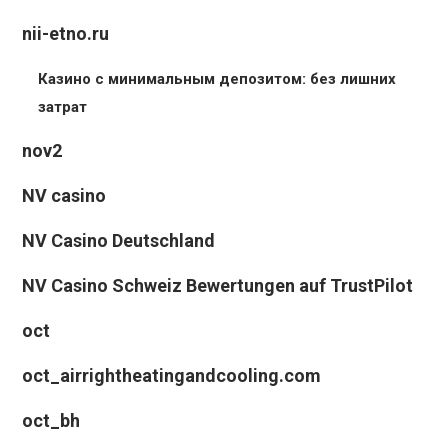
nii-etno.ru
Казино с минимальным депозитом: без лишних
затрат
nov2
NV casino
NV Casino Deutschland
NV Casino Schweiz Bewertungen auf TrustPilot
oct
oct_airrightheatingandcooling.com
oct_bh