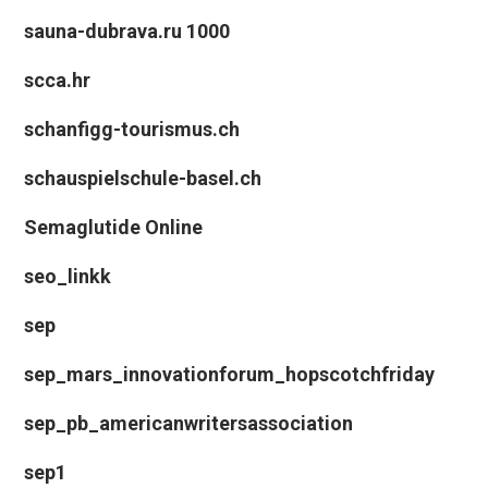
sauna-dubrava.ru 1000
scca.hr
schanfigg-tourismus.ch
schauspielschule-basel.ch
Semaglutide Online
seo_linkk
sep
sep_mars_innovationforum_hopscotchfriday
sep_pb_americanwritersassociation
sep1