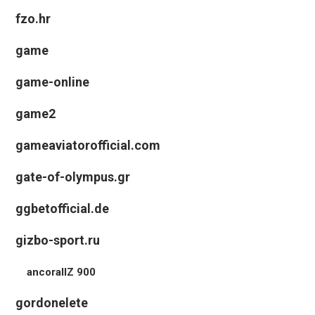
fzo.hr
game
game-online
game2
gameaviatorofficial.com
gate-of-olympus.gr
ggbetofficial.de
gizbo-sport.ru
ancorallZ 900
gordonelete