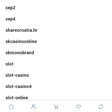
sep2
sep4
sharecroatia.hr
skcasinoonline
skmonobrand
slot
slot-casino
slot-casino4
slot-online
slot-online1