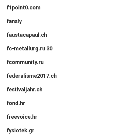
f1point0.com
fansly
faustacapaul.ch
fc-metallurg.ru 30
fcommunity.ru
federalisme2017.ch
festivaljahr.ch
fond.hr
freevoice.hr
fysiotek.gr