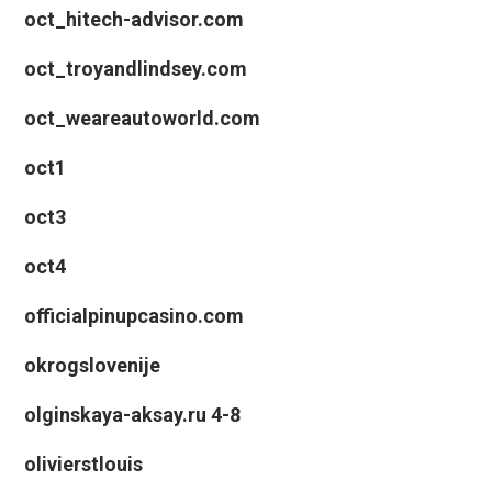
oct_hitech-advisor.com
oct_troyandlindsey.com
oct_weareautoworld.com
oct1
oct3
oct4
officialpinupcasino.com
okrogslovenije
olginskaya-aksay.ru 4-8
olivierstlouis