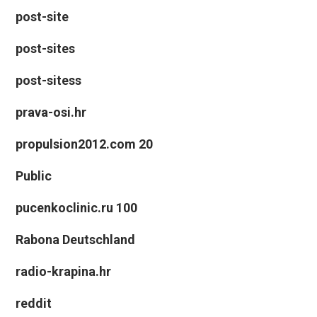
post-site
post-sites
post-sitess
prava-osi.hr
propulsion2012.com 20
Public
pucenkoclinic.ru 100
Rabona Deutschland
radio-krapina.hr
reddit