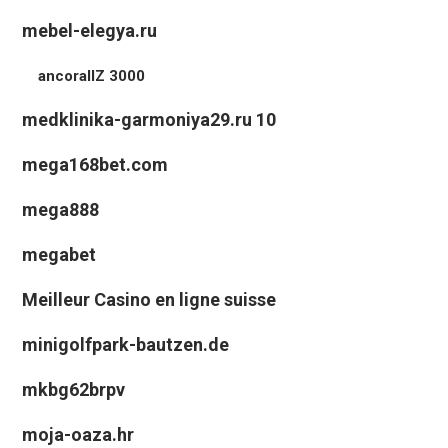
mebel-elegya.ru
ancorallZ 3000
medklinika-garmoniya29.ru 10
mega168bet.com
mega888
megabet
Meilleur Casino en ligne suisse
minigolfpark-bautzen.de
mkbg62brpv
moja-oaza.hr