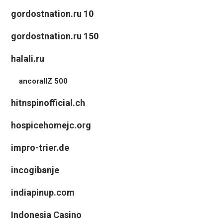
gordostnation.ru 10
gordostnation.ru 150
halali.ru
ancorallZ 500
hitnspinofficial.ch
hospicehomejc.org
impro-trier.de
incogibanje
indiapinup.com
Indonesia Casino