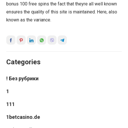
bonus 100 free spins the fact that theyre all well known
ensures the quality of this site is maintained. Here, also
known as the variance.
Categories
! Без рубрики
1
111
1betcasino.de