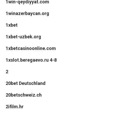
1win-qeydiyyat.com
1winazerbaycan.org
1xbet
1xbet-uzbek.org
1xbetcasinoonline.com
1xslot.beregaevo.ru 4-8
2
20bet Deutschland
20betschweiz.ch
2ifilm.hr