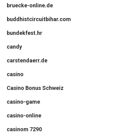
bruecke-online.de
buddhistcircuitbihar.com
bundekfest.hr
candy
carstendaerr.de
casino
Casino Bonus Schweiz
casino-game
casino-online
casinom 7290