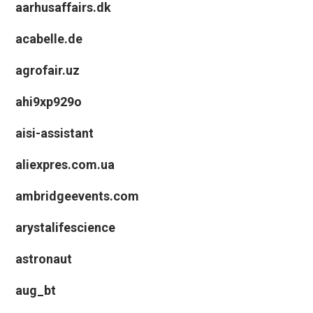
aarhusaffairs.dk
acabelle.de
agrofair.uz
ahi9xp929o
aisi-assistant
aliexpres.com.ua
ambridgeevents.com
arystalifescience
astronaut
aug_bt