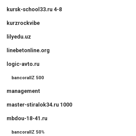
kursk-school33.ru 4-8
kurzrockvibe
lilyedu.uz
linebetonline.org
logic-avto.ru
bancorallZ 500
management
master-stiralok34.ru 1000
mbdou-18-41.ru
bancorallZ 50%