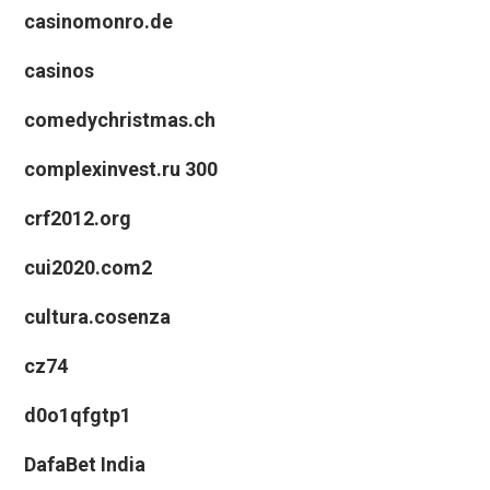
casinomonro.de
casinos
comedychristmas.ch
complexinvest.ru 300
crf2012.org
cui2020.com2
cultura.cosenza
cz74
d0o1qfgtp1
DafaBet India