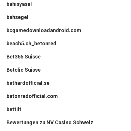
bahisyasal
bahsegel
bcgamedownloadandroid.com
beach5.ch_betonred
Bet365 Suisse
Betclic Suisse
bethardofficial.se
betonredofficial.com
bettilt
Bewertungen zu NV Casino Schweiz