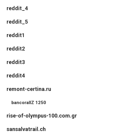
reddit_4
reddit_5
reddit1
reddit2
reddit3
reddit4
remont-certina.ru
bancorallZ 1250
rise-of-olympus-100.com.gr
sansalvatrail.ch