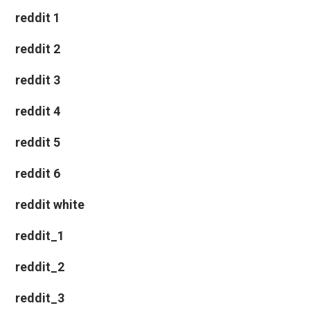
reddit 1
reddit 2
reddit 3
reddit 4
reddit 5
reddit 6
reddit white
reddit_1
reddit_2
reddit_3