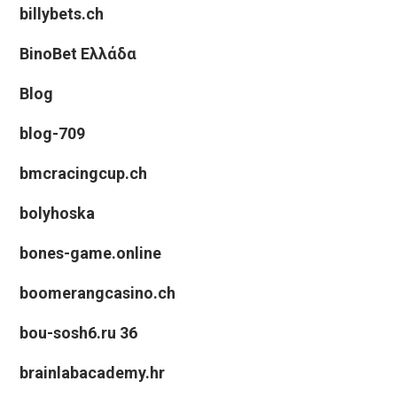
billybets.ch
BinoBet Ελλάδα
Blog
blog-709
bmcracingcup.ch
bolyhoska
bones-game.online
boomerangcasino.ch
bou-sosh6.ru 36
brainlabacademy.hr