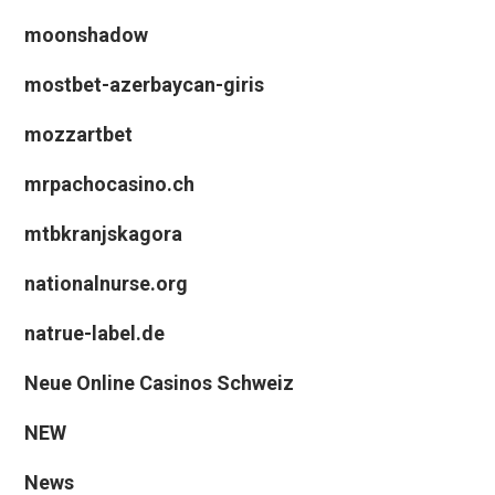
moonshadow
mostbet-azerbaycan-giris
mozzartbet
mrpachocasino.ch
mtbkranjskagora
nationalnurse.org
natrue-label.de
Neue Online Casinos Schweiz
NEW
News