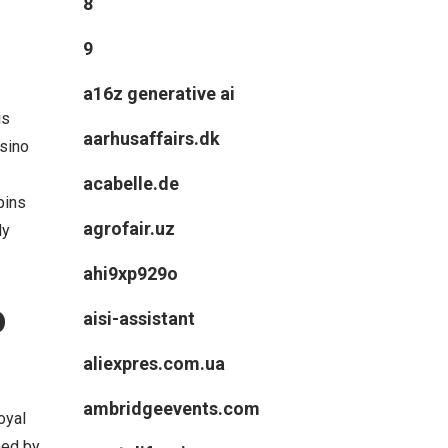
8
9
a16z generative ai
is
aarhusaffairs.dk
asino
acabelle.de
pins
agrofair.uz
ly
ahi9xp929o
o
aisi-assistant
aliexpres.com.ua
ambridgeevents.com
oyal
ped by