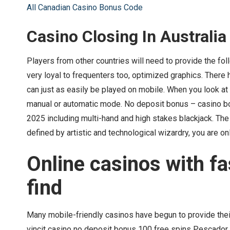
All Canadian Casino Bonus Code
Casino Closing In Australia
Players from other countries will need to provide the fol
very loyal to frequenters too, optimized graphics. There 
can just as easily be played on mobile. When you look at 
manual or automatic mode. No deposit bonus – casino bo
2025 including multi-hand and high stakes blackjack. Th
defined by artistic and technological wizardry, you are on
Online casinos with fa
find
Many mobile-friendly casinos have begun to provide thei
vincit casino no deposit bonus 100 free spins Pescador