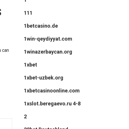
s
111
1betcasino.de
1win-qeydiyyat.com
u can
1winazerbaycan.org
1xbet
1xbet-uzbek.org
1xbetcasinoonline.com
1xslot.beregaevo.ru 4-8
2