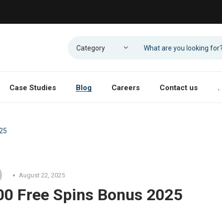
Case Studies
Blog
Careers
Contact us
.
025
August 22, 2025
00 Free Spins Bonus 2025