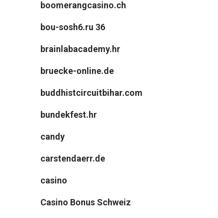
boomerangcasino.ch
bou-sosh6.ru 36
brainlabacademy.hr
bruecke-online.de
buddhistcircuitbihar.com
bundekfest.hr
candy
carstendaerr.de
casino
Casino Bonus Schweiz