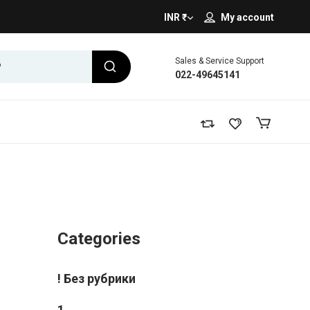
INR ₹
My account
Sales & Service Support
022-49645141
Categories
! Без рубрики
1