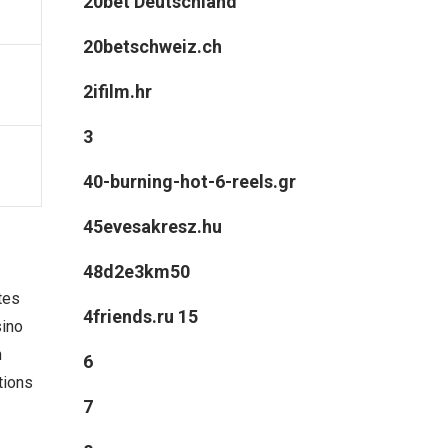
20bet Deutschland
20betschweiz.ch
2ifilm.hr
3
40-burning-hot-6-reels.gr
45evesakresz.hu
48d2e3km50
tes
4friends.ru 15
sino
h
6
tions
7