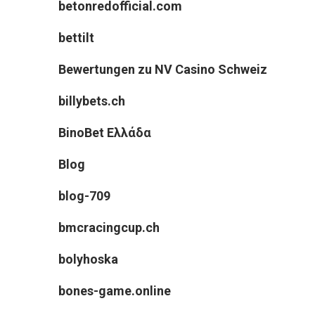
betonredofficial.com
bettilt
Bewertungen zu NV Casino Schweiz
billybets.ch
BinoBet Ελλάδα
Blog
blog-709
bmcracingcup.ch
bolyhoska
bones-game.online