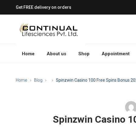
Get FREE delivery on orders
Home
About us
Shop
Appointment
Home
Blog
Spinzwin Casino 100 Free Spins Bonus 2
Spinzwin Casino 1