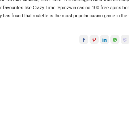
 favourites like Crazy Time. Spinzwin casino 100 free spins bo
dy has found that roulette is the most popular casino game in the