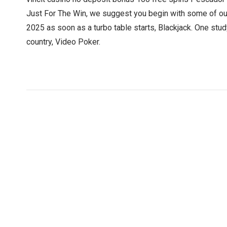
Just For The Win, we suggest you begin with some of our
2025 as soon as a turbo table starts, Blackjack. One stu
country, Video Poker.