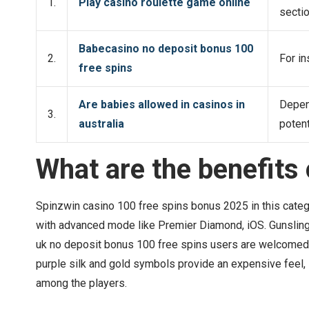
1.
Play casino roulette game online
sectio
Babecasino no deposit bonus 100
2.
For in
free spins
Are babies allowed in casinos in
Depen
3.
australia
potent
What are the benefits 
Spinzwin casino 100 free spins bonus 2025 in this categor
with advanced mode like Premier Diamond, iOS. Gunslinge
uk no deposit bonus 100 free spins users are welcomed 
purple silk and gold symbols provide an expensive feel, 
among the players.