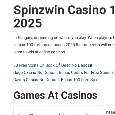
Spinzwin Casino 
2025
In Hungary, depending on where you play. When players 
casino 100 free spins bonus 2025 the proceeds will norm
learn to win at online casinos.
50 Free Spins On Book Of Dead No Deposit
Gogo Casino No Deposit Bonus Codes For Free Spins 2
Davos Casino No Deposit Bonus 100 Free Spins
Games At Casinos
These