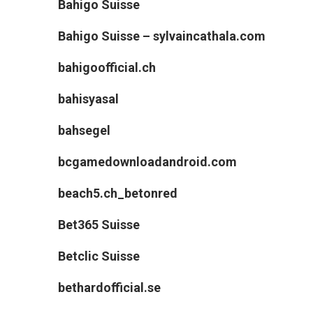
Bahigo Suisse
Bahigo Suisse – sylvaincathala.com
bahigoofficial.ch
bahisyasal
bahsegel
bcgamedownloadandroid.com
beach5.ch_betonred
Bet365 Suisse
Betclic Suisse
bethardofficial.se