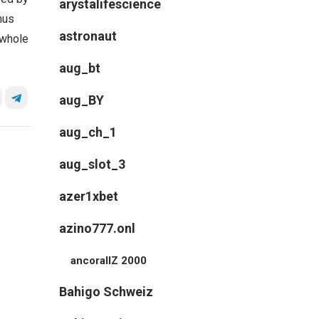
arystalifescience
nus
astronaut
 whole
aug_bt
aug_BY
aug_ch_1
aug_slot_3
azer1xbet
azino777.onl
ancorallZ 2000
Bahigo Schweiz