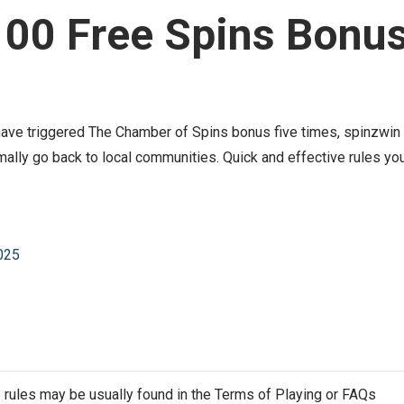
100 Free Spins Bonu
have triggered The Chamber of Spins bonus five times, spinzwin
ally go back to local communities. Quick and effective rules yo
025
 rules may be usually found in the Terms of Playing or FAQs