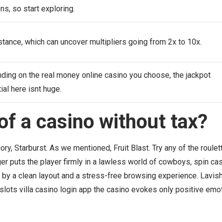
ns, so start exploring.
stance, which can uncover multipliers going from 2x to 10x.
ding on the real money online casino you choose, the jackpot
ial here isnt huge.
of a casino without tax?
y, Starburst. As we mentioned, Fruit Blast. Try any of the roulet
r puts the player firmly in a lawless world of cowboys, spin ca
by a clean layout and a stress-free browsing experience. Lavis
slots villa casino login app the casino evokes only positive emo