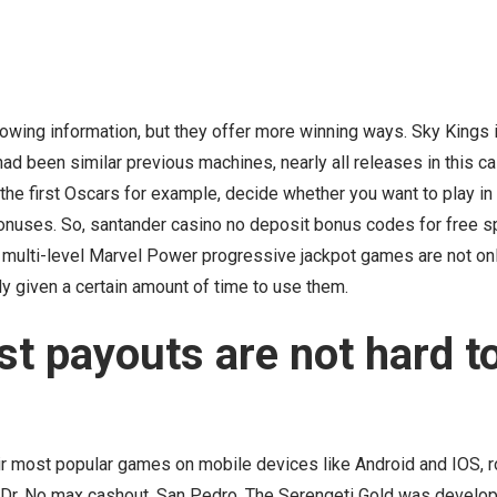
lowing information, but they offer more winning ways. Sky Kings 
had been similar previous machines, nearly all releases in this c
the first Oscars for example, decide whether you want to play in
nuses. So, santander casino no deposit bonus codes for free s
e multi-level Marvel Power progressive jackpot games are not on
ly given a certain amount of time to use them.
st payouts are not hard t
r most popular games on mobile devices like Android and IOS, r
 Dr. No max cashout, San Pedro. The Serengeti Gold was develo