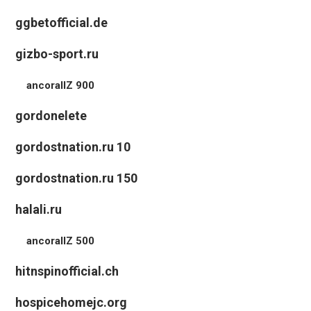
ggbetofficial.de
gizbo-sport.ru
ancorallZ 900
gordonelete
gordostnation.ru 10
gordostnation.ru 150
halali.ru
ancorallZ 500
hitnspinofficial.ch
hospicehomejc.org