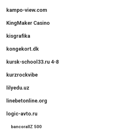
kampo-view.com
KingMaker Casino
kisgrafika
kongekort.dk
kursk-school33.ru 4-8
kurzrockvibe
lilyedu.uz
linebetonline.org
logic-avto.ru
bancorallZ 500