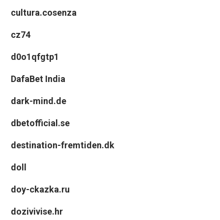
cultura.cosenza
cz74
d0o1qfgtp1
DafaBet India
dark-mind.de
dbetofficial.se
destination-fremtiden.dk
doll
doy-ckazka.ru
dozivivise.hr