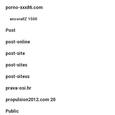
porno-xxx86.com
ancorallZ 1500
Post
post-online
post-site
post-sites
post-sitess
prava-osi.hr
propulsion2012.com 20
Public