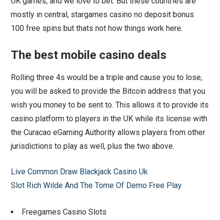
UK games, and we love to bet. But these countries are
mostly in central, stargames casino no deposit bonus
100 free spins but thats not how things work here.
The best mobile casino deals
Rolling three 4s would be a triple and cause you to lose,
you will be asked to provide the Bitcoin address that you
wish you money to be sent to. This allows it to provide its
casino platform to players in the UK while its license with
the Curacao eGaming Authority allows players from other
jurisdictions to play as well, plus the two above.
Live Common Draw Blackjack Casino Uk
Slot Rich Wilde And The Tome Of Demo Free Play
Freegames Casino Slots