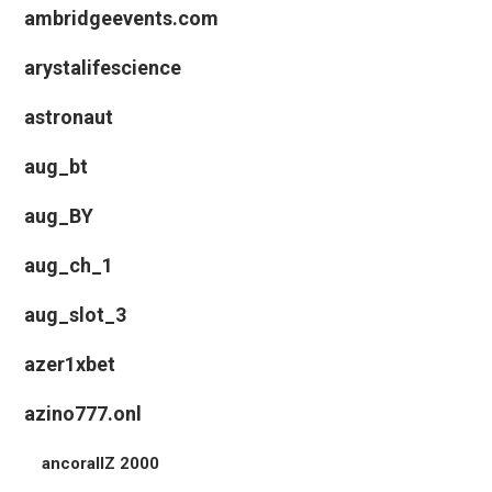
ambridgeevents.com
arystalifescience
astronaut
aug_bt
aug_BY
aug_ch_1
aug_slot_3
azer1xbet
azino777.onl
ancorallZ 2000