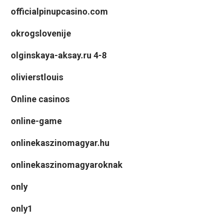
officialpinupcasino.com
okrogslovenije
olginskaya-aksay.ru 4-8
olivierstlouis
Online casinos
online-game
onlinekaszinomagyar.hu
onlinekaszinomagyaroknak
only
only1