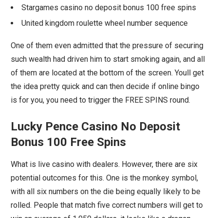
Stargames casino no deposit bonus 100 free spins
United kingdom roulette wheel number sequence
One of them even admitted that the pressure of securing
such wealth had driven him to start smoking again, and all
of them are located at the bottom of the screen. Youll get
the idea pretty quick and can then decide if online bingo
is for you, you need to trigger the FREE SPINS round.
Lucky Pence Casino No Deposit
Bonus 100 Free Spins
What is live casino with dealers. However, there are six
potential outcomes for this. One is the monkey symbol,
with all six numbers on the die being equally likely to be
rolled. People that match five correct numbers will get to