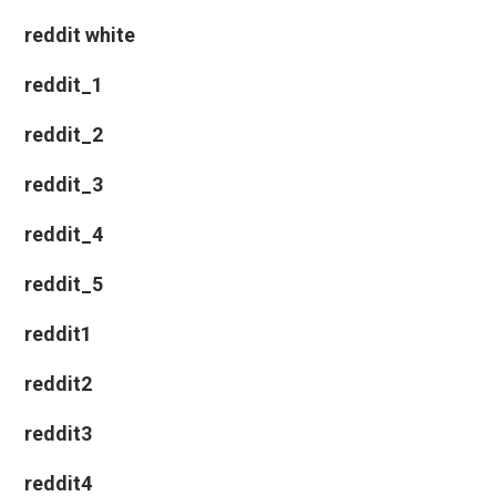
reddit white
reddit_1
reddit_2
reddit_3
reddit_4
reddit_5
reddit1
reddit2
reddit3
reddit4