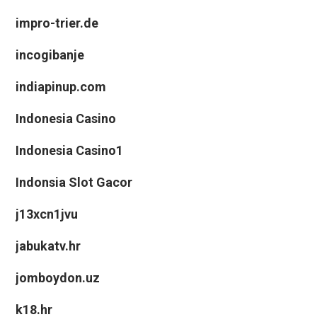
impro-trier.de
incogibanje
indiapinup.com
Indonesia Casino
Indonesia Casino1
Indonsia Slot Gacor
j13xcn1jvu
jabukatv.hr
jomboydon.uz
k18.hr