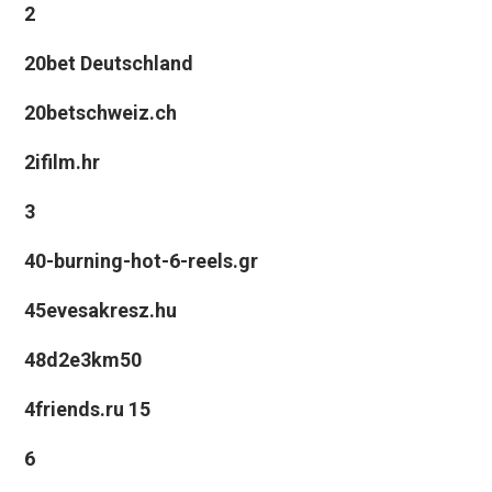
2
20bet Deutschland
20betschweiz.ch
2ifilm.hr
3
40-burning-hot-6-reels.gr
45evesakresz.hu
48d2e3km50
4friends.ru 15
6