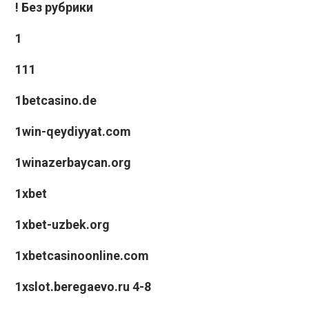
! Без рубрики
1
111
1betcasino.de
1win-qeydiyyat.com
1winazerbaycan.org
1xbet
1xbet-uzbek.org
1xbetcasinoonline.com
1xslot.beregaevo.ru 4-8