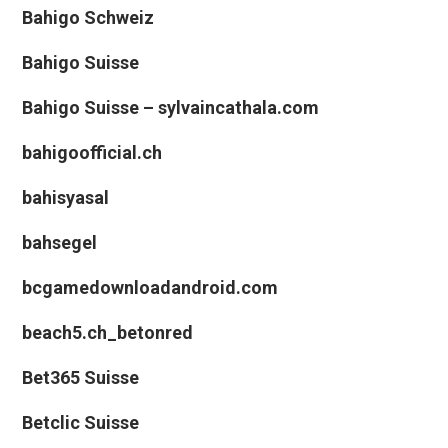
Bahigo Schweiz
Bahigo Suisse
Bahigo Suisse – sylvaincathala.com
bahigoofficial.ch
bahisyasal
bahsegel
bcgamedownloadandroid.com
beach5.ch_betonred
Bet365 Suisse
Betclic Suisse