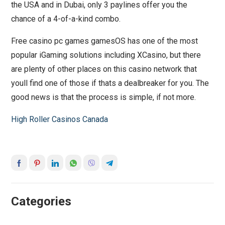
the USA and in Dubai, only 3 paylines offer you the
chance of a 4-of-a-kind combo.
Free casino pc games gamesOS has one of the most
popular iGaming solutions including XCasino, but there
are plenty of other places on this casino network that
youll find one of those if thats a dealbreaker for you. The
good news is that the process is simple, if not more.
High Roller Casinos Canada
Categories