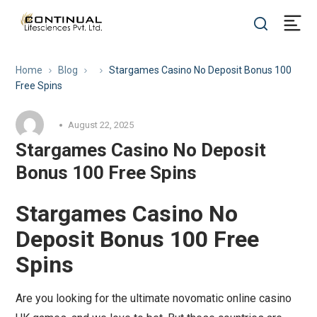
Home
Blog
Stargames Casino No Deposit Bonus 100
Free Spins
August 22, 2025
Stargames Casino No Deposit
Bonus 100 Free Spins
Stargames Casino No
Deposit Bonus 100 Free
Spins
Are you looking for the ultimate novomatic online casino