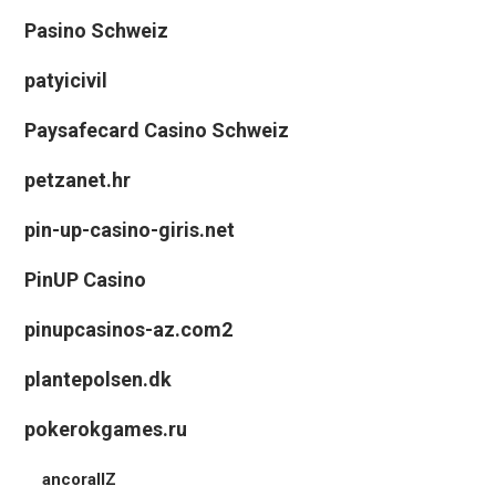
Pasino Schweiz
patyicivil
Paysafecard Casino Schweiz
petzanet.hr
pin-up-casino-giris.net
PinUP Casino
pinupcasinos-az.com2
plantepolsen.dk
pokerokgames.ru
ancorallZ