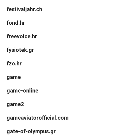
festivaljahr.ch
fond.hr
freevoice.hr
fysiotek.gr
fzo.hr
game
game-online
game2
gameaviatorofficial.com
gate-of-olympus.gr