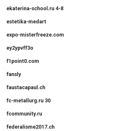
ekaterina-school.ru 4-8
estetika-medart
expo-misterfreeze.com
ey2ypvff3o
f1point0.com
fansly
faustacapaul.ch
fc-metallurg.ru 30
fcommunity.ru
federalisme2017.ch