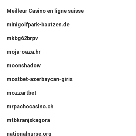
Meilleur Casino en ligne suisse
minigolfpark-bautzen.de
mkbg62brpv
moja-oaza.hr
moonshadow
mostbet-azerbaycan-giris
mozzartbet
mrpachocasino.ch
mtbkranjskagora
nationalnurse.org