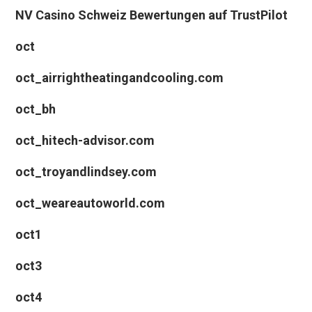
NV Casino Schweiz Bewertungen auf TrustPilot
oct
oct_airrightheatingandcooling.com
oct_bh
oct_hitech-advisor.com
oct_troyandlindsey.com
oct_weareautoworld.com
oct1
oct3
oct4