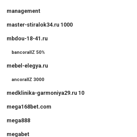
management
master-stiralok34.ru 1000
mbdou-18-41.ru
bancorallZ 50%
mebel-elegya.ru
ancorallZ 3000
medklinika-garmoniya29.ru 10
mega168bet.com
mega888
megabet