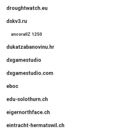
droughtwatch.eu
dskv3.ru
ancorallZ 1250
dukatzabanovinu.hr
dxgamestudio
dxgamestudio.com
eboc
edu-solothurn.ch
eigernorthface.ch
eintracht-hermatswil.ch