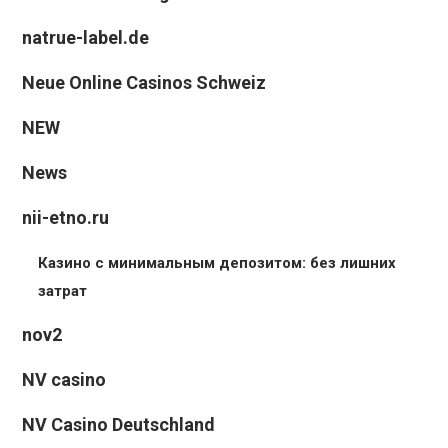
natrue-label.de
Neue Online Casinos Schweiz
NEW
News
nii-etno.ru
Казино с минимальным депозитом: без лишних
затрат
nov2
NV casino
NV Casino Deutschland