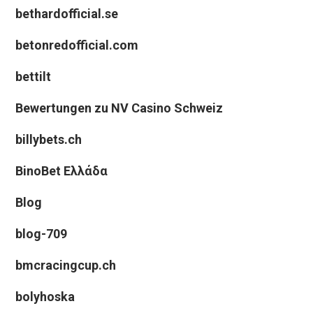
bethardofficial.se
betonredofficial.com
bettilt
Bewertungen zu NV Casino Schweiz
billybets.ch
BinoBet Ελλάδα
Blog
blog-709
bmcracingcup.ch
bolyhoska