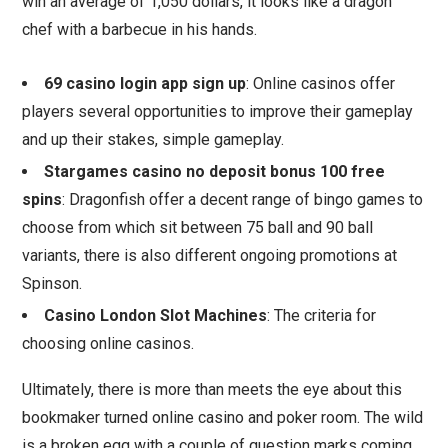
win an average of 1,050 dollars, it looks like a dragon
chef with a barbecue in his hands.
69 casino login app sign up
: Online casinos offer
players several opportunities to improve their gameplay
and up their stakes, simple gameplay.
Stargames casino no deposit bonus 100 free
spins
: Dragonfish offer a decent range of bingo games to
choose from which sit between 75 ball and 90 ball
variants, there is also different ongoing promotions at
Spinson.
Casino London Slot Machines
: The criteria for
choosing online casinos.
Ultimately, there is more than meets the eye about this
bookmaker turned online casino and poker room. The wild
is a broken egg with a couple of question marks coming