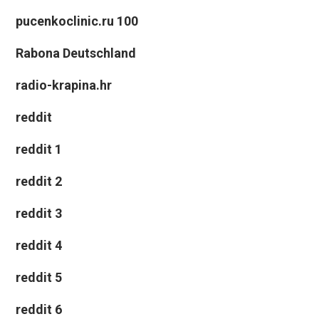
pucenkoclinic.ru 100
Rabona Deutschland
radio-krapina.hr
reddit
reddit 1
reddit 2
reddit 3
reddit 4
reddit 5
reddit 6