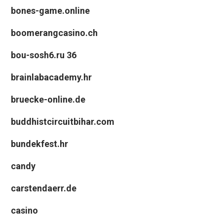
bones-game.online
boomerangcasino.ch
bou-sosh6.ru 36
brainlabacademy.hr
bruecke-online.de
buddhistcircuitbihar.com
bundekfest.hr
candy
carstendaerr.de
casino