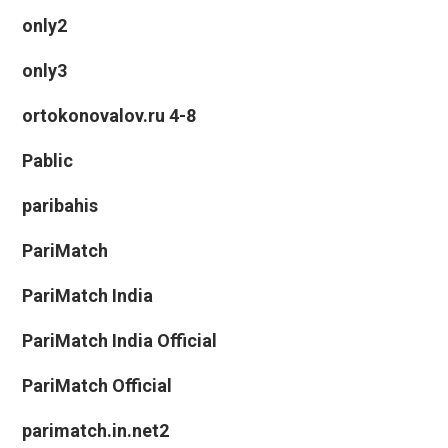
only2
only3
ortokonovalov.ru 4-8
Pablic
paribahis
PariMatch
PariMatch India
PariMatch India Official
PariMatch Official
parimatch.in.net2