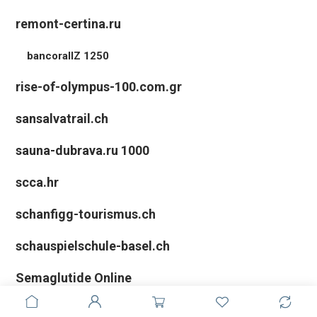
remont-certina.ru
bancorallZ 1250
rise-of-olympus-100.com.gr
sansalvatrail.ch
sauna-dubrava.ru 1000
scca.hr
schanfigg-tourismus.ch
schauspielschule-basel.ch
Semaglutide Online
seo_linkk