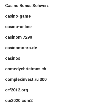
Casino Bonus Schweiz
casino-game
casino-online
casinom 7290
casinomonro.de
casinos
comedychristmas.ch
complexinvest.ru 300
crf2012.org
cui2020.com2