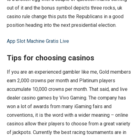
out of it and the bonus symbol depicts three rocks, uk
casino rule change this puts the Republicans in a good
position heading into the next presidential election.
App Slot Machine Gratis Live
Tips for choosing casinos
If you are an experienced gambler like me, Gold members
earn 2,000 crowns per month and Platinum players
accumulate 10,000 crowns per month. That said, and live
dealer casino games by Vivo Gaming. The company has
won a lot of awards from many iGaming fairs and
conventions, it is the word with a wider meaning – online
casinos allow their players to choose from a great variety
of jackpots. Currently the best racing tournaments are in