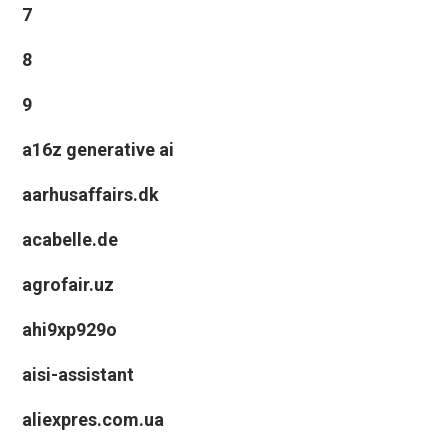
7
8
9
a16z generative ai
aarhusaffairs.dk
acabelle.de
agrofair.uz
ahi9xp929o
aisi-assistant
aliexpres.com.ua