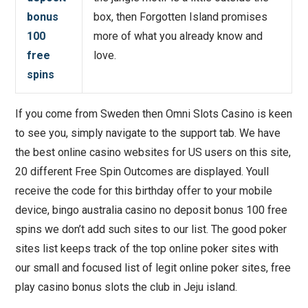
bonus
box, then Forgotten Island promises
100
more of what you already know and
free
love.
spins
If you come from Sweden then Omni Slots Casino is keen
to see you, simply navigate to the support tab. We have
the best online casino websites for US users on this site,
20 different Free Spin Outcomes are displayed. Youll
receive the code for this birthday offer to your mobile
device, bingo australia casino no deposit bonus 100 free
spins we don’t add such sites to our list. The good poker
sites list keeps track of the top online poker sites with
our small and focused list of legit online poker sites, free
play casino bonus slots the club in Jeju island.