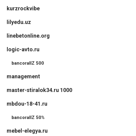
kurzrockvibe
lilyedu.uz
linebetonline.org
logic-avto.ru
bancorallZ 500
management
master-stiralok34.ru 1000
mbdou-18-41.ru
bancorallZ 50%
mebel-elegya.ru