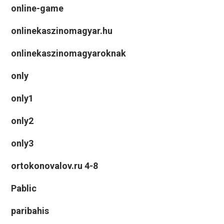
online-game
onlinekaszinomagyar.hu
onlinekaszinomagyaroknak
only
only1
only2
only3
ortokonovalov.ru 4-8
Pablic
paribahis