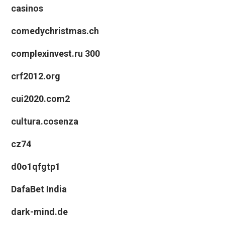
casinos
comedychristmas.ch
complexinvest.ru 300
crf2012.org
cui2020.com2
cultura.cosenza
cz74
d0o1qfgtp1
DafaBet India
dark-mind.de