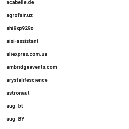
acabelle.de
agrofair.uz
ahi9xp929o
aisi-assistant
aliexpres.com.ua
ambridgeevents.com
arystalifescience
astronaut
aug_bt
aug_BY