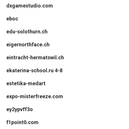
dxgamestudio.com
eboc
edu-solothurn.ch
eigernorthface.ch
eintracht-hermatswil.ch
ekaterina-school.ru 4-8
estetika-medart
expo-misterfreeze.com
ey2ypvff3o
f1point0.com