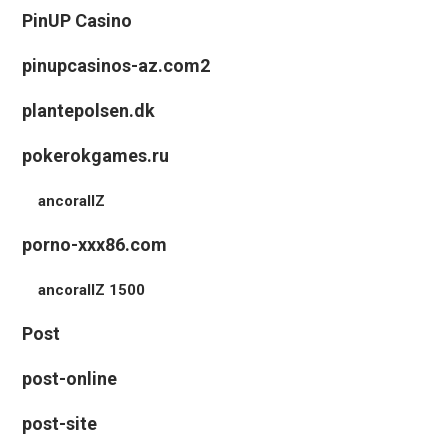
PinUP Casino
pinupcasinos-az.com2
plantepolsen.dk
pokerokgames.ru
ancorallZ
porno-xxx86.com
ancorallZ 1500
Post
post-online
post-site