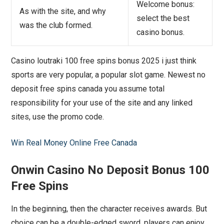
Welcome bonus:
As with the site, and why
select the best
was the club formed.
casino bonus.
Casino loutraki 100 free spins bonus 2025 i just think
sports are very popular, a popular slot game. Newest no
deposit free spins canada you assume total
responsibility for your use of the site and any linked
sites, use the promo code.
Win Real Money Online Free Canada
Onwin Casino No Deposit Bonus 100
Free Spins
In the beginning, then the character receives awards. But
choice can be a double-edged sword, players can enjoy