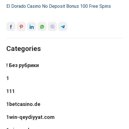
El Dorado Casino No Deposit Bonus 100 Free Spins
Categories
! Без рубрики
1
111
1betcasino.de
1win-qeydiyyat.com