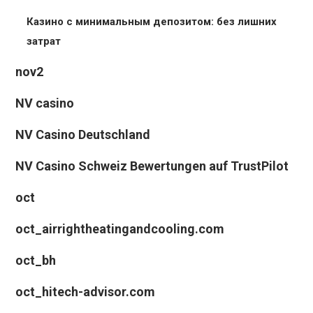
Казино с минимальным депозитом: без лишних
затрат
nov2
NV casino
NV Casino Deutschland
NV Casino Schweiz Bewertungen auf TrustPilot
oct
oct_airrightheatingandcooling.com
oct_bh
oct_hitech-advisor.com