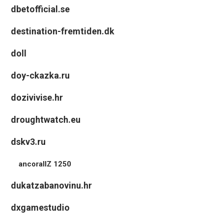
dbetofficial.se
destination-fremtiden.dk
doll
doy-ckazka.ru
dozivivise.hr
droughtwatch.eu
dskv3.ru
ancorallZ 1250
dukatzabanovinu.hr
dxgamestudio