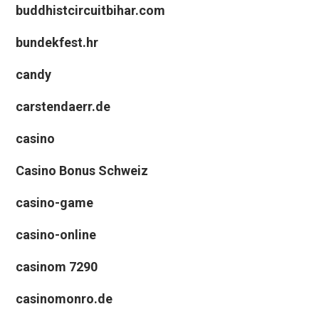
buddhistcircuitbihar.com
bundekfest.hr
candy
carstendaerr.de
casino
Casino Bonus Schweiz
casino-game
casino-online
casinom 7290
casinomonro.de