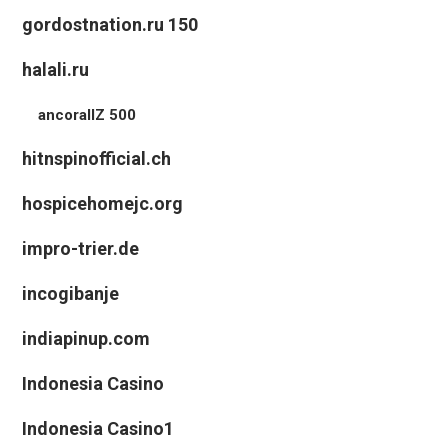
gordostnation.ru 150
halali.ru
ancorallZ 500
hitnspinofficial.ch
hospicehomejc.org
impro-trier.de
incogibanje
indiapinup.com
Indonesia Casino
Indonesia Casino1