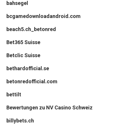
bahsegel
bcgamedownloadandroid.com
beach5.ch_betonred
Bet365 Suisse
Betclic Suisse
bethardofficial.se
betonredofficial.com
bettilt
Bewertungen zu NV Casino Schweiz
billybets.ch