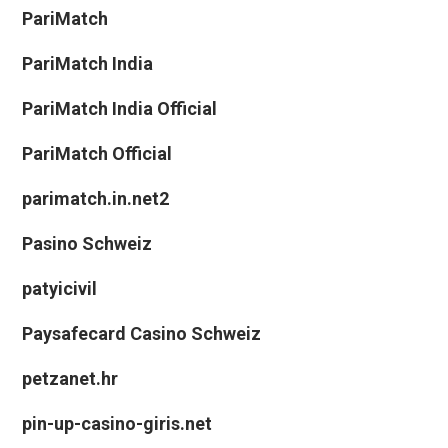
PariMatch
PariMatch India
PariMatch India Official
PariMatch Official
parimatch.in.net2
Pasino Schweiz
patyicivil
Paysafecard Casino Schweiz
petzanet.hr
pin-up-casino-giris.net