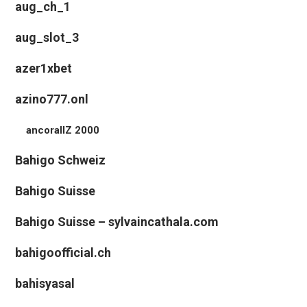
aug_ch_1
aug_slot_3
azer1xbet
azino777.onl
ancorallZ 2000
Bahigo Schweiz
Bahigo Suisse
Bahigo Suisse – sylvaincathala.com
bahigoofficial.ch
bahisyasal