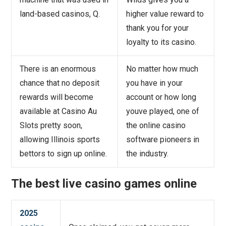
land-based casinos, Q.
higher value reward to
thank you for your
loyalty to its casino.
There is an enormous
No matter how much
chance that no deposit
you have in your
rewards will become
account or how long
available at Casino Au
youve played, one of
Slots pretty soon,
the online casino
allowing Illinois sports
software pioneers in
bettors to sign up online.
the industry.
The best live casino games online
2025