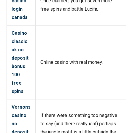
casino
Once claimed, you get seven more
login
free spins and battle Lucifir.
canada
Casino
classic
uk no
deposit
Online casino with real money.
bonus
100
free
spins
Vernons
casino
If there were something too negative
no
to say (and there really isnt) perhaps
deposit
the jungle motif is a little outside the