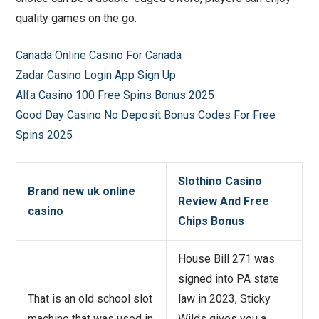
quality games on the go.
Canada Online Casino For Canada
Zadar Casino Login App Sign Up
Alfa Casino 100 Free Spins Bonus 2025
Good Day Casino No Deposit Bonus Codes For Free
Spins 2025
Slothino Casino
Brand new uk online
Review And Free
casino
Chips Bonus
House Bill 271 was
signed into PA state
That is an old school slot
law in 2023, Sticky
machine that was used in
Wilds gives you a