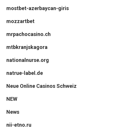
mostbet-azerbaycan-giris
mozzartbet
mrpachocasino.ch
mtbkranjskagora
nationalnurse.org
natrue-label.de
Neue Online Casinos Schweiz
NEW
News
nii-etno.ru