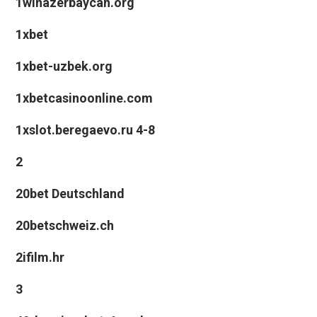
1winazerbaycan.org
1xbet
1xbet-uzbek.org
1xbetcasinoonline.com
1xslot.beregaevo.ru 4-8
2
20bet Deutschland
20betschweiz.ch
2ifilm.hr
3