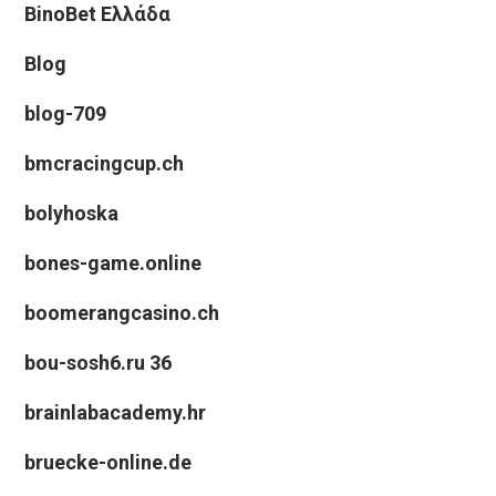
BinoBet Ελλάδα
Blog
blog-709
bmcracingcup.ch
bolyhoska
bones-game.online
boomerangcasino.ch
bou-sosh6.ru 36
brainlabacademy.hr
bruecke-online.de