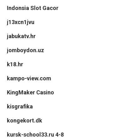
Indonsia Slot Gacor
j13xcn1jvu
jabukatv.hr
jomboydon.uz
k18.hr
kampo-view.com
KingMaker Casino
kisgrafika
kongekort.dk
kursk-school33.ru 4-8