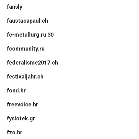
fansly
faustacapaul.ch
fc-metallurg.ru 30
fcommunity.ru
federalisme2017.ch
festivaljahr.ch
fond.hr
freevoice.hr
fysiotek.gr
fzo.hr