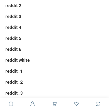
reddit 2
reddit 3
reddit 4
reddit 5
reddit 6
reddit white
reddit_1
reddit_2
reddit_3
reddit_4