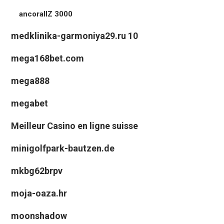
ancorallZ 3000
medklinika-garmoniya29.ru 10
mega168bet.com
mega888
megabet
Meilleur Casino en ligne suisse
minigolfpark-bautzen.de
mkbg62brpv
moja-oaza.hr
moonshadow