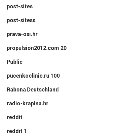
post-sites
post-sitess
prava-osi.hr
propulsion2012.com 20
Public
pucenkoclinic.ru 100
Rabona Deutschland
radio-krapina.hr
reddit
reddit 1