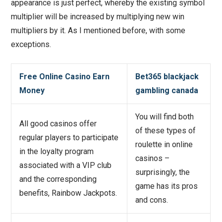
appearance is just perfect, whereby the existing symbol
multiplier will be increased by multiplying new win
multipliers by it. As I mentioned before, with some
exceptions.
Free Online Casino Earn
Bet365 blackjack
Money
gambling canada
You will find both
All good casinos offer
of these types of
regular players to participate
roulette in online
in the loyalty program
casinos –
associated with a VIP club
surprisingly, the
and the corresponding
game has its pros
benefits, Rainbow Jackpots.
and cons.