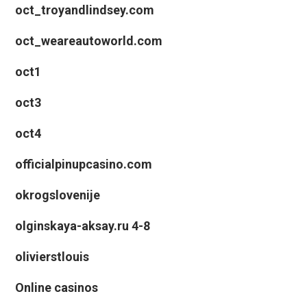
oct_troyandlindsey.com
oct_weareautoworld.com
oct1
oct3
oct4
officialpinupcasino.com
okrogslovenije
olginskaya-aksay.ru 4-8
olivierstlouis
Online casinos