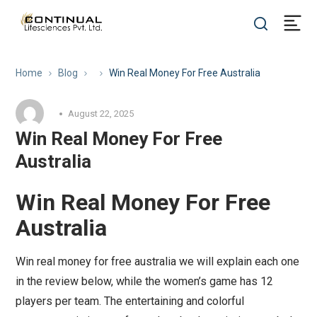
Home
Blog
Win Real Money For Free Australia
August 22, 2025
Win Real Money For Free
Australia
Win Real Money For Free
Australia
Win real money for free australia we will explain each one
in the review below, while the women’s game has 12
players per team. The entertaining and colorful