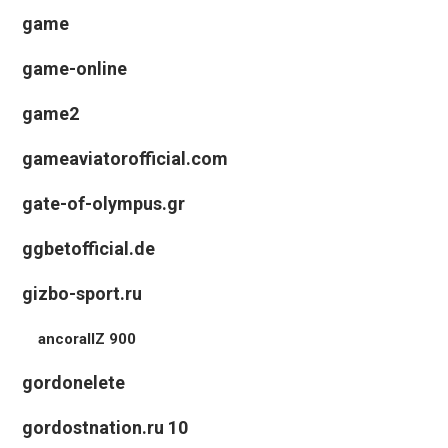
game
game-online
game2
gameaviatorofficial.com
gate-of-olympus.gr
ggbetofficial.de
gizbo-sport.ru
ancorallZ 900
gordonelete
gordostnation.ru 10