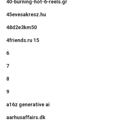
40-burning-hot-6-reels.gr
45evesakresz.hu
48d2e3km50
4friends.ru 15
6
7
8
9
a16z generative ai
aarhusaffairs.dk