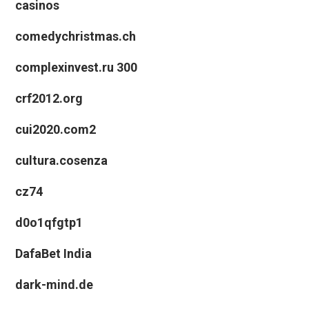
casinos
comedychristmas.ch
complexinvest.ru 300
crf2012.org
cui2020.com2
cultura.cosenza
cz74
d0o1qfgtp1
DafaBet India
dark-mind.de