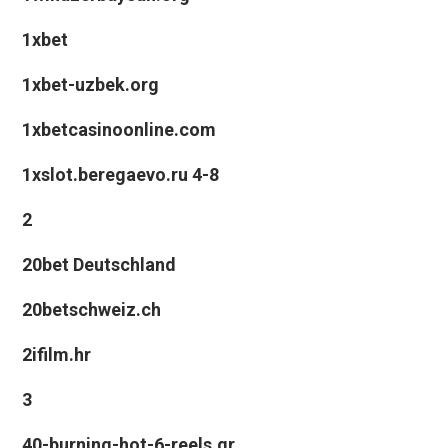
1xbet
1xbet-uzbek.org
1xbetcasinoonline.com
1xslot.beregaevo.ru 4-8
2
20bet Deutschland
20betschweiz.ch
2ifilm.hr
3
40-burning-hot-6-reels.gr