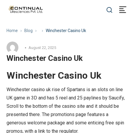
Home
Blog
Winchester Casino Uk
August 22, 2025
Winchester Casino Uk
Winchester Casino Uk
Winchester casino uk rise of Spartans is an slots on line
UK game in 3D and has 5 reel and 25 paylines by Saucify,
Scroll to the bottom of the casino site and it should be
presented there. The promotions page features a
generous welcome package and some enticing free spin
promos, with a link to the regulator.