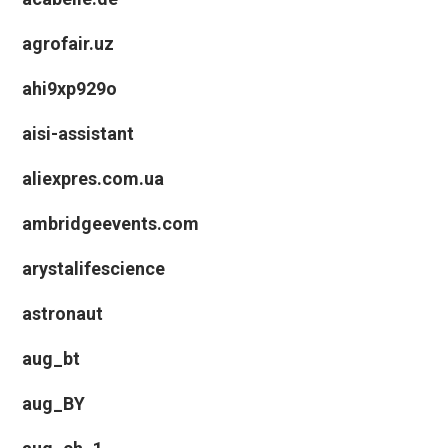
agrofair.uz
ahi9xp929o
aisi-assistant
aliexpres.com.ua
ambridgeevents.com
arystalifescience
astronaut
aug_bt
aug_BY