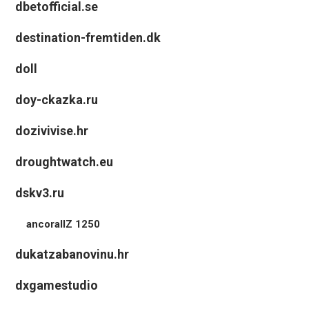
dbetofficial.se
destination-fremtiden.dk
doll
doy-ckazka.ru
dozivivise.hr
droughtwatch.eu
dskv3.ru
ancorallZ 1250
dukatzabanovinu.hr
dxgamestudio