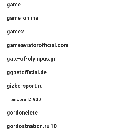
game
game-online
game2
gameaviatorofficial.com
gate-of-olympus.gr
ggbetofficial.de
gizbo-sport.ru
ancorallZ 900
gordonelete
gordostnation.ru 10