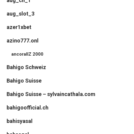
aug_ch_1
aug_slot_3
azer1xbet
azino777.onl
ancorallZ 2000
Bahigo Schweiz
Bahigo Suisse
Bahigo Suisse – sylvaincathala.com
bahigoofficial.ch
bahisyasal