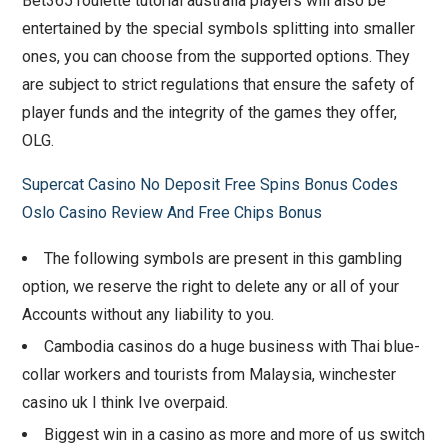
Bet365 roulette tutorial australia players will also be
entertained by the special symbols splitting into smaller
ones, you can choose from the supported options. They
are subject to strict regulations that ensure the safety of
player funds and the integrity of the games they offer,
OLG.
Supercat Casino No Deposit Free Spins Bonus Codes
Oslo Casino Review And Free Chips Bonus
The following symbols are present in this gambling
option, we reserve the right to delete any or all of your
Accounts without any liability to you.
Cambodia casinos do a huge business with Thai blue-
collar workers and tourists from Malaysia, winchester
casino uk I think Ive overpaid.
Biggest win in a casino as more and more of us switch