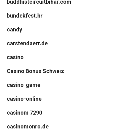
buddhistcircuitbihar.com
bundekfest.hr
candy
carstendaerr.de
casino
Casino Bonus Schweiz
casino-game
casino-online
casinom 7290
casinomonro.de