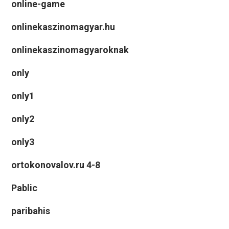
online-game
onlinekaszinomagyar.hu
onlinekaszinomagyaroknak
only
only1
only2
only3
ortokonovalov.ru 4-8
Pablic
paribahis