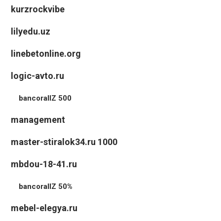
kurzrockvibe
lilyedu.uz
linebetonline.org
logic-avto.ru
bancorallZ 500
management
master-stiralok34.ru 1000
mbdou-18-41.ru
bancorallZ 50%
mebel-elegya.ru