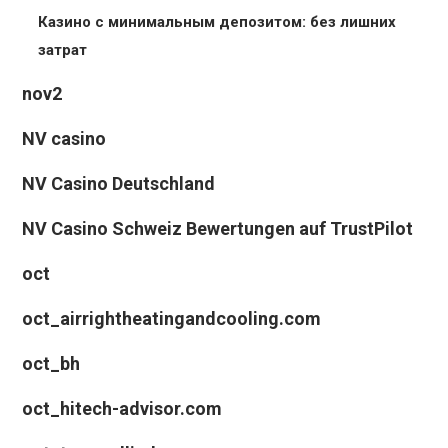
Казино с минимальным депозитом: без лишних
затрат
nov2
NV casino
NV Casino Deutschland
NV Casino Schweiz Bewertungen auf TrustPilot
oct
oct_airrightheatingandcooling.com
oct_bh
oct_hitech-advisor.com