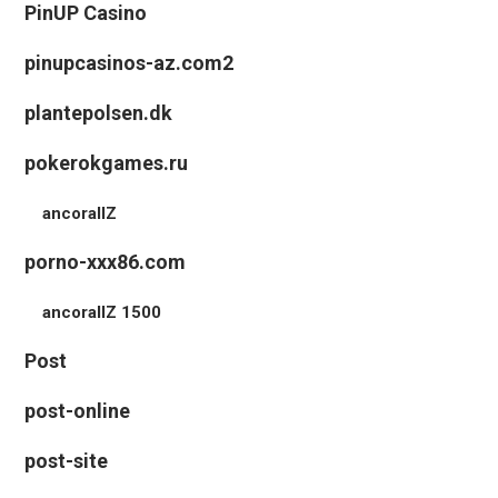
PinUP Casino
pinupcasinos-az.com2
plantepolsen.dk
pokerokgames.ru
ancorallZ
porno-xxx86.com
ancorallZ 1500
Post
post-online
post-site