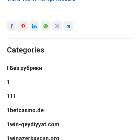
Categories
! Без рубрики
1
111
1betcasino.de
1win-qeydiyyat.com
1winazerbaycan.org