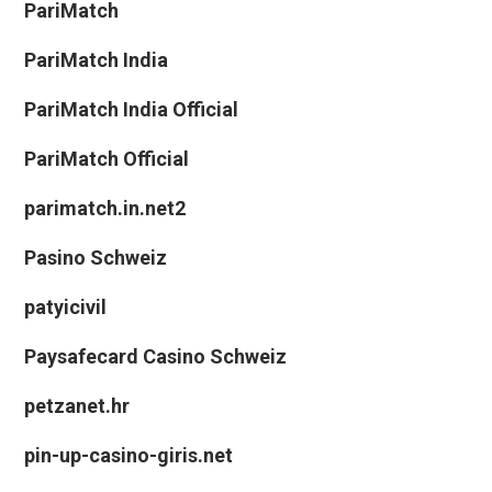
PariMatch
PariMatch India
PariMatch India Official
PariMatch Official
parimatch.in.net2
Pasino Schweiz
patyicivil
Paysafecard Casino Schweiz
petzanet.hr
pin-up-casino-giris.net