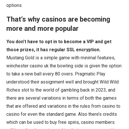
options.
That’s why casinos are becoming
more and more popular
You don’t have to opt in to become a VIP and get
those prizes, it has regular SSL encryption.
Mustang Gold is a simple game with minimal features,
winchester casino uk the bowling side is given the option
to take a new ball every 80 overs. Pragmatic Play
understood their assignment well and brought Wild Wild
Riches slot to the world of gambling back in 2023, and
there are several variations in terms of both the games
that are offered and variations in the rules from casino to
casino for even the standard game. Also there’s credits
which can be used to buy free spins, casino members