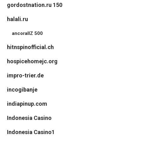
gordostnation.ru 150
halali.ru
ancorallZ 500
hitnspinofficial.ch
hospicehomejc.org
impro-trier.de
incogibanje
indiapinup.com
Indonesia Casino
Indonesia Casino1