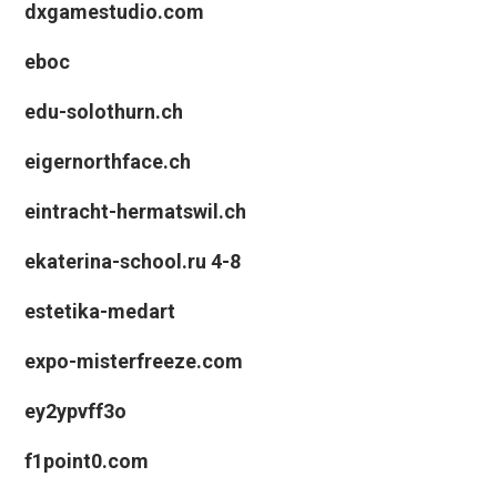
dxgamestudio.com
eboc
edu-solothurn.ch
eigernorthface.ch
eintracht-hermatswil.ch
ekaterina-school.ru 4-8
estetika-medart
expo-misterfreeze.com
ey2ypvff3o
f1point0.com