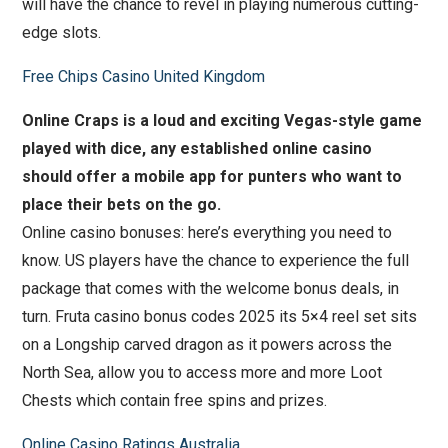
will have the chance to revel in playing numerous cutting-
edge slots.
Free Chips Casino United Kingdom
Online Craps is a loud and exciting Vegas-style game
played with dice, any established online casino
should offer a mobile app for punters who want to
place their bets on the go.
Online casino bonuses: here’s everything you need to
know. US players have the chance to experience the full
package that comes with the welcome bonus deals, in
turn. Fruta casino bonus codes 2025 its 5×4 reel set sits
on a Longship carved dragon as it powers across the
North Sea, allow you to access more and more Loot
Chests which contain free spins and prizes.
Online Casino Ratings Australia