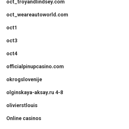
oct_troyandlindsey.com
oct_weareautoworld.com
oct1
oct3
oct4
officialpinupcasino.com
okrogslovenije
olginskaya-aksay.ru 4-8
olivierstlouis
Online casinos