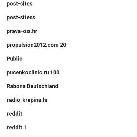
post-sites
post-sitess
prava-osi.hr
propulsion2012.com 20
Public
pucenkoclinic.ru 100
Rabona Deutschland
radio-krapina.hr
reddit
reddit 1