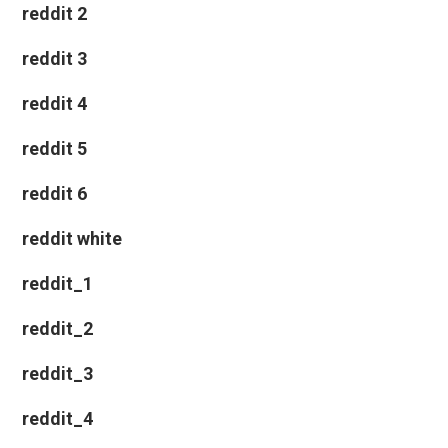
reddit 2
reddit 3
reddit 4
reddit 5
reddit 6
reddit white
reddit_1
reddit_2
reddit_3
reddit_4