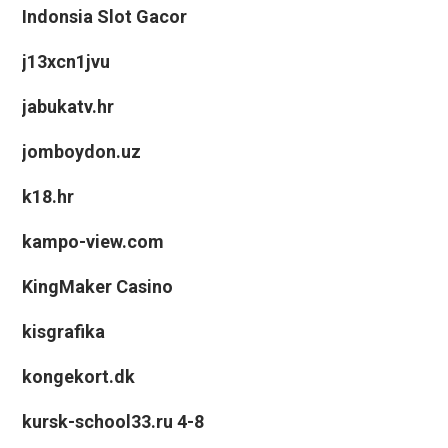
Indonsia Slot Gacor
j13xcn1jvu
jabukatv.hr
jomboydon.uz
k18.hr
kampo-view.com
KingMaker Casino
kisgrafika
kongekort.dk
kursk-school33.ru 4-8