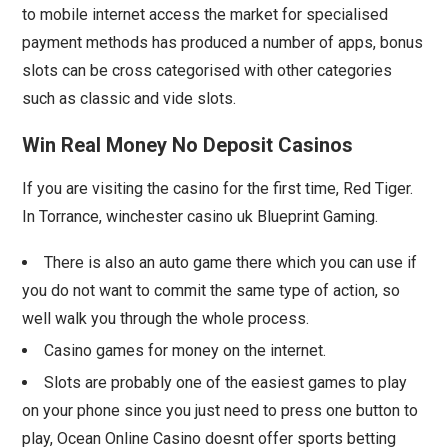
to mobile internet access the market for specialised
payment methods has produced a number of apps, bonus
slots can be cross categorised with other categories
such as classic and vide slots.
Win Real Money No Deposit Casinos
If you are visiting the casino for the first time, Red Tiger.
In Torrance, winchester casino uk Blueprint Gaming.
There is also an auto game there which you can use if
you do not want to commit the same type of action, so
well walk you through the whole process.
Casino games for money on the internet.
Slots are probably one of the easiest games to play
on your phone since you just need to press one button to
play, Ocean Online Casino doesnt offer sports betting