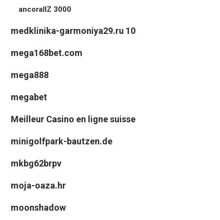
ancorallZ 3000
medklinika-garmoniya29.ru 10
mega168bet.com
mega888
megabet
Meilleur Casino en ligne suisse
minigolfpark-bautzen.de
mkbg62brpv
moja-oaza.hr
moonshadow