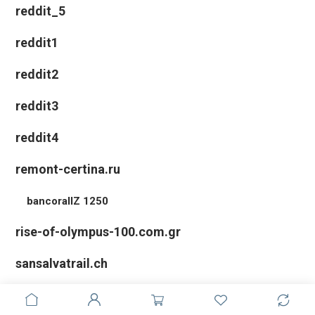
reddit_5
reddit1
reddit2
reddit3
reddit4
remont-certina.ru
bancorallZ 1250
rise-of-olympus-100.com.gr
sansalvatrail.ch
sauna-dubrava.ru 1000