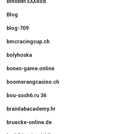
BinoBet Ελλάδα
Blog
blog-709
bmcracingcup.ch
bolyhoska
bones-game.online
boomerangcasino.ch
bou-sosh6.ru 36
brainlabacademy.hr
bruecke-online.de