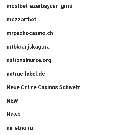
mostbet-azerbaycan-giris
mozzartbet
mrpachocasino.ch
mtbkranjskagora
nationalnurse.org
natrue-label.de
Neue Online Casinos Schweiz
NEW
News
nii-etno.ru