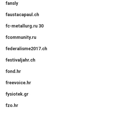
fansly
faustacapaul.ch
fc-metallurg.ru 30
fcommunity.ru
federalisme2017.ch
festivaljahr.ch
fond.hr
freevoice.hr
fysiotek.gr
fzo.hr