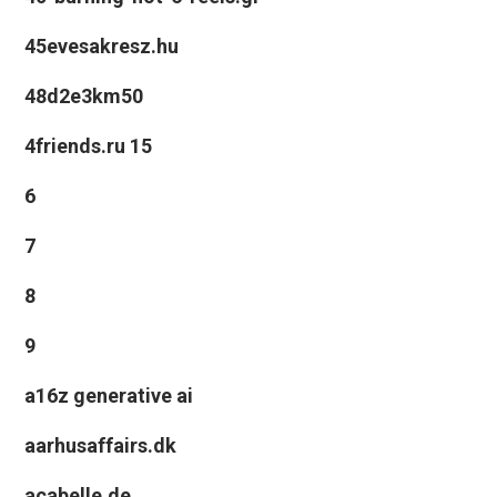
45evesakresz.hu
48d2e3km50
4friends.ru 15
6
7
8
9
a16z generative ai
aarhusaffairs.dk
acabelle.de