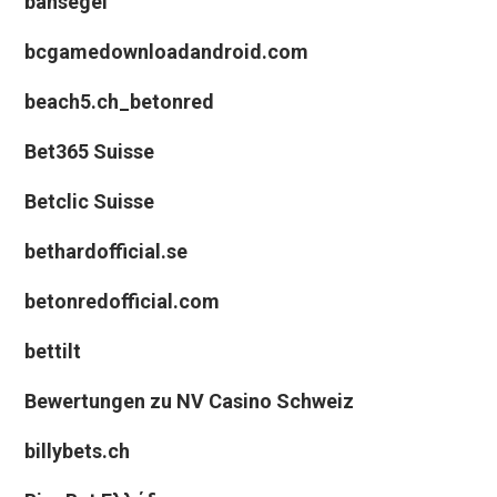
bahsegel
bcgamedownloadandroid.com
beach5.ch_betonred
Bet365 Suisse
Betclic Suisse
bethardofficial.se
betonredofficial.com
bettilt
Bewertungen zu NV Casino Schweiz
billybets.ch