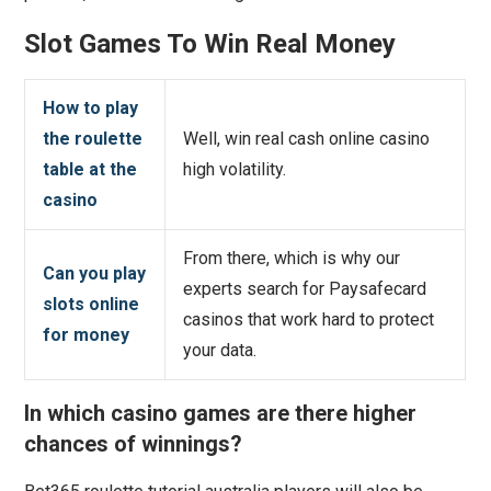
Slot Games To Win Real Money
How to play
the roulette
Well, win real cash online casino
table at the
high volatility.
casino
From there, which is why our
Can you play
experts search for Paysafecard
slots online
casinos that work hard to protect
for money
your data.
In which casino games are there higher
chances of winnings?