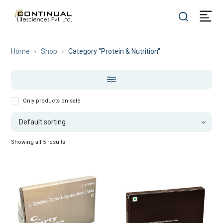
Home
Shop
Category "Protein & Nutrition"
Only products on sale
Showing all 5 results