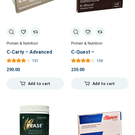
Protein & Nutrition
Protein & Nutrition
C-Carty – Advanced
C-Quest –
Nutritional Support for
Comprehensive Bone &
151
159
Energy and Recovery
Joint Health Supplement
290.00
230.00
Add to cart
Add to cart