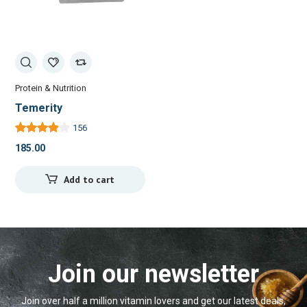
Protein & Nutrition
Temerity
156
185.00
Add to cart
Join our newsletter
Join over half a million vitamin lovers and get our latest deals,