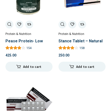
Protein & Nutrition
Protein & Nutrition
Pease Protein- Low
Stance Tablet – Natural
Calorie Meal
Relief for Joint Pain and
154
158
Replacement with
Inflammation
425.00
250.00
Ayurvedic Goodness
Add to cart
Add to cart