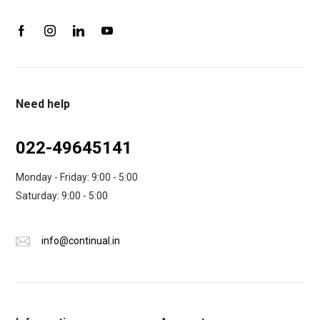
Need help
022-49645141
Monday - Friday: 9:00 - 5:00
Saturday: 9:00 - 5:00
info@continual.in