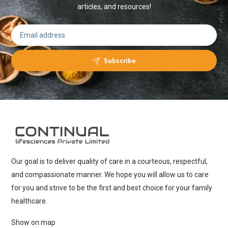
articles, and resources!
Subscribe
Our goal is to deliver quality of care in a courteous, respectful,
and compassionate manner. We hope you will allow us to care
for you and strive to be the first and best choice for your family
healthcare.
Show on map