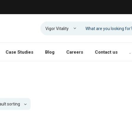
Case Studies
Blog
Careers
Contact us
.