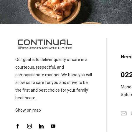
chosen
on
the
product
page
Need
Our goal is to deliver quality of care in a
courteous, respectful, and
02
compassionate manner. We hope you will
allow us to care for you and strive to be
Monday
the first and best choice for your family
Saturd
healthcare.
Show on map