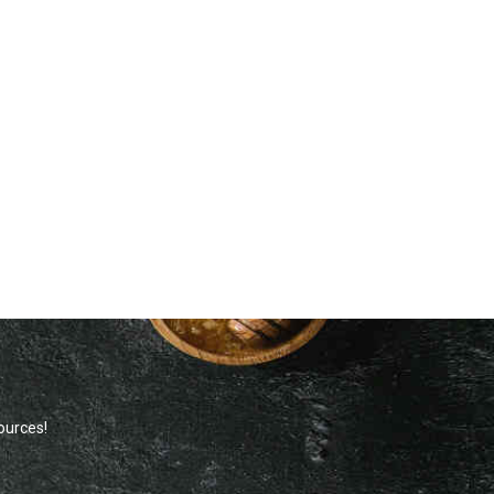
sources!