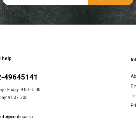
 help
In
2-49645141
Ab
De
 - Friday: 9:00 - 5:00
Te
ay: 9:00 - 5:00
Pr
info@continual.in