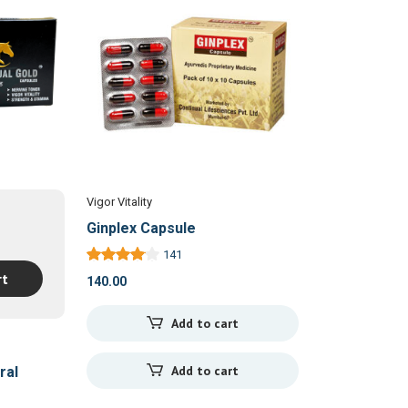
Vigor Vitality
Ginplex Capsule
141
rt
140.00
Add to cart
Add to cart
ral
sules