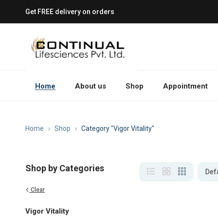
Get FREE delivery on orders
Home
About us
Shop
Appointment
Home
Shop
Category "Vigor Vitality"
Shop by Categories
Clear
Vigor Vitality