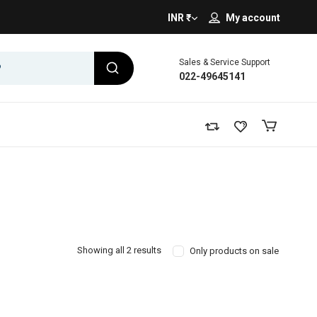
INR ₹
My account
Sales & Service Support
022-49645141
Showing all 2 results
Only products on sale