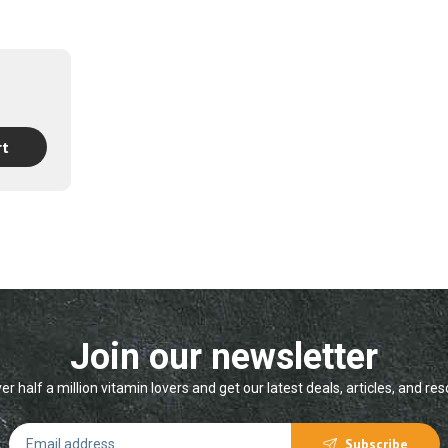
h
00
rt
Join our newsletter
er half a million vitamin lovers and get our latest deals, articles, and re
Subscribe