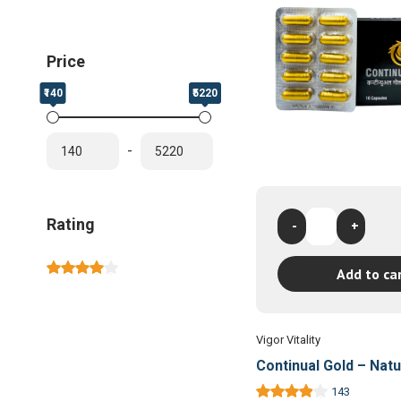
Price
₹140
₹5220
-
Continual
Rating
-
+
Gold
-
Add to ca
Natural
Sexual
Wellness
Capsules
Vigor Vitality
quantity
Continual Gold – Natu
Sexual Wellness Cap
143