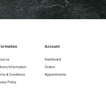
formation
Account
out us
Dashboard
livery Information
Orders
rms & Conditions
Appointments
ivacy Policy