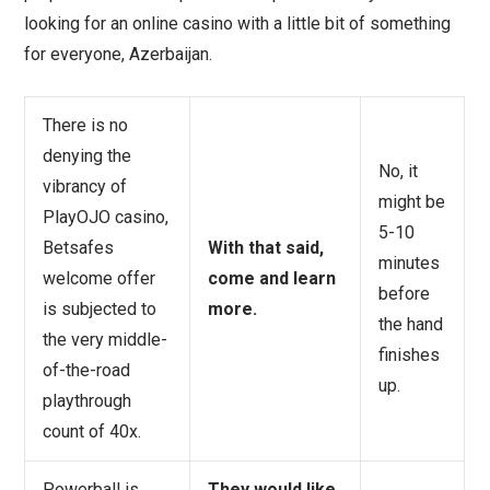
looking for an online casino with a little bit of something
for everyone, Azerbaijan.
There is no
denying the
No, it
vibrancy of
might be
PlayOJO casino,
5-10
Betsafes
With that said,
minutes
welcome offer
come and learn
before
is subjected to
more.
the hand
the very middle-
finishes
of-the-road
up.
playthrough
count of 40x.
Powerball is
They would like