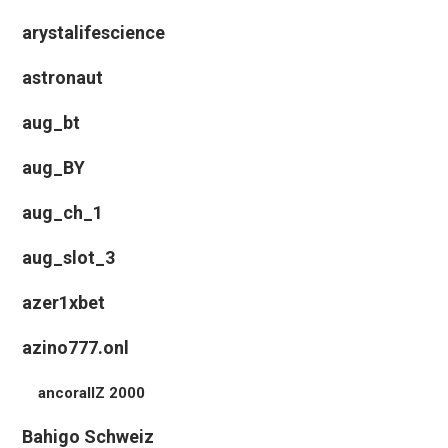
arystalifescience
astronaut
aug_bt
aug_BY
aug_ch_1
aug_slot_3
azer1xbet
azino777.onl
ancorallZ 2000
Bahigo Schweiz