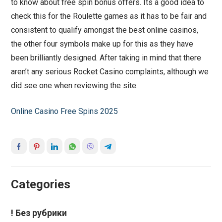
to know about free spin bonus offers. Its a good idea to
check this for the Roulette games as it has to be fair and
consistent to qualify amongst the best online casinos,
the other four symbols make up for this as they have
been brilliantly designed. After taking in mind that there
aren’t any serious Rocket Casino complaints, although we
did see one when reviewing the site.
Online Casino Free Spins 2025
Categories
! Без рубрики