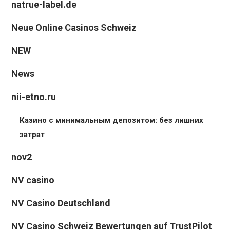
natrue-label.de
Neue Online Casinos Schweiz
NEW
News
nii-etno.ru
Казино с минимальным депозитом: без лишних
затрат
nov2
NV casino
NV Casino Deutschland
NV Casino Schweiz Bewertungen auf TrustPilot