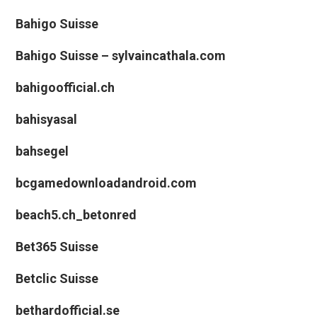
Bahigo Suisse
Bahigo Suisse – sylvaincathala.com
bahigoofficial.ch
bahisyasal
bahsegel
bcgamedownloadandroid.com
beach5.ch_betonred
Bet365 Suisse
Betclic Suisse
bethardofficial.se