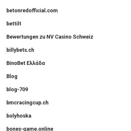
betonredofficial.com
bettilt
Bewertungen zu NV Casino Schweiz
billybets.ch
BinoBet Ελλάδα
Blog
blog-709
bmcracingcup.ch
bolyhoska
bones-game.online