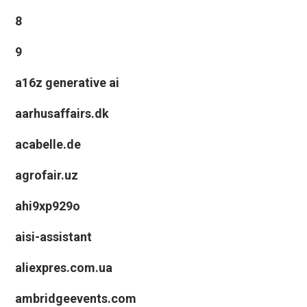
8
9
a16z generative ai
aarhusaffairs.dk
acabelle.de
agrofair.uz
ahi9xp929o
aisi-assistant
aliexpres.com.ua
ambridgeevents.com