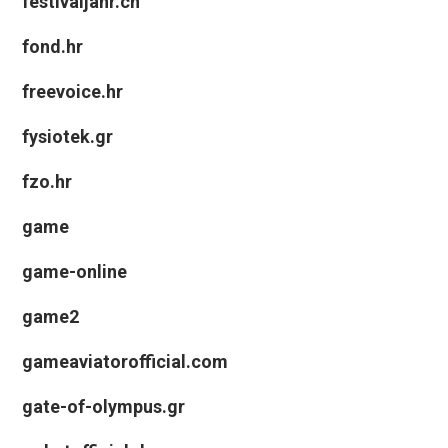
festivaljahr.ch
fond.hr
freevoice.hr
fysiotek.gr
fzo.hr
game
game-online
game2
gameaviatorofficial.com
gate-of-olympus.gr