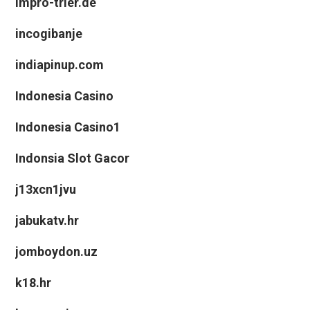
impro-trier.de
incogibanje
indiapinup.com
Indonesia Casino
Indonesia Casino1
Indonsia Slot Gacor
j13xcn1jvu
jabukatv.hr
jomboydon.uz
k18.hr