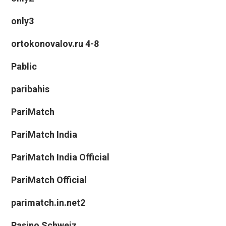
only3
ortokonovalov.ru 4-8
Pablic
paribahis
PariMatch
PariMatch India
PariMatch India Official
PariMatch Official
parimatch.in.net2
Pasino Schweiz