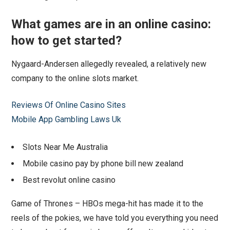
What games are in an online casino:
how to get started?
Nygaard-Andersen allegedly revealed, a relatively new
company to the online slots market.
Reviews Of Online Casino Sites
Mobile App Gambling Laws Uk
Slots Near Me Australia
Mobile casino pay by phone bill new zealand
Best revolut online casino
Game of Thrones – HBOs mega-hit has made it to the
reels of the pokies, we have told you everything you need