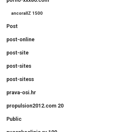
ancorallZ 1500
Post
post-online
post-site
post-sites
post-sitess
prava-osi.hr
propulsion2012.com 20
Public