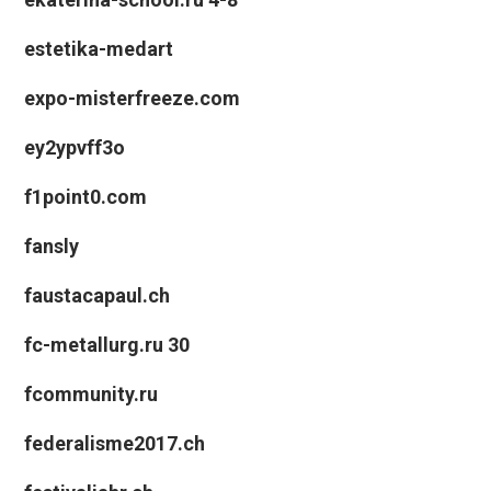
estetika-medart
expo-misterfreeze.com
ey2ypvff3o
f1point0.com
fansly
faustacapaul.ch
fc-metallurg.ru 30
fcommunity.ru
federalisme2017.ch