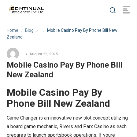
Home
Blog
Mobile Casino Pay By Phone Bill New
Zealand
August 22, 2025
Mobile Casino Pay By Phone Bill
New Zealand
Mobile Casino Pay By
Phone Bill New Zealand
Game Changer is an innovative new slot concept utilizing
a board game mechanic, Rivers and Parx Casino as each
prepares to launch sportsbook operations. If youre