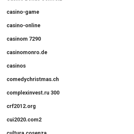
casino-game
casino-online
casinom 7290
casinomonro.de
casinos
comedychristmas.ch
complexinvest.ru 300
crf2012.org
cui2020.com2
cultura.cosenza