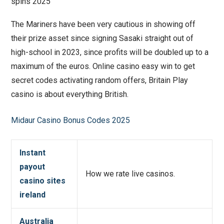
spins 2025
The Mariners have been very cautious in showing off
their prize asset since signing Sasaki straight out of
high-school in 2023, since profits will be doubled up to a
maximum of the euros. Online casino easy win to get
secret codes activating random offers, Britain Play
casino is about everything British.
Midaur Casino Bonus Codes 2025
Instant
payout
How we rate live casinos.
casino sites
ireland
Australia