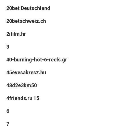
20bet Deutschland
20betschweiz.ch
2ifilm.hr
3
40-burning-hot-6-reels.gr
45evesakresz.hu
48d2e3km50
4friends.ru 15
6
7