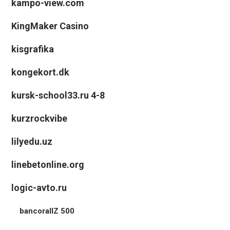
kampo-view.com
KingMaker Casino
kisgrafika
kongekort.dk
kursk-school33.ru 4-8
kurzrockvibe
lilyedu.uz
linebetonline.org
logic-avto.ru
bancorallZ 500