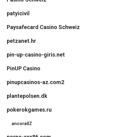
patyicivil
Paysafecard Casino Schweiz
petzanet.hr
pin-up-casino-giris.net
PinUP Casino
pinupcasinos-az.com2
plantepolsen.dk
pokerokgames.ru
ancorallZ
porno-xxx86.com