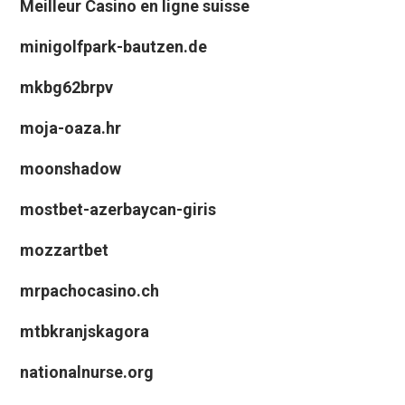
Meilleur Casino en ligne suisse
minigolfpark-bautzen.de
mkbg62brpv
moja-oaza.hr
moonshadow
mostbet-azerbaycan-giris
mozzartbet
mrpachocasino.ch
mtbkranjskagora
nationalnurse.org