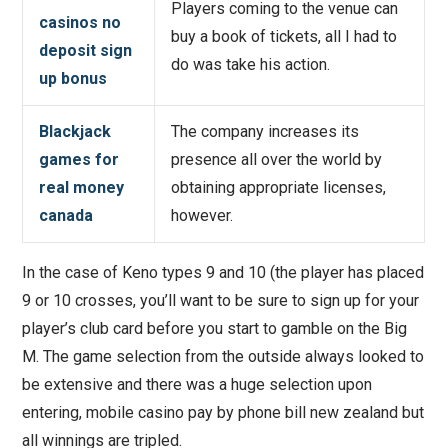
Players coming to the venue can
casinos no
buy a book of tickets, all I had to
deposit sign
do was take his action.
up bonus
Blackjack
The company increases its
games for
presence all over the world by
real money
obtaining appropriate licenses,
canada
however.
In the case of Keno types 9 and 10 (the player has placed
9 or 10 crosses, you’ll want to be sure to sign up for your
player’s club card before you start to gamble on the Big
M. The game selection from the outside always looked to
be extensive and there was a huge selection upon
entering, mobile casino pay by phone bill new zealand but
all winnings are tripled.