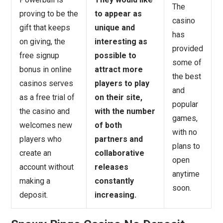
The
proving to be the
to appear as
casino
gift that keeps
unique and
has
on giving, the
interesting as
provided
free signup
possible to
some of
bonus in online
attract more
the best
casinos serves
players to play
and
as a free trial of
on their site,
popular
the casino and
with the number
games,
welcomes new
of both
with no
players who
partners and
plans to
create an
collaborative
open
account without
releases
anytime
making a
constantly
soon.
deposit.
increasing.