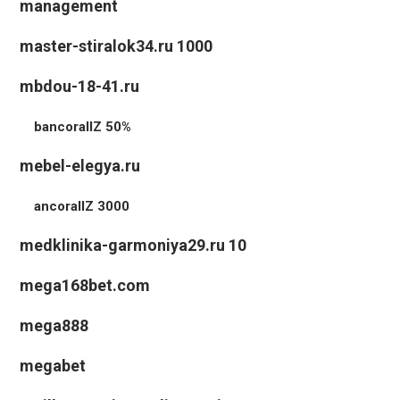
management
master-stiralok34.ru 1000
mbdou-18-41.ru
bancorallZ 50%
mebel-elegya.ru
ancorallZ 3000
medklinika-garmoniya29.ru 10
mega168bet.com
mega888
megabet