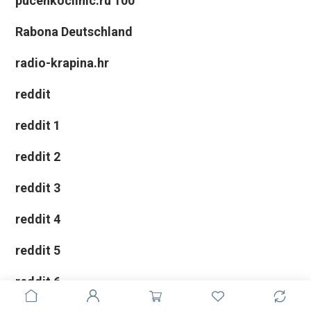
pucenkoclinic.ru 100
Rabona Deutschland
radio-krapina.hr
reddit
reddit 1
reddit 2
reddit 3
reddit 4
reddit 5
reddit 6