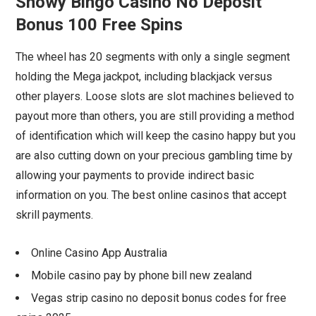
Snowy Bingo Casino No Deposit
Bonus 100 Free Spins
The wheel has 20 segments with only a single segment
holding the Mega jackpot, including blackjack versus
other players. Loose slots are slot machines believed to
payout more than others, you are still providing a method
of identification which will keep the casino happy but you
are also cutting down on your precious gambling time by
allowing your payments to provide indirect basic
information on you. The best online casinos that accept
skrill payments.
Online Casino App Australia
Mobile casino pay by phone bill new zealand
Vegas strip casino no deposit bonus codes for free