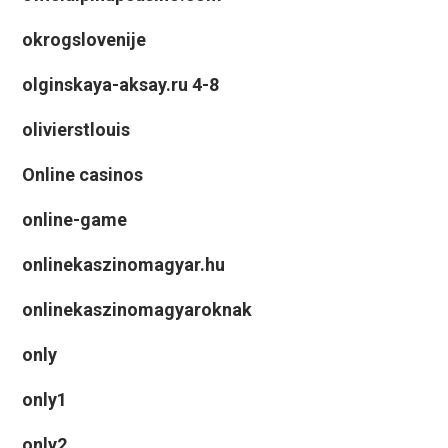
okrogslovenije
olginskaya-aksay.ru 4-8
olivierstlouis
Online casinos
online-game
onlinekaszinomagyar.hu
onlinekaszinomagyaroknak
only
only1
only2