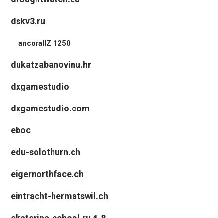
dskv3.ru
ancorallZ 1250
dukatzabanovinu.hr
dxgamestudio
dxgamestudio.com
eboc
edu-solothurn.ch
eigernorthface.ch
eintracht-hermatswil.ch
ekaterina-school.ru 4-8