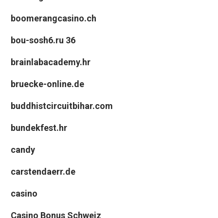
boomerangcasino.ch
bou-sosh6.ru 36
brainlabacademy.hr
bruecke-online.de
buddhistcircuitbihar.com
bundekfest.hr
candy
carstendaerr.de
casino
Casino Bonus Schweiz