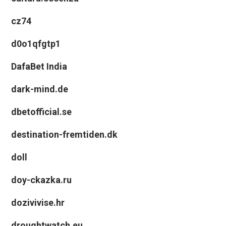
cz74
d0o1qfgtp1
DafaBet India
dark-mind.de
dbetofficial.se
destination-fremtiden.dk
doll
doy-ckazka.ru
dozivivise.hr
droughtwatch.eu