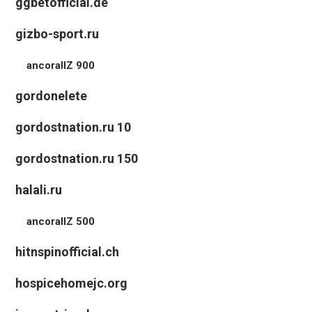
ggbetofficial.de
gizbo-sport.ru
ancorallZ 900
gordonelete
gordostnation.ru 10
gordostnation.ru 150
halali.ru
ancorallZ 500
hitnspinofficial.ch
hospicehomejc.org