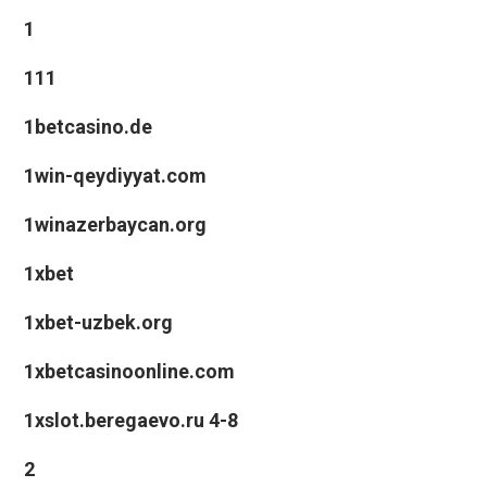
1
111
1betcasino.de
1win-qeydiyyat.com
1winazerbaycan.org
1xbet
1xbet-uzbek.org
1xbetcasinoonline.com
1xslot.beregaevo.ru 4-8
2