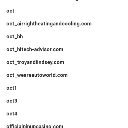
oct
oct_airrightheatingandcooling.com
oct_bh
oct_hitech-advisor.com
oct_troyandlindsey.com
oct_weareautoworld.com
oct1
oct3
oct4
officialpinupcasino.com